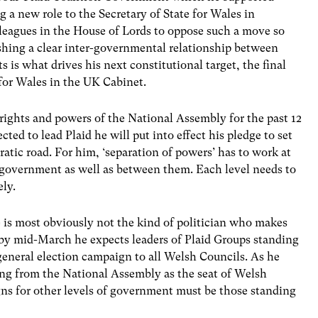
 a new role to the Secretary of State for Wales in
lleagues in the House of Lords to oppose such a move so
shing a clear inter-governmental relationship between
is what drives his next constitutional target, the final
e for Wales in the UK Cabinet.
rights and powers of the National Assembly for the past 12
cted to lead Plaid he will put into effect his pledge to set
tic road. For him, ‘separation of powers’ has to work at
o government as well as between them. Each level needs to
ely.
 is most obviously not the kind of politician who makes
er by mid-March he expects leaders of Plaid Groups standing
 general election campaign to all Welsh Councils. As he
ing from the National Assembly as the seat of Welsh
s for other levels of government must be those standing