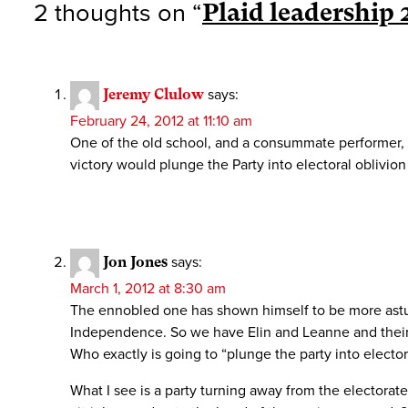
2 thoughts on “
Plaid leadership 
Jeremy Clulow
says:
February 24, 2012 at 11:10 am
One of the old school, and a consummate performer, 
victory would plunge the Party into electoral oblivion 
Jon Jones
says:
March 1, 2012 at 8:30 am
The ennobled one has shown himself to be more astute 
Independence. So we have Elin and Leanne and their 
Who exactly is going to “plunge the party into electora
What I see is a party turning away from the electorate