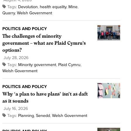
Tags:
Devolution
,
health equality
,
Mine
,
Quarry
,
Welsh Government
POLITICS AND POLICY
The challenges of minority
government – what are Plaid Cymru’s
options?
July 28, 2026
Tags:
Minority government
,
Plaid Cymru
,
Welsh Government
POLITICS AND POLICY
Why ‘a plan to have plans’ isn’t as daft
as it sounds
July 16, 2026
Tags:
Planning
,
Senedd
,
Welsh Government