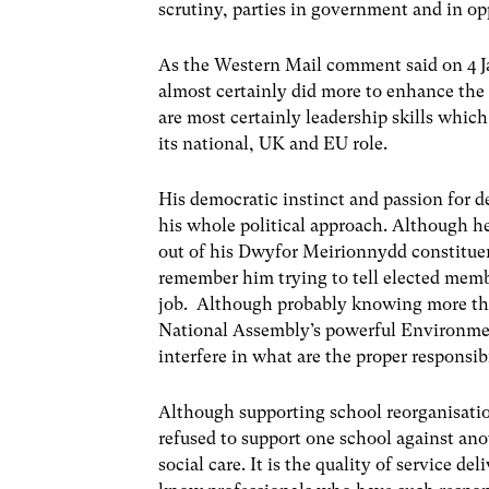
scrutiny, parties in government and in op
As the Western Mail comment said on 4 Jan
almost certainly did more to enhance the
are most certainly leadership skills which 
its national, UK and EU role.
His democratic instinct and passion for 
his whole political approach. Although h
out of his Dwyfor Meirionnydd constituenc
remember him trying to tell elected mem
job. Although probably knowing more tha
National Assembly’s powerful Environmen
interfere in what are the proper responsibi
Although supporting school reorganisatio
refused to support one school against anot
social care. It is the quality of service d