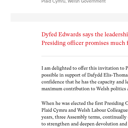
Plaid Cymru
,
Welsh Government
Dyfed Edwards says the leadersh
Presiding officer promises much fo
I am delighted to offer this invitation to 
possible in support of Dafydd Elis-Thomas
confidence that he has the capacity and l
maximum contribution to Welsh politics a
When he was elected the first Presiding 
Plaid Cymru and Welsh Labour Colleagues,
years, three Assembly terms, continuall
to strengthen and deepen devolution and 