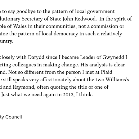
e to say goodbye to the pattern of local government
utionary Secretary of State John Redwood. In the spirit of
eople of Wales in their communities, not a commission or
ne the pattern of local democracy in such a relatively
untry.
closely with Dafydd since I became Leader of Gwynedd I
rting colleagues in making change. His analysis is clear
nd. Not so different from the person I met at Plaid
e still speaks very affectionately about the two Williams’s
d and Raymond, often quoting the title of one of
 Just what we need again in 2012, I think.
ty Council