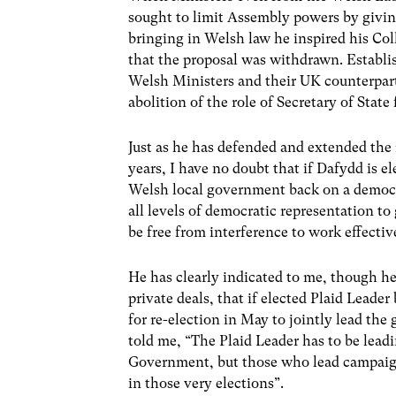
sought to limit Assembly powers by giving
bringing in Welsh law he inspired his Co
that the proposal was withdrawn. Establi
Welsh Ministers and their UK counterparts 
abolition of the role of Secretary of Stat
Just as he has defended and extended the 
years, I have no doubt that if Dafydd is ele
Welsh local government back on a democra
all levels of democratic representation t
be free from interference to work effectiv
He has clearly indicated to me, though he
private deals, that if elected Plaid Lead
for re-election in May to jointly lead the
told me, “The Plaid Leader has to be lead
Government, but those who lead campaign
in those very elections”.