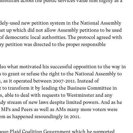
bilities across the public services value him highly as a
widely-used new petition system in the National Assembly
et up which did not allow Assembly petitions to be used
of democratic local authorities. The protocol agreed with
y petition was directed to the proper responsible
lso what motivated his successful opposition to the way in
o grant or refuse the right to the National Assembly to
, as it operated between 2007-2011. Instead of
t to transform it by leading the Business Committee in
s, able to deal with requests to Westminster and any
dy stream of new laws despite limited powers. And as he
 by MPs and Peers as well as AMs many more voters were
em as happened resoundingly in 2011.
our-Plaid Coalition Government which he supported