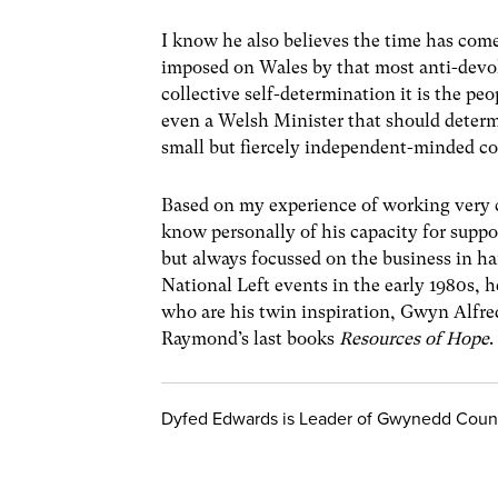
I know he also believes the time has com
imposed on Wales by that most anti-devol
collective self-determination it is the p
even a Welsh Minister that should determi
small but fiercely independent-minded co
Based on my experience of working very 
know personally of his capacity for suppo
but always focussed on the business in ha
National Left events in the early 1980s, h
who are his twin inspiration, Gwyn Alfre
Raymond’s last books
Resources of Hope
.
Dyfed Edwards is Leader of Gwynedd Coun