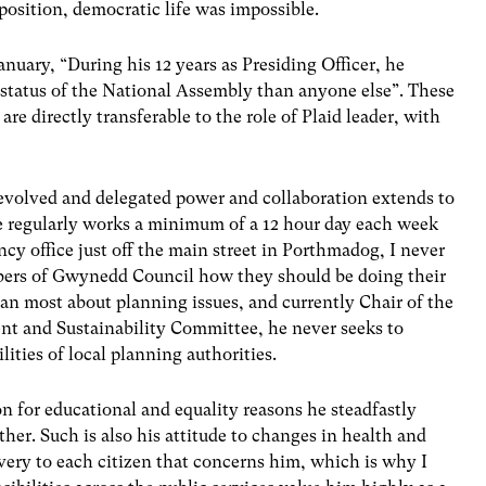
position, democratic life was impossible.
uary, “During his 12 years as Presiding Officer, he
 status of the National Assembly than anyone else”. These
are directly transferable to the role of Plaid leader, with
devolved and delegated power and collaboration extends to
e regularly works a minimum of a 12 hour day each week
y office just off the main street in Porthmadog, I never
bers of Gwynedd Council how they should be doing their
n most about planning issues, and currently Chair of the
t and Sustainability Committee, he never seeks to
lities of local planning authorities.
n for educational and equality reasons he steadfastly
her. Such is also his attitude to changes in health and
elivery to each citizen that concerns him, which is why I