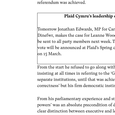
referendum was achieved.
Plaid Cymru’s leadership 
Tomorrow Jonathan Edwards, MP for Car
Dinefwr, makes the case for Leanne Wood.
be sent to all party members next week. T
vote will be announced at Plaid’s Spring 
on 15 March.
From the start he refused to go along with
insisting at all times in referring to th
separate institutions, until that was achie
correctness’ but his firm democratic insti
From his parliamentary experience and stu
powers’ was an absolute precondition of
clear distinction between executive and 