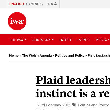
A
ENGLISH
CYMRAEG
A
A
THE IWA
OUR WORK
LATEST
EVENTS
MEDIA
Home
»
The Welsh Agenda
»
Politics and Policy
»
Plaid leadersh
Plaid leadersh
instinct is a 
23rd February 2012
Politics and Policy