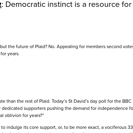
2
: Democratic instinct is a resource fo
but the future of Plaid? No. Appealing for members second votes
for years.
than the rest of Plaid. Today’s St David’s day poll for the BBC h
dedicated supporters pushing the demand for independence for al
l oblivion for years?”
 to indulge its core support, or, to be more exact, a vociferous 3