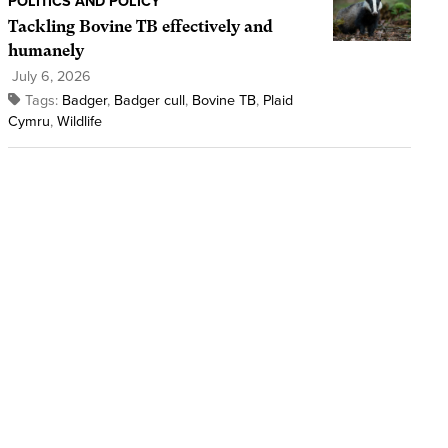
POLITICS AND POLICY
Tackling Bovine TB effectively and
humanely
July 6, 2026
Tags:
Badger
,
Badger cull
,
Bovine TB
,
Plaid
Cymru
,
Wildlife