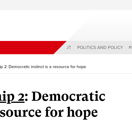
ABOUT
POLITICS AND POLICY
P
ip 2: Democratic instinct is a resource for hope
ip 2
: Democratic
resource for hope