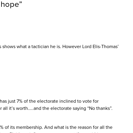
r hope
”
 shows what a tactician he is. However Lord Elis-Thomas’
as just 7% of the electorate inclined to vote for
l it’s worth…..and the electorate saying “No thanks”.
3% of its membership. And what is the reason for all the