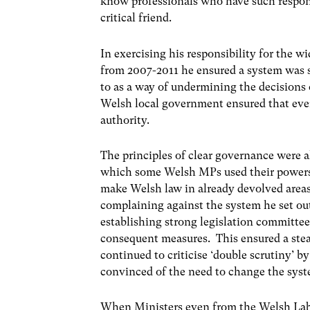
know professionals who have such responsi
critical friend.
In exercising his responsibility for the 
from 2007-2011 he ensured a system was s
to as a way of undermining the decisions 
Welsh local government ensured that ever
authority.
The principles of clear governance were a
which some Welsh MPs used their powers t
make Welsh law in already devolved areas
complaining against the system he set ou
establishing strong legislation committee
consequent measures. This ensured a stea
continued to criticise ‘double scrutiny’
convinced of the need to change the syst
When Ministers even from the Welsh Lab