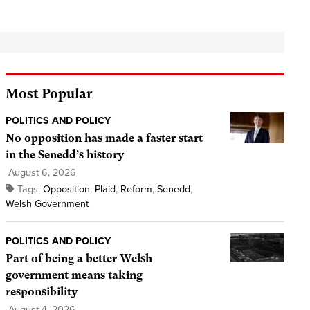
Most Popular
POLITICS AND POLICY
No opposition has made a faster start
in the Senedd’s history
August 6, 2026
Tags:
Opposition
,
Plaid
,
Reform
,
Senedd
,
Welsh Government
POLITICS AND POLICY
Part of being a better Welsh
government means taking
responsibility
August 4, 2026