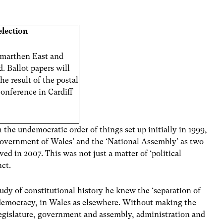
election
marthen East and
 Ballot papers will
he result of the postal
conference in Cardiff
 the undemocratic order of things set up initially in 1999,
e ‘Government of Wales’ and the ‘National Assembly’ as two
ved in 2007. This was not just a matter of ‘political
nct.
dy of constitutional history he knew the ‘separation of
 democracy, in Wales as elsewhere. Without making the
legislature, government and assembly, administration and