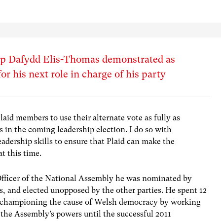
ip Dafydd Elis-Thomas demonstrated as
r his next role in charge of his party
Plaid members to use their alternate vote as fully as
 in the coming leadership election. I do so with
eadership skills to ensure that Plaid can make the
t this time.
Officer of the National Assembly he was nominated by
 and elected unopposed by the other parties. He spent 12
y championing the cause of Welsh democracy by working
the Assembly’s powers until the successful 2011