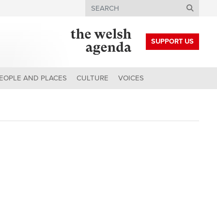
Search
SUPPORT US
EOPLE AND PLACES
CULTURE
VOICES