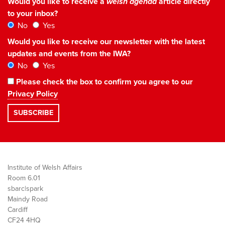
Would you like to receive a
welsh agenda
article directly
to your inbox?
No
Yes
Would you like to receive our newsletter with the latest
updates and events from the IWA?
No
Yes
Please check the box to confirm you agree to our
Privacy Policy
Institute of Welsh Affairs
Room 6.01
sbarc|spark
Maindy Road
Cardiff
CF24 4HQ