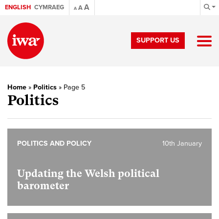
A
ENGLISH
CYMRAEG
A
A
SUPPORT US
Home
»
Politics
»
Page 5
Politics
POLITICS AND POLICY
10th January
Updating the Welsh political
barometer