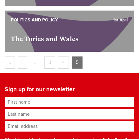
POLITICS AND POLICY
1st April
The Tories and Wales
«
1
…
3
4
5
Sign up for our newsletter
First name
Last name
Email address
*