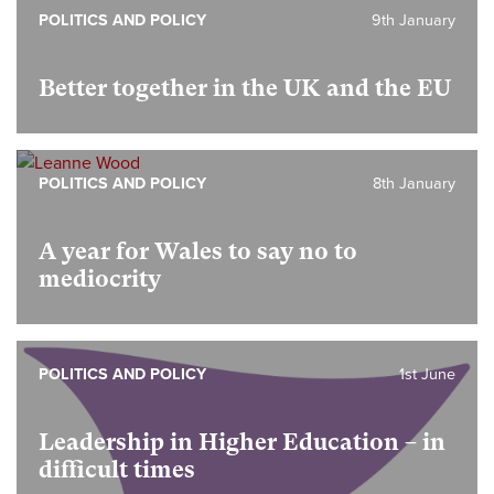
POLITICS AND POLICY
9th January
Better together in the UK and the EU
POLITICS AND POLICY
8th January
A year for Wales to say no to
mediocrity
POLITICS AND POLICY
1st June
Leadership in Higher Education – in
difficult times