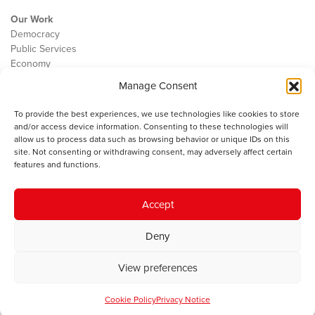
Our Work
Democracy
Public Services
Economy
Manage Consent
The IWA
About Us
To provide the best experiences, we use technologies like cookies to store
Contact
and/or access device information. Consenting to these technologies will
Cookie Policy
allow us to process data such as browsing behavior or unique IDs on this
site. Not consenting or withdrawing consent, may adversely affect certain
features and functions.
The IWA gratefully acknowledges the financial support of the Books
Accept
Council of Wales for
the welsh agenda
.
Deny
© 2025 Institute of Welsh Affairs. All Rights Reserved.
Terms and
Conditions
.
Privacy Policy
.
View preferences
Charity Number: 1078435 | Registered Company: 02151006
Cookie Policy
Privacy Notice