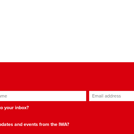
ame
Email address
*
 to your inbox?
 updates and events from the IWA?