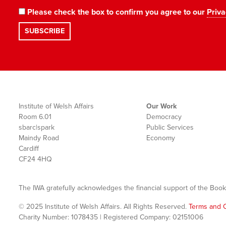
Please check the box to confirm you agree to our
Priva
Institute of Welsh Affairs
Our Work
Room 6.01
Democracy
sbarc|spark
Public Services
Maindy Road
Economy
Cardiff
CF24 4HQ
The IWA gratefully acknowledges the financial support of the Book
© 2025 Institute of Welsh Affairs. All Rights Reserved.
Terms and C
Charity Number: 1078435 | Registered Company: 02151006