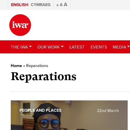
A
ENGLISH
CYMRAEG
A
A
THE IWA
OUR WORK
LATEST
EVENTS
MEDIA
Home
»
Reparations
Reparations
PEOPLE AND PLACES
22nd March