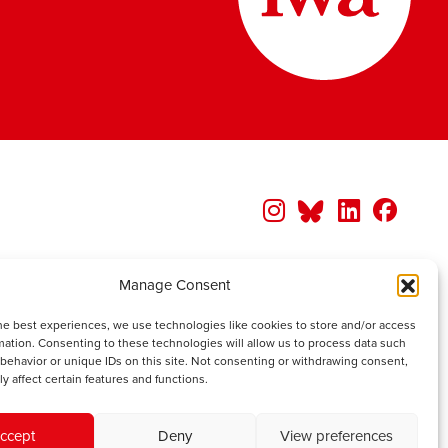
Manage Consent
he best experiences, we use technologies like cookies to store and/or access
mation. Consenting to these technologies will allow us to process data such
behavior or unique IDs on this site. Not consenting or withdrawing consent,
y affect certain features and functions.
ccept
Deny
View preferences