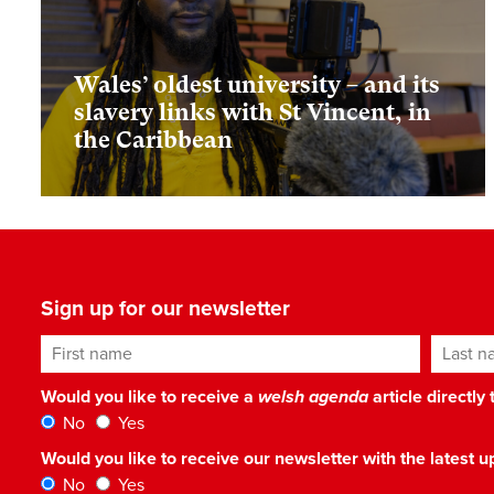
Wales’ oldest university – and its
slavery links with St Vincent, in
the Caribbean
Sign up for our newsletter
First name
Last n
Would you like to receive a
welsh agenda
article directly
No
Yes
Would you like to receive our newsletter with the latest
No
Yes