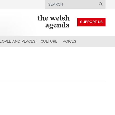
Search
SUPPORT US
EOPLE AND PLACES
CULTURE
VOICES