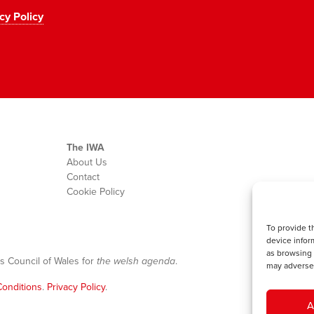
cy Policy
The IWA
About Us
Contact
Cookie Policy
To provide t
device infor
as browsing 
s Council of Wales for
the welsh agenda
.
may adversel
onditions
.
Privacy Policy
.
A