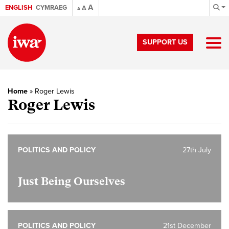
A
ENGLISH
CYMRAEG
A
A
SUPPORT US
Home
»
Roger Lewis
Roger Lewis
POLITICS AND POLICY
27th July
Just Being Ourselves
POLITICS AND POLICY
21st December