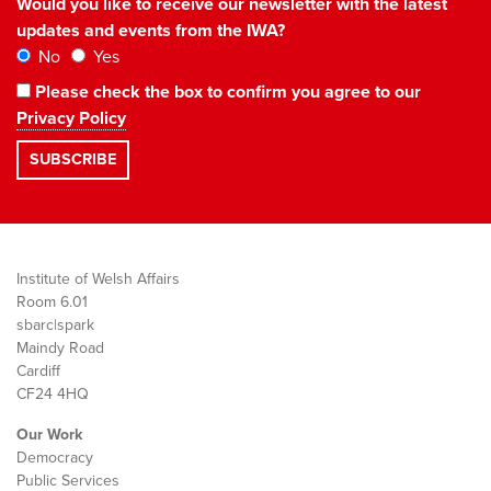
Would you like to receive our newsletter with the latest
updates and events from the IWA?
No
Yes
Please check the box to confirm you agree to our
Privacy Policy
Institute of Welsh Affairs
Room 6.01
sbarc|spark
Maindy Road
Cardiff
CF24 4HQ
Our Work
Democracy
Public Services