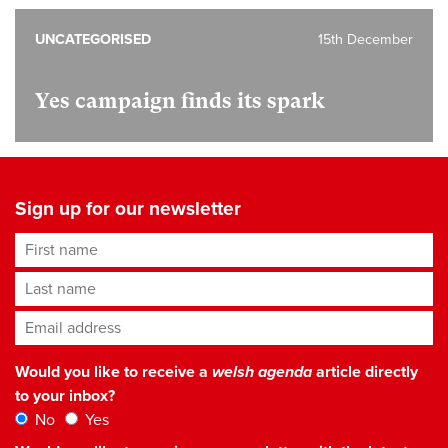
UNCATEGORISED
15th December
Yes campaign finds its spark
Sign up for our newsletter
First name
Last name
Email address
*
Would you like to receive a
welsh agenda
article directly
to your inbox?
No
Yes