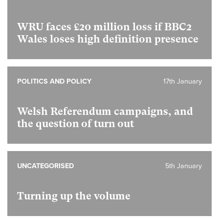
WRU faces £20 million loss if BBC2
Wales loses high definition presence
POLITICS AND POLICY
17th January
Welsh Referendum campaigns, and
the question of turn out
UNCATEGORISED
5th January
Turning up the volume