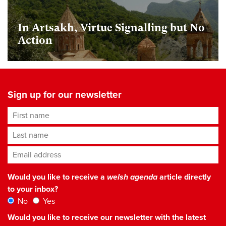
In Artsakh, Virtue Signalling but No
Action
Sign up for our newsletter
First name
Last name
Email address
*
Would you like to receive a
welsh agenda
article directly
to your inbox?
No
Yes
Would you like to receive our newsletter with the latest