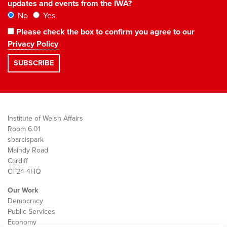
updates and events from the IWA?
No
Yes
Please check the box to confirm you agree to our
Privacy Policy
Institute of Welsh Affairs
Room 6.01
sbarc|spark
Maindy Road
Cardiff
CF24 4HQ
Our Work
Democracy
Public Services
Economy