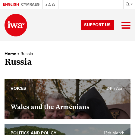
A
ENGLISH
CYMRAEG
A
A
SUPPORT US
Home
»
Russia
Russia
VOICES
24th April
Wales and the Armenians
POLITICS AND POLICY
13th March