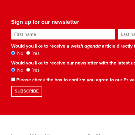
Sign up for our newsletter
First name
Last n
Would you like to receive a
welsh agenda
article directly
No
Yes
Would you like to receive our newsletter with the latest
No
Yes
Please check the box to confirm you agree to our
Priva