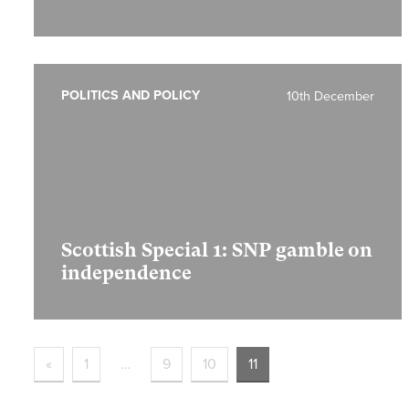
POLITICS AND POLICY
10th December
Scottish Special 1:
SNP gamble on
independence
«
1
…
9
10
11