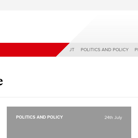
ABOUT
POLITICS AND POLICY
P
e
POLITICS AND POLICY
24th July