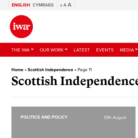
A
ENGLISH
CYMRAEG
A
A
THE IWA
OUR WORK
LATEST
EVENTS
MEDIA
Home
»
Scottish Independence
»
Page 11
Scottish Independenc
POLITICS AND POLICY
13th August