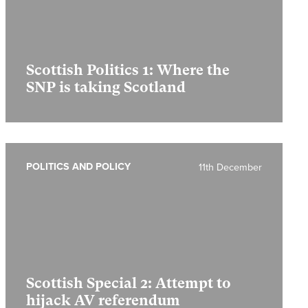
Scottish Politics 1:
Where the
SNP is taking Scotland
POLITICS AND POLICY
11th December
Scottish Special 2:
Attempt to
hijack AV referendum