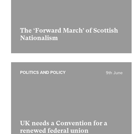
The ‘Forward March’ of Scottish
Nationalism
POLITICS AND POLICY
9th June
UK needs a Convention for a
renewed federal union