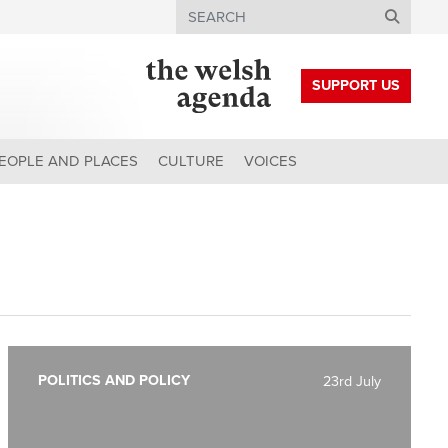
Search
SUPPORT US
EOPLE AND PLACES
CULTURE
VOICES
POLITICS AND POLICY
23rd July