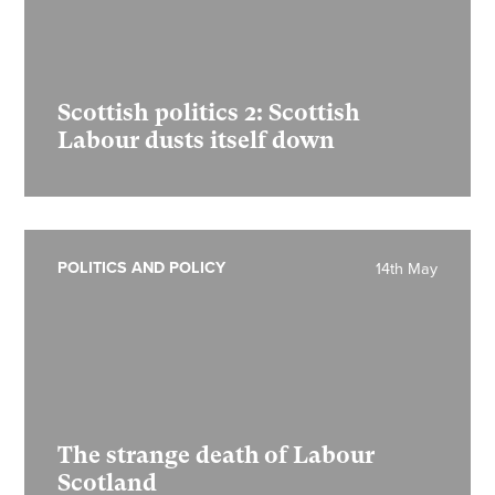
Scottish politics 2:
Scottish
Labour dusts itself down
POLITICS AND POLICY
14th May
The strange death of Labour
Scotland