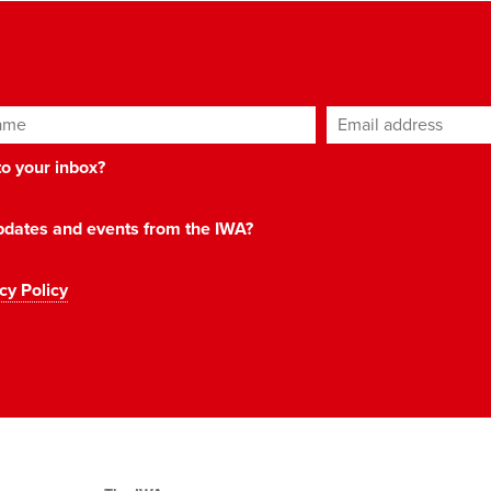
ame
Email address
*
 to your inbox?
 updates and events from the IWA?
cy Policy