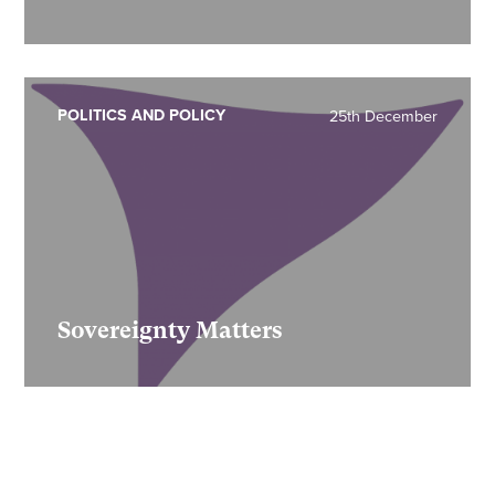
POLITICS AND POLICY
25th December
Sovereignty Matters