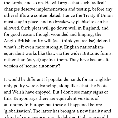
the Lords, and so on. He will argue that such ‘radical’
changes deserve implementation and testing, before any
other shifts are contemplated. Hence the Treaty if Union
must stay in place, and no breakaway plebiscite can be
allowed. Such pleas will go down well in England, and
for good reason: though wounded and limping, the
Anglo-British entity will (as I think you realise) defend
what’s left even more strongly. English nationalism-
equivalent works like that: via the wider Brittanic forms,
rather than (as yet) against them. They have become its
version of ‘secure autonomy’!
It would be different if popular demands for an English-
only polity were advancing, along likes that the Scots
and Welsh have enjoyed. But I don’t see many signs of
this. Kenyon says there are equivalent versions of
autonomy in Europe; but these all happened before
‘globalisation’. The latter has brought a new finality and
a kind of permanence to such debates. Only one world,