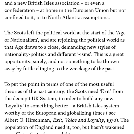
and a new British Isles association – or even a
confederation – at home in the European Union but nor
confined to it, or to North Atlantic assumptions.
The Scots left the political world at the start of the ‘Age
of Nationalism’, and are rejoining the political world as
that Age draws to a close, demanding new styles of
nationality-politics and different ‘-isms’. This is a great
opportunity, surely, and not something to be thrown
away by futile clinging to the wreckage of the past.
To put the point in terms of one of the most useful
theories of the past century, the Scots need ‘Exit’ from
the decrepit UK System, in order to build any new
‘Loyalty’ to something better – a British Isles system
worthy of the European and globalizing times ( see
Albert O. Hirschman,
Exit, Voice and Loyalty
, 1970). The
population of England need it, too, but hasn’t wakened