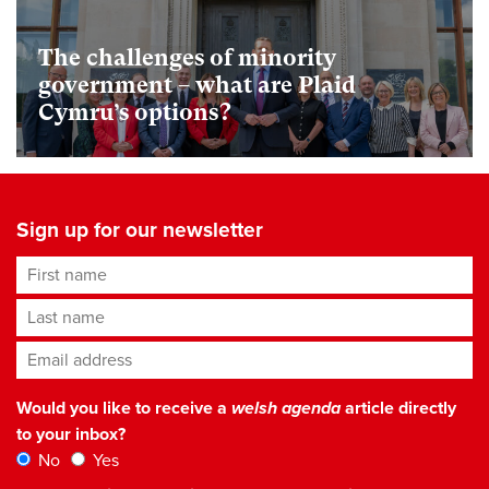
The challenges of minority
government – what are Plaid
Cymru’s options?
Sign up for our newsletter
First name
Last name
Email address
*
Would you like to receive a
welsh agenda
article directly
to your inbox?
No
Yes