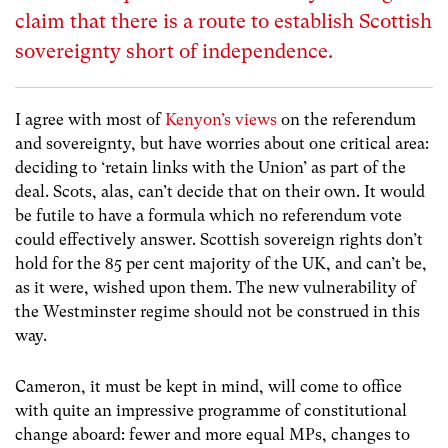
claim that there is a route to establish Scottish
sovereignty short of independence.
I agree with most of
Kenyon’s views
on the referendum
and sovereignty, but have worries about one critical area:
deciding to ‘retain links with the Union’ as part of the
deal. Scots, alas, can’t decide that on their own. It would
be futile to have a formula which no referendum vote
could effectively answer. Scottish sovereign rights don’t
hold for the 85 per cent majority of the UK, and can’t be,
as it were, wished upon them. The new vulnerability of
the Westminster regime should not be construed in this
way.
Cameron, it must be kept in mind, will come to office
with quite an impressive programme of constitutional
change aboard: fewer and more equal MPs, changes to