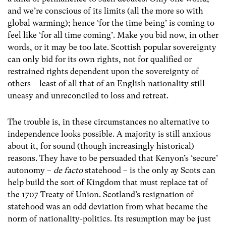
and we’re conscious of its limits (all the more so with
global warming); hence ‘for the time being’ is coming to
feel like ‘for all time coming’. Make you bid now, in other
words, or it may be too late. Scottish popular sovereignty
can only bid for its own rights, not for qualified or
restrained rights dependent upon the sovereignty of
others – least of all that of an English nationality still
uneasy and unreconciled to loss and retreat.
The trouble is, in these circumstances no alternative to
independence looks possible. A majority is still anxious
about it, for sound (though increasingly historical)
reasons. They have to be persuaded that Kenyon’s ‘secure’
autonomy –
de facto
statehood – is the only ay Scots can
help build the sort of Kingdom that must replace tat of
the 1707 Treaty of Union. Scotland’s resignation of
statehood was an odd deviation from what became the
norm of nationality-politics. Its resumption may be just