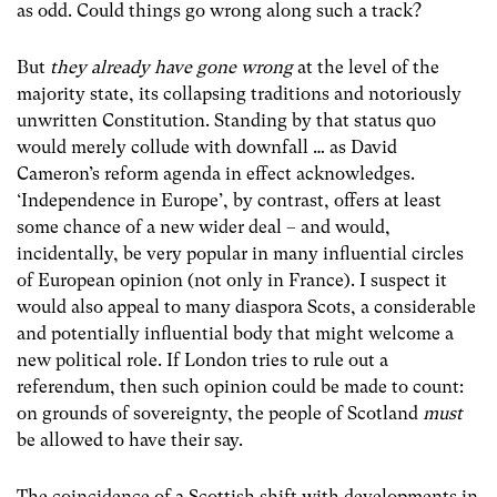
as odd. Could things go wrong along such a track?
But
they already have gone wrong
at the level of the
majority state, its collapsing traditions and notoriously
unwritten Constitution. Standing by that status quo
would merely collude with downfall … as David
Cameron’s reform agenda in effect acknowledges.
‘Independence in Europe’, by contrast, offers at least
some chance of a new wider deal – and would,
incidentally, be very popular in many influential circles
of European opinion (not only in France). I suspect it
would also appeal to many diaspora Scots, a considerable
and potentially influential body that might welcome a
new political role. If London tries to rule out a
referendum, then such opinion could be made to count:
on grounds of sovereignty, the people of Scotland
must
be allowed to have their say.
The coincidence of a Scottish shift with developments in