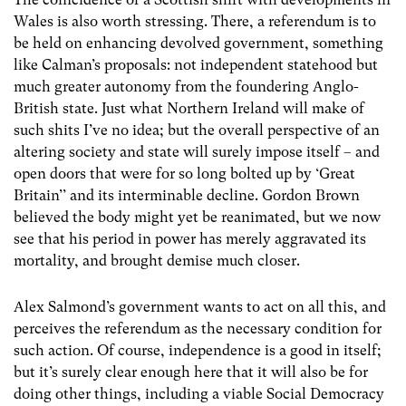
Wales is also worth stressing. There, a referendum is to
be held on enhancing devolved government, something
like Calman’s proposals: not independent statehood but
much greater autonomy from the foundering Anglo-
British state. Just what Northern Ireland will make of
such shits I’ve no idea; but the overall perspective of an
altering society and state will surely impose itself – and
open doors that were for so long bolted up by ‘Great
Britain’’ and its interminable decline. Gordon Brown
believed the body might yet be reanimated, but we now
see that his period in power has merely aggravated its
mortality, and brought demise much closer.
Alex Salmond’s government wants to act on all this, and
perceives the referendum as the necessary condition for
such action. Of course, independence is a good in itself;
but it’s surely clear enough here that it will also be for
doing other things, including a viable Social Democracy