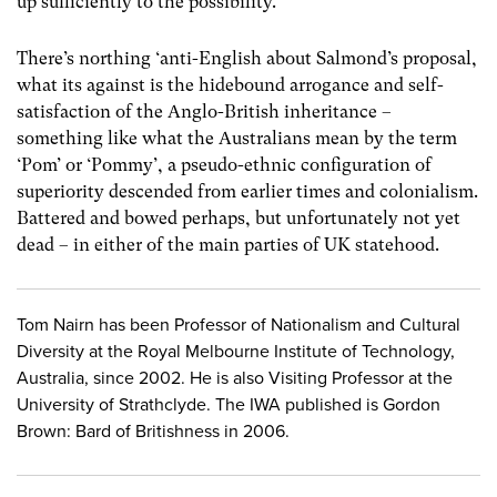
up sufficiently to the possibility.
There’s northing ‘anti-English about Salmond’s proposal,
what its against is the hidebound arrogance and self-
satisfaction of the Anglo-British inheritance –
something like what the Australians mean by the term
‘Pom’ or ‘Pommy’, a pseudo-ethnic configuration of
superiority descended from earlier times and colonialism.
Battered and bowed perhaps, but unfortunately not yet
dead – in either of the main parties of UK statehood.
Tom Nairn has been Professor of Nationalism and Cultural
Diversity at the Royal Melbourne Institute of Technology,
Australia, since 2002. He is also Visiting Professor at the
University of Strathclyde. The IWA published is Gordon
Brown: Bard of Britishness in 2006.