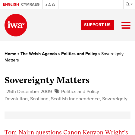
A
ENGLISH
CYMRAEG
A
A
SUPPORT US
Home
»
The Welsh Agenda
»
Politics and Policy
»
Sovereignty
Matters
Sovereignty Matters
25th December 2009
Politics and Policy
Devolution
,
Scotland
,
Scottish Independence
,
Sovereignty
Tom Nairn questions Canon Kenyon Wright’s