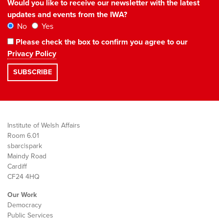
Would you like to receive our newsletter with the latest
updates and events from the IWA?
No
Yes
Please check the box to confirm you agree to our
Privacy Policy
Institute of Welsh Affairs
Room 6.01
sbarc|spark
Maindy Road
Cardiff
CF24 4HQ
Our Work
Democracy
Public Services