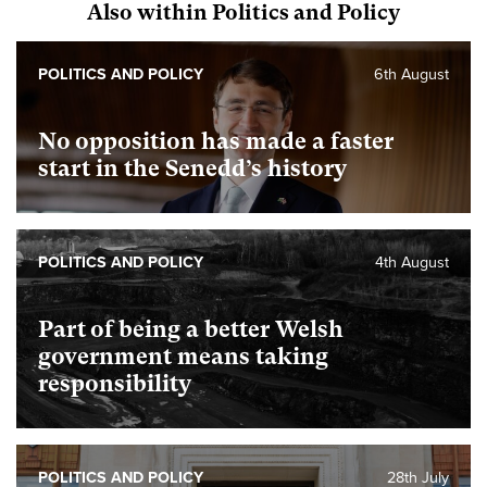
Also within Politics and Policy
POLITICS AND POLICY
6th August
No opposition has made a faster
start in the Senedd’s history
POLITICS AND POLICY
4th August
Part of being a better Welsh
government means taking
responsibility
POLITICS AND POLICY
28th July