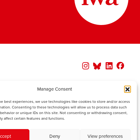
Manage Consent
he best experiences, we use technologies like cookies to store and/or access
mation. Consenting to these technologies will allow us to process data such
behavior or unique IDs on this site. Not consenting or withdrawing consent,
y affect certain features and functions.
ccept
Deny
View preferences