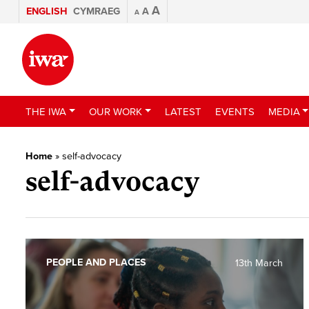
A
ENGLISH
CYMRAEG
A
A
THE IWA
OUR WORK
LATEST
EVENTS
MEDIA
Home
»
self-advocacy
self-advocacy
PEOPLE AND PLACES
13th March