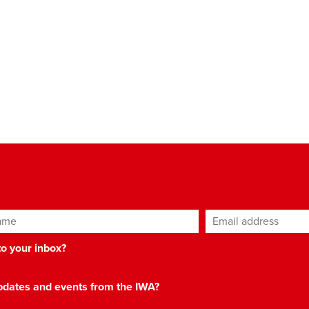
ame
Email address
*
 to your inbox?
 updates and events from the IWA?