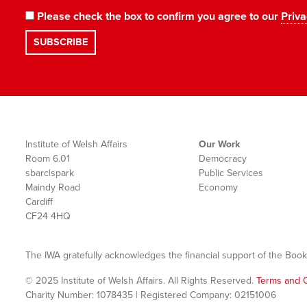
Please check the box to confirm you agree to our
Priva
Institute of Welsh Affairs
Our Work
Room 6.01
Democracy
sbarc|spark
Public Services
Maindy Road
Economy
Cardiff
CF24 4HQ
The IWA gratefully acknowledges the financial support of the Book
© 2025 Institute of Welsh Affairs. All Rights Reserved.
Terms and C
Charity Number: 1078435 | Registered Company: 02151006