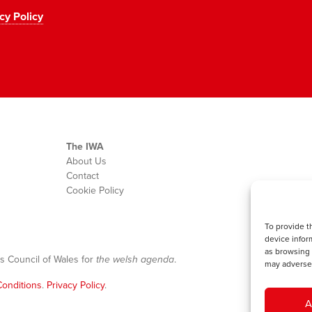
cy Policy
The IWA
About Us
Contact
Cookie Policy
To provide t
device infor
as browsing 
s Council of Wales for
the welsh agenda
.
may adversel
onditions
.
Privacy Policy
.
A