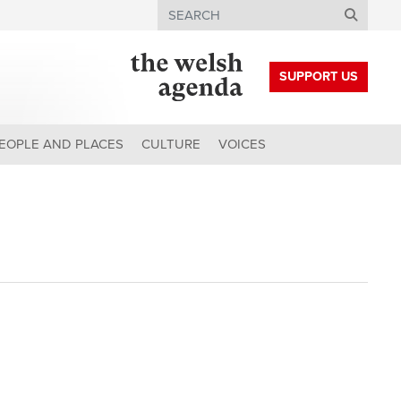
Search
SUPPORT US
EOPLE AND PLACES
CULTURE
VOICES