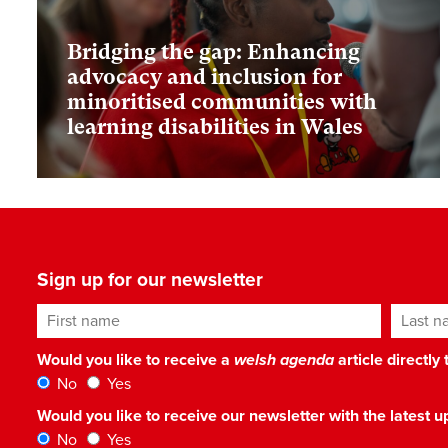
Bridging the gap: Enhancing
advocacy and inclusion for
minoritised communities with
learning disabilities in Wales
Sign up for our newsletter
First name
Last n
Would you like to receive a
welsh agenda
article directly
No
Yes
Would you like to receive our newsletter with the latest
No
Yes