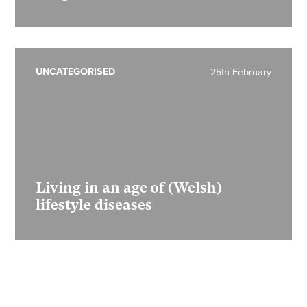
UNCATEGORISED
25th February
Living in an age of (Welsh)
lifestyle diseases