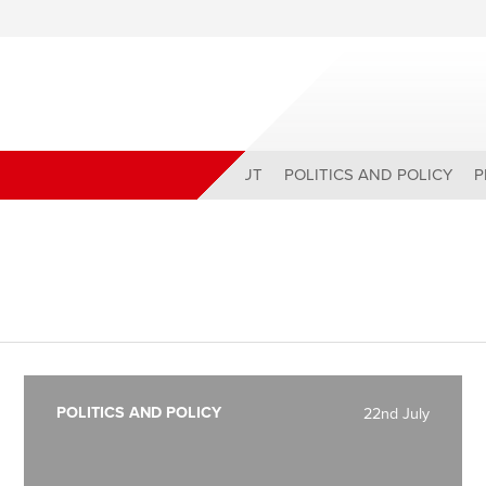
ABOUT
POLITICS AND POLICY
P
POLITICS AND POLICY
22nd July