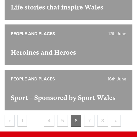
Life stories that inspire Wales
PEOPLE AND PLACES
17th June
Heroines and Heroes
PEOPLE AND PLACES
16th June
Sport – Sponsored by Sport Wales
«
1
…
4
5
6
7
8
»