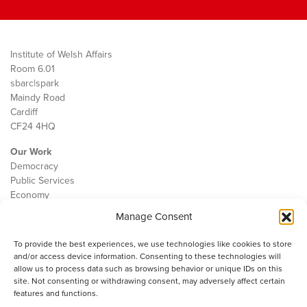
Institute of Welsh Affairs
Room 6.01
sbarc|spark
Maindy Road
Cardiff
CF24 4HQ
Our Work
Democracy
Public Services
Economy
Manage Consent
The IWA
About Us
To provide the best experiences, we use technologies like cookies to store
Contact
and/or access device information. Consenting to these technologies will
Cookie Policy
allow us to process data such as browsing behavior or unique IDs on this
site. Not consenting or withdrawing consent, may adversely affect certain
features and functions.