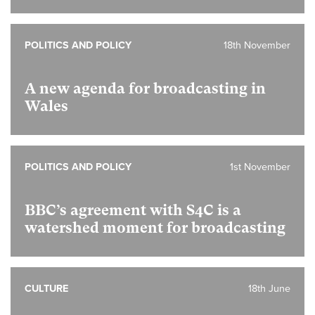
POLITICS AND POLICY
18th November
A new agenda for broadcasting in
Wales
POLITICS AND POLICY
1st November
BBC’s agreement with S4C is a
watershed moment for broadcasting
CULTURE
18th June