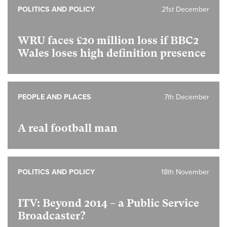
POLITICS AND POLICY
21st December
WRU faces £20 million loss if BBC2
Wales loses high definition presence
PEOPLE AND PLACES
7th December
A real football man
POLITICS AND POLICY
18th November
ITV: Beyond 2014 – a Public Service
Broadcaster?