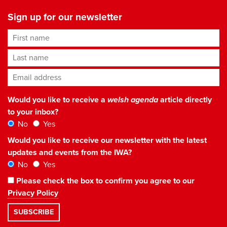
Sign up for our newsletter
First name
Last name
Email address
*
Would you like to receive a
welsh agenda
article directly
to your inbox?
No
Yes
Would you like to receive our newsletter with the latest
updates and events from the IWA?
No
Yes
Please check the box to confirm you agree to our
Privacy Policy