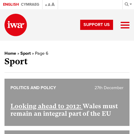
A
ENGLISH
CYMRAEG
A
A
SUPPORT US
Home
»
Sport
»
Page 6
Sport
POLITICS AND POLICY
27th December
Looking ahead to 2012:
Wales must
remain an integral part of the EU