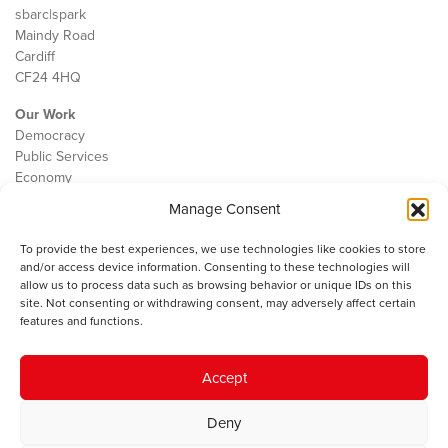
sbarc|spark
Maindy Road
Cardiff
CF24 4HQ
Our Work
Democracy
Public Services
Economy
Manage Consent
The IWA
About Us
To provide the best experiences, we use technologies like cookies to store
Contact
and/or access device information. Consenting to these technologies will
Cookie Policy
allow us to process data such as browsing behavior or unique IDs on this
site. Not consenting or withdrawing consent, may adversely affect certain
features and functions.
The IWA gratefully acknowledges the financial support of the Books
Accept
Council of Wales for
the welsh agenda
.
Deny
© 2025 Institute of Welsh Affairs. All Rights Reserved.
Terms and