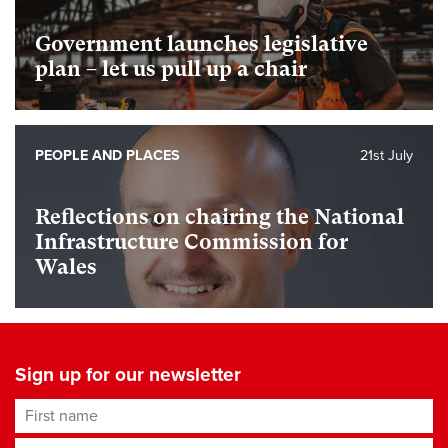
Government launches legislative
plan – let us pull up a chair
PEOPLE AND PLACES
21st July
Reflections on chairing the National
Infrastructure Commission for
Wales
Sign up for our newsletter
First name