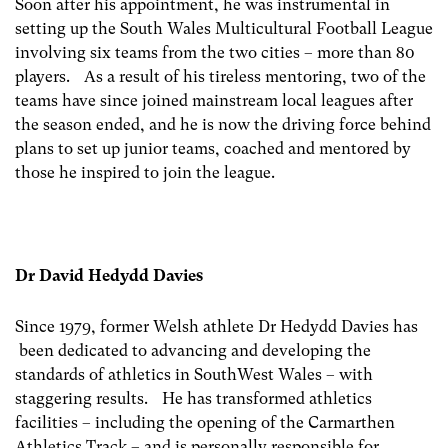
Soon after his appointment, he was instrumental in
setting up the South Wales Multicultural Football League
involving six teams from the two cities – more than 80
players. As a result of his tireless mentoring, two of the
teams have since joined mainstream local leagues after
the season ended, and he is now the driving force behind
plans to set up junior teams, coached and mentored by
those he inspired to join the league.
Dr David Hedydd Davies
Since 1979, former Welsh athlete Dr Hedydd Davies has
been dedicated to advancing and developing the
standards of athletics in SouthWest Wales – with
staggering results. He has transformed athletics
facilities – including the opening of the Carmarthen
Athletics Track – and is personally responsible for