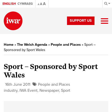
A
ENGLISH
CYMRAEG
A
A
SUPPORT US
Home
»
The Welsh Agenda
»
People and Places
»
Sport –
Sponsored by Sport Wales
Sport – Sponsored by Sport
Wales
16th June 2011
People and Places
industry
,
IWA Event
,
Newspaper
,
Sport