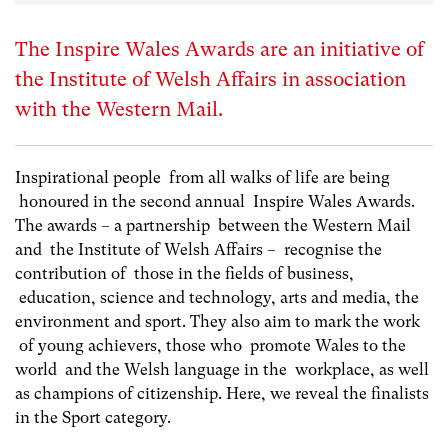
The Inspire Wales Awards are an initiative of
the Institute of Welsh Affairs in association
with the Western Mail.
Inspirational people from all walks of life are being
honoured in the second annual Inspire Wales Awards.
The awards – a partnership between the Western Mail
and the Institute of Welsh Affairs – recognise the
contribution of those in the fields of business,
education, science and technology, arts and media, the
environment and sport. They also aim to mark the work
of young achievers, those who promote Wales to the
world and the Welsh language in the workplace, as well
as champions of citizenship. Here, we reveal the finalists
in the Sport category.