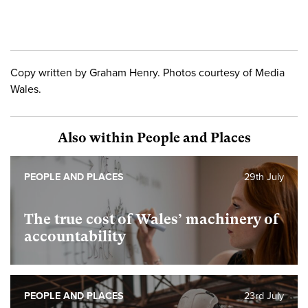
Copy written by Graham Henry. Photos courtesy of Media
Wales.
Also within People and Places
PEOPLE AND PLACES
29th July
The true cost of Wales’ machinery of
accountability
PEOPLE AND PLACES
23rd July