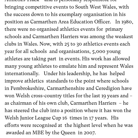
bringing competitive events to South West Wales, with
the success down to his exemplary organisation in his
position as Carmarthen Area Education Officer. In 1980,
there were no organised athletics events for primary
schools and Carmarthen Harriers was among the weakest
clubs in Wales. Now, with 25 to 30 athletics events each
year for all schools and organisations, 5,000 young
athletes are taking part in events. His work has allowed
many young athletes to emulate him and represent Wales
internationally. Under his leadership, he has helped
improve athletics standards to the point where schools
in Pembrokeshire, Carmarthenshire and Ceredigion have
won Welsh cross-country titles for the last 19 years and –
as chairman of his own club, Carmarthen Harriers – he
has steered the club into a position where it has won the
Welsh Junior League Cup 16 times in 17 years. His
efforts were recognised at the highest level when he was
awarded an MBE by the Queen in 2007.