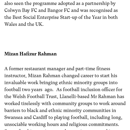
also seen the programme adopted as a partnership by
Colwyn Bay FC and Bangor FC and was recognised as
the Best Social Enterprise Start-up of the Year in both
Wales and the UK.
Mizan Hafizur Rahman
A former restaurant manager and part-time fitness
instructor, Mizan Rahman changed career to start his
invaluable work bringing ethnic minority groups into
football two years ago. As football inclusion officer for
the Welsh Football Trust, Llanelli-based Mr Rahman has
worked tirelessly with community groups to work around
barriers to black and ethnic minority communities in
Swansea and Cardiff to playing football, including long,
unsociable working hours and religious commitments.