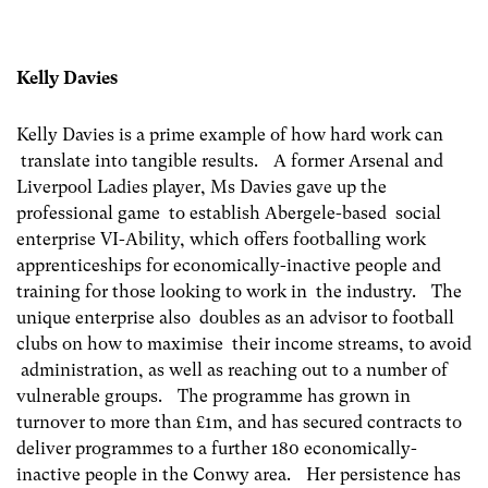
Kelly Davies
Kelly Davies is a prime example of how hard work can
translate into tangible results. A former Arsenal and
Liverpool Ladies player, Ms Davies gave up the
professional game to establish Abergele-based social
enterprise VI-Ability, which offers footballing work
apprenticeships for economically-inactive people and
training for those looking to work in the industry. The
unique enterprise also doubles as an advisor to football
clubs on how to maximise their income streams, to avoid
administration, as well as reaching out to a number of
vulnerable groups. The programme has grown in
turnover to more than £1m, and has secured contracts to
deliver programmes to a further 180 economically-
inactive people in the Conwy area. Her persistence has