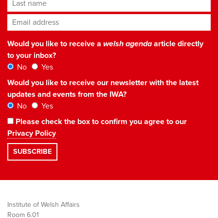
Last name
Email address
*
Would you like to receive a
welsh agenda
article directly
to your inbox?
No
Yes
Would you like to receive our newsletter with the latest
updates and events from the IWA?
No
Yes
Please check the box to confirm you agree to our
Privacy Policy
Institute of Welsh Affairs
Room 6.01