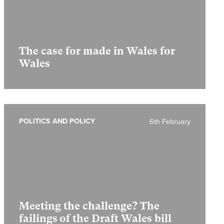
The case for made in Wales for
Wales
POLITICS AND POLICY
6th February
Meeting the challenge? The
failings of the Draft Wales bill