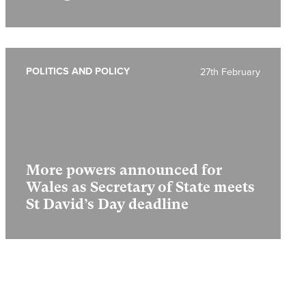
POLITICS AND POLICY
27th February
More powers announced for
Wales as Secretary of State meets
St David’s Day deadline