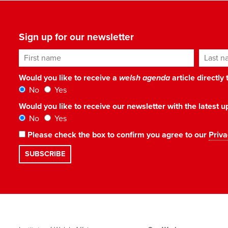
Sign up for our newsletter
First name
Last n
Would you like to receive a
welsh agenda
article directly
No
Yes
Would you like to receive our newsletter with the latest
No
Yes
Please check the box to confirm you agree to our
Priva