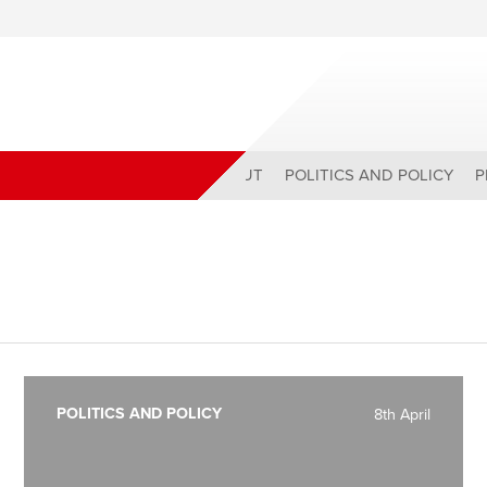
ABOUT
POLITICS AND POLICY
P
POLITICS AND POLICY
8th April