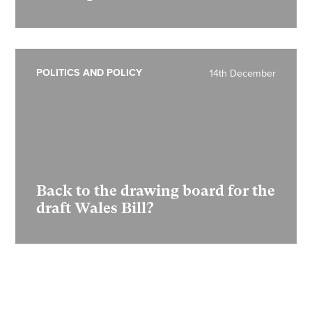
POLITICS AND POLICY
14th December
Back to the drawing board for the
draft Wales Bill?