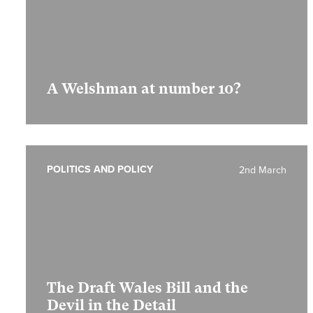
A Welshman at number 10?
POLITICS AND POLICY
2nd March
The Draft Wales Bill and the
Devil in the Detail