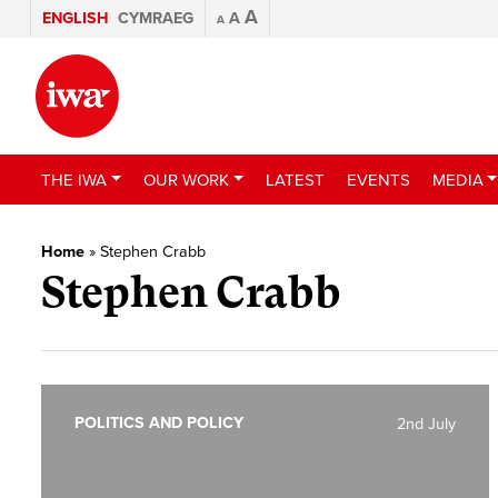
A
ENGLISH
CYMRAEG
A
A
THE IWA
OUR WORK
LATEST
EVENTS
MEDIA
Home
»
Stephen Crabb
Stephen Crabb
POLITICS AND POLICY
2nd July