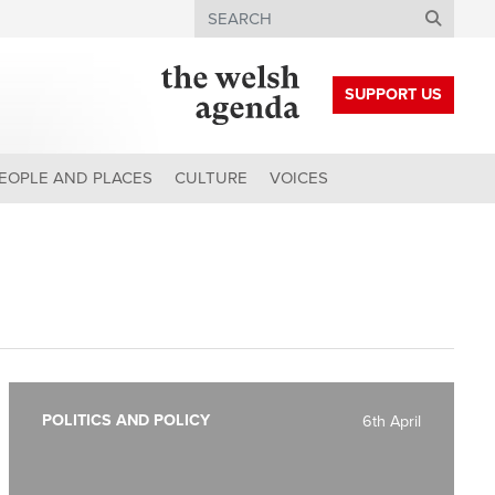
Search
SUPPORT US
EOPLE AND PLACES
CULTURE
VOICES
POLITICS AND POLICY
6th April