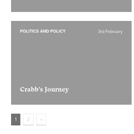
POLITICS AND POLICY
3rd February
Crabb’s Journey
1
2
»