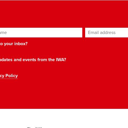
ame
Email address
*
 to your inbox?
 updates and events from the IWA?
cy Policy