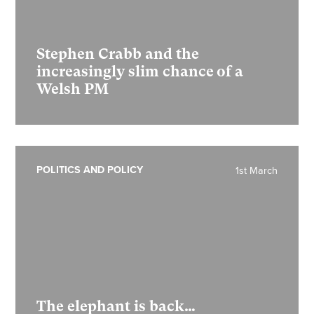
Stephen Crabb and the
increasingly slim chance of a
Welsh PM
POLITICS AND POLICY
1st March
The elephant is back…