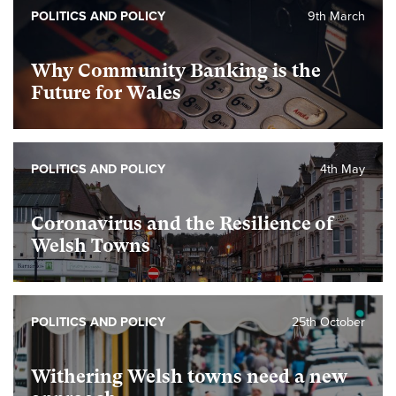
POLITICS AND POLICY
9th March
Why Community Banking is the
Future for Wales
POLITICS AND POLICY
4th May
Coronavirus and the Resilience of
Welsh Towns
POLITICS AND POLICY
25th October
Withering Welsh towns need a new