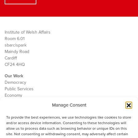
Institute of Welsh Affairs
Room 6.01
sbarc|spark
Maindy Road
Cardiff
CF24 4HQ
Our Work
Democracy
Public Services
Economy
Manage Consent
The IWA
About Us
To provide the best experiences, we use technologies like cookies to store
Contact
and/or access device information. Consenting to these technologies will
Cookie Policy
allow us to process data such as browsing behavior or unique IDs on this
site. Not consenting or withdrawing consent, may adversely affect certain