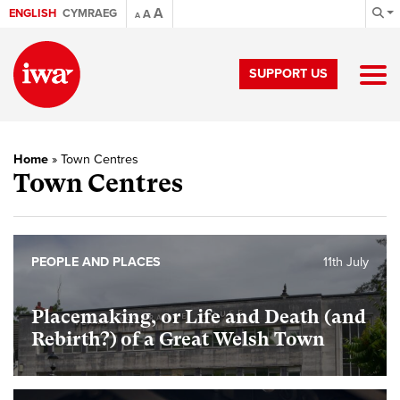
A
ENGLISH
CYMRAEG
A
A
SUPPORT US
Home
»
Town Centres
Town Centres
PEOPLE AND PLACES
11th July
Placemaking, or Life and Death (and
Rebirth?) of a Great Welsh Town