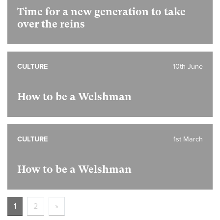
Time for a new generation to take
over the reins
CULTURE
10th June
How to be a Welshman
CULTURE
1st March
How to be a Welshman
1
2
»