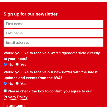
Sign up for our newsletter
First name
Last name
Email address
*
Would you like to receive a
welsh agenda
article directly
to your inbox?
No
Yes
Would you like to receive our newsletter with the latest
updates and events from the IWA?
No
Yes
Please check the box to confirm you agree to our
Privacy Policy