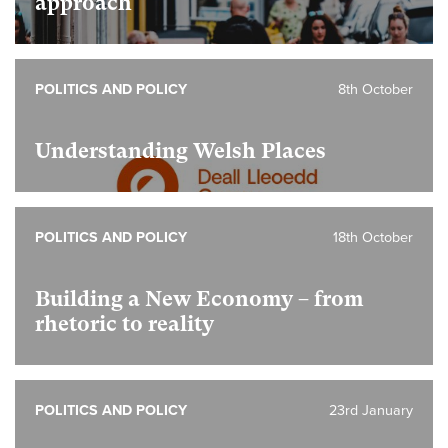
approach
POLITICS AND POLICY
8th October
Understanding Welsh Places
POLITICS AND POLICY
18th October
Building a New Economy – from
rhetoric to reality
POLITICS AND POLICY
23rd January