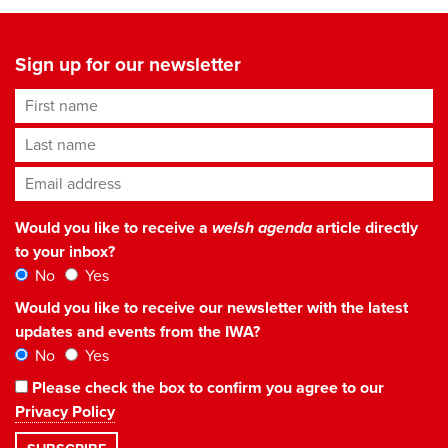
Sign up for our newsletter
First name
Last name
Email address
*
Would you like to receive a
welsh agenda
article directly
to your inbox?
No
Yes
Would you like to receive our newsletter with the latest
updates and events from the IWA?
No
Yes
Please check the box to confirm you agree to our
Privacy Policy