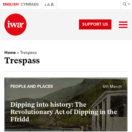
A
ENGLISH
CYMRAEG
A
A
SUPPORT US
Home
»
Trespass
Trespass
PEOPLE AND PLACES
6th March
Dipping into history: The
Revolutionary Act of Dipping in the
Ffridd