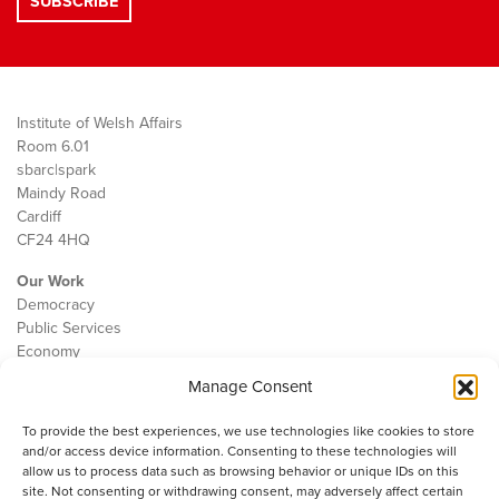
Institute of Welsh Affairs
Room 6.01
sbarc|spark
Maindy Road
Cardiff
CF24 4HQ
Our Work
Democracy
Public Services
Economy
Manage Consent
The IWA
About Us
To provide the best experiences, we use technologies like cookies to store
Contact
and/or access device information. Consenting to these technologies will
Cookie Policy
allow us to process data such as browsing behavior or unique IDs on this
site. Not consenting or withdrawing consent, may adversely affect certain