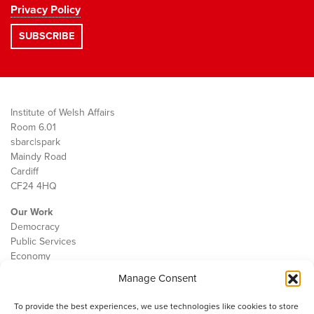
Privacy Policy
Institute of Welsh Affairs
Room 6.01
sbarc|spark
Maindy Road
Cardiff
CF24 4HQ
Our Work
Democracy
Public Services
Economy
Manage Consent
The IWA
About Us
To provide the best experiences, we use technologies like cookies to store
Contact