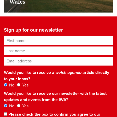
Wales
Sign up for our newsletter
First name
Last name
Email address
*
Would you like to receive a
welsh agenda
article directly
to your inbox?
No
Yes
Would you like to receive our newsletter with the latest
updates and events from the IWA?
No
Yes
Please check the box to confirm you agree to our