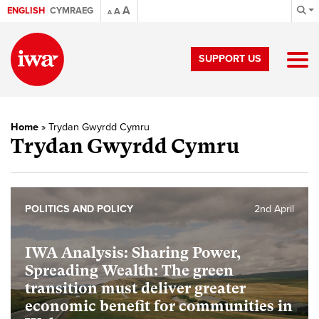
A
ENGLISH
CYMRAEG
A
A
SUPPORT US
Home
»
Trydan Gwyrdd Cymru
Trydan Gwyrdd Cymru
POLITICS AND POLICY
2nd April
IWA Analysis: Sharing Power,
Spreading Wealth: The green
transition must deliver greater
economic benefit for communities in