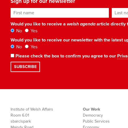
Sign up for our newsletter
First name
Last n
Would you like to receive a
welsh agenda
article directly
No
Yes
Would you like to receive our newsletter with the latest
No
Yes
Please check the box to confirm you agree to our
Priva
Institute of Welsh Affairs
Our Work
Room 6.01
Democracy
sbarc|spark
Public Services
Maindy Road
Economy