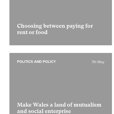
Choosing between paying for
rent or food
POLITICS AND POLICY
7th May
Make Wales a land of mutualism
and social enterprise