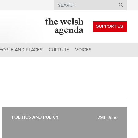
Search
SUPPORT US
EOPLE AND PLACES
CULTURE
VOICES
POLITICS AND POLICY
29th June