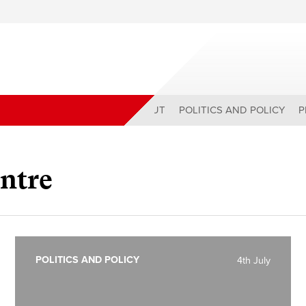
ABOUT
POLITICS AND POLICY
P
ntre
POLITICS AND POLICY
4th July