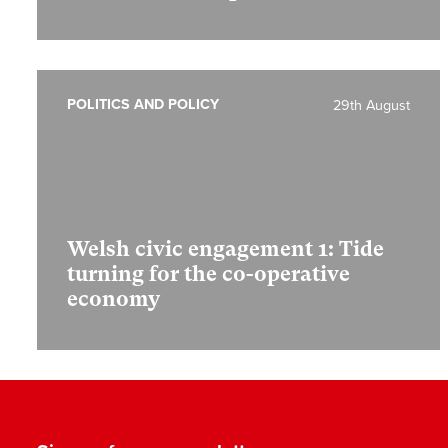
POLITICS AND POLICY
29th August
Welsh civic engagement 1:
Tide
turning for the co-operative
economy