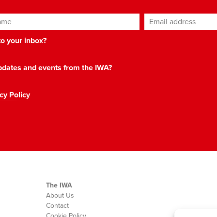
ame
Email address
*
 to your inbox?
 updates and events from the IWA?
cy Policy
The IWA
About Us
Contact
Cookie Policy