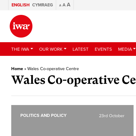
A
ENGLISH
CYMRAEG
A
A
THE IWA
OUR WORK
LATEST
EVENTS
MEDIA
Home
»
Wales Co-operative Centre
Wales Co-operative Ce
POLITICS AND POLICY
23rd October