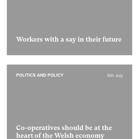
Workers with a say in their future
POLITICS AND POLICY
6th July
Co-operatives should be at the
heart of the Welsh economy