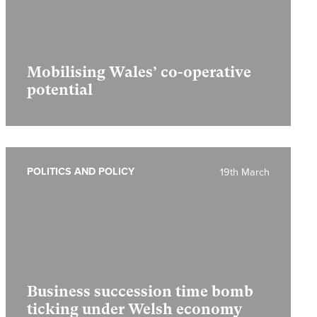
Mobilising Wales’ co-operative
potential
POLITICS AND POLICY
19th March
Business succession time bomb
ticking under Welsh economy