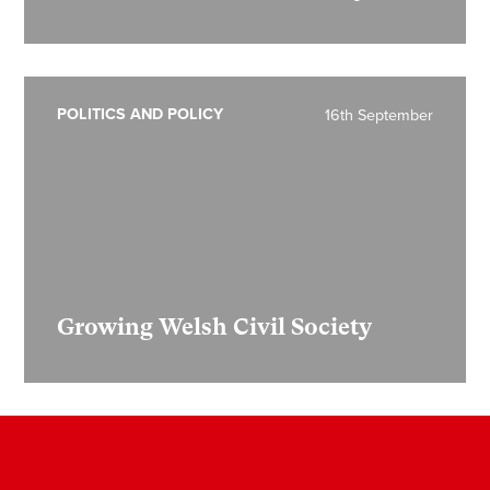
POLITICS AND POLICY
16th September
Growing Welsh Civil Society