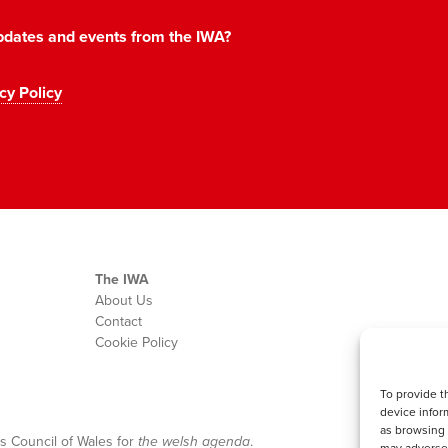
 updates and events from the IWA?
cy Policy
The IWA
About Us
Contact
Cookie Policy
To provide t
device infor
as browsing 
s Council of Wales for
the welsh agenda
.