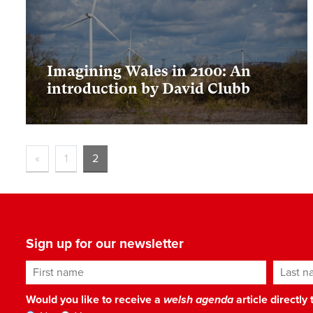
Imagining Wales in 2100: An
introduction by David Clubb
«
1
2
Sign up for our newsletter
First name
Last n
Would you like to receive a
welsh agenda
article directly