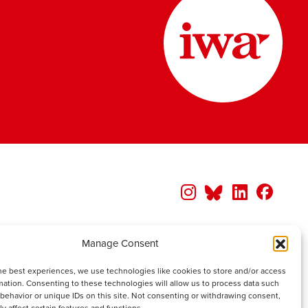
Manage Consent
he best experiences, we use technologies like cookies to store and/or access
mation. Consenting to these technologies will allow us to process data such
behavior or unique IDs on this site. Not consenting or withdrawing consent,