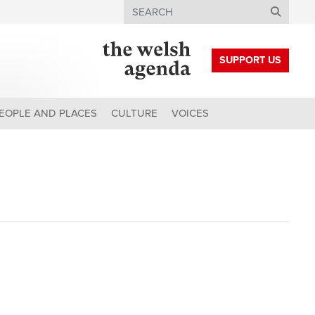
Search
SUPPORT US
EOPLE AND PLACES
CULTURE
VOICES