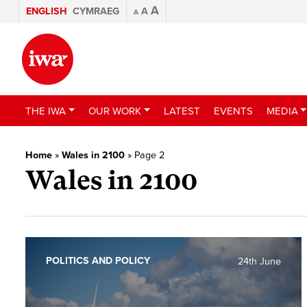
A
ENGLISH
CYMRAEG
A
A
THE IWA
OUR WORK
LATEST
EVENTS
MEDIA
Home
»
Wales in 2100
»
Page 2
Wales in 2100
POLITICS AND POLICY
24th June