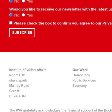
No
Yes
Would you like to receive our newsletter with the latest
No
Yes
Please check the box to confirm you agree to our
Priva
Institute of Welsh Affairs
Our Work
Room 6.01
Democracy
sbarc|spark
Public Services
Maindy Road
Economy
Cardiff
CF24 4HQ
The IWA gratefully acknowledges the financial support of the Book