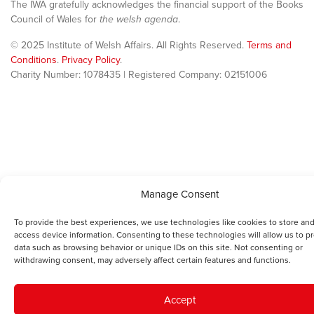
The IWA gratefully acknowledges the financial support of the Books
Council of Wales for
the welsh agenda
.
© 2025 Institute of Welsh Affairs. All Rights Reserved.
Terms and
Conditions
.
Privacy Policy
.
Charity Number: 1078435 | Registered Company: 02151006
Manage Consent
To provide the best experiences, we use technologies like cookies to store and
access device information. Consenting to these technologies will allow us to p
data such as browsing behavior or unique IDs on this site. Not consenting or
withdrawing consent, may adversely affect certain features and functions.
Accept