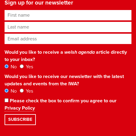
Sign up for our newsletter
First name
Last name
Email address
*
Would you like to receive a
welsh agenda
article directly
to your inbox?
No
Yes
Would you like to receive our newsletter with the latest
updates and events from the IWA?
No
Yes
Please check the box to confirm you agree to our
Privacy Policy