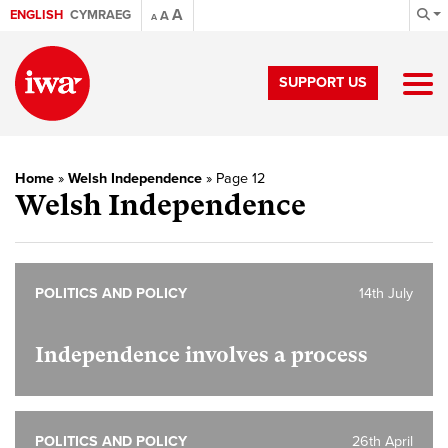
A
ENGLISH
CYMRAEG
A
A
SUPPORT US
Home
»
Welsh Independence
»
Page 12
Welsh Independence
POLITICS AND POLICY
14th July
Independence involves a process
POLITICS AND POLICY
26th April