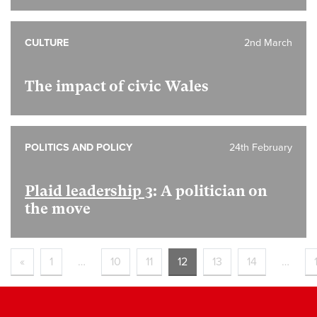
CULTURE
2nd March
The impact of civic Wales
POLITICS AND POLICY
24th February
Plaid leadership 3
: A politician on
the move
«
1
…
10
11
12
13
14
…