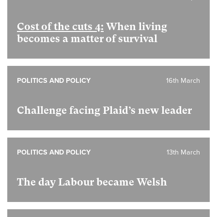
Cost of the cuts 4:
When living
becomes a matter of survival
POLITICS AND POLICY
16th March
Challenge facing Plaid’s new leader
POLITICS AND POLICY
13th March
The day Labour became Welsh