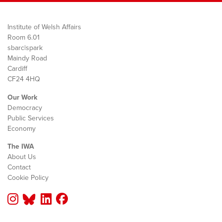
Institute of Welsh Affairs
Room 6.01
sbarc|spark
Maindy Road
Cardiff
CF24 4HQ
Our Work
Democracy
Public Services
Economy
The IWA
About Us
Contact
Cookie Policy