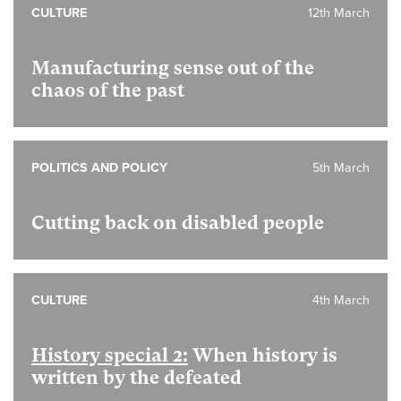
CULTURE
12th March
Manufacturing sense out of the
chaos of the past
POLITICS AND POLICY
5th March
Cutting back on disabled people
CULTURE
4th March
History special 2:
When history is
written by the defeated