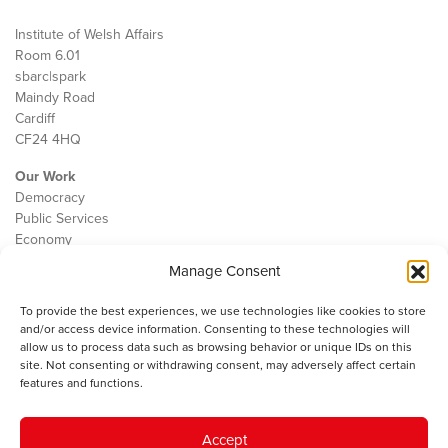
Institute of Welsh Affairs
Room 6.01
sbarc|spark
Maindy Road
Cardiff
CF24 4HQ
Our Work
Democracy
Public Services
Economy
Manage Consent
The IWA
About Us
To provide the best experiences, we use technologies like cookies to store
Contact
and/or access device information. Consenting to these technologies will
Cookie Policy
allow us to process data such as browsing behavior or unique IDs on this
site. Not consenting or withdrawing consent, may adversely affect certain
features and functions.
The IWA gratefully acknowledges the financial support of the Books
Accept