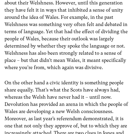
about their Welshness. However, until this generation
they have felt it in ways that inhibited a sense of unity
around the idea of Wales. For example, in the past
Welshness was something very often felt and debated in
terms of language. Yet that had the effect of dividing the
people of Wales, because their outlook was largely
determined by whether they spoke the language or not.
Welshness has also been strongly related to a sense of
place – but that didn’t mean Wales, it meant specifically
where you’re from, which again was divisive.
On the other hand a civic identity is something people
share equally. That’s what the Scots have always had,
whereas the Welsh have never had it – until now.
Devolution has provided an arena in which the people of
Wales are developing a new Welsh consciousness.
Moreover, as last year’s referendum demonstrated, it is
one that not only they approve of, but to which they are
increasingly attached. There are two clues in Jones and