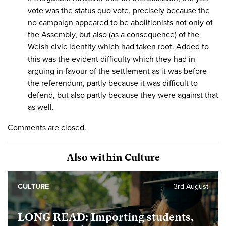
vote was the status quo vote, precisely because the
no campaign appeared to be abolitionists not only of
the Assembly, but also (as a consequence) of the
Welsh civic identity which had taken root. Added to
this was the evident difficulty which they had in
arguing in favour of the settlement as it was before
the referendum, partly because it was difficult to
defend, but also partly because they were against that
as well.
Comments are closed.
Also within Culture
CULTURE
3rd August
LONG READ: Importing students,