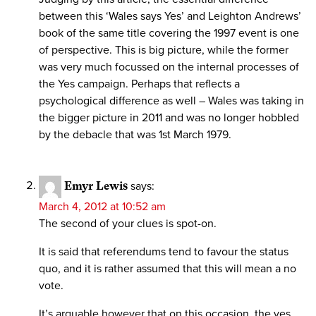
between this ‘Wales says Yes’ and Leighton Andrews’
book of the same title covering the 1997 event is one
of perspective. This is big picture, while the former
was very much focussed on the internal processes of
the Yes campaign. Perhaps that reflects a
psychological difference as well – Wales was taking in
the bigger picture in 2011 and was no longer hobbled
by the debacle that was 1st March 1979.
Emyr Lewis
says:
March 4, 2012 at 10:52 am
The second of your clues is spot-on.
It is said that referendums tend to favour the status
quo, and it is rather assumed that this will mean a no
vote.
It’s arguable however that on this occasion, the yes