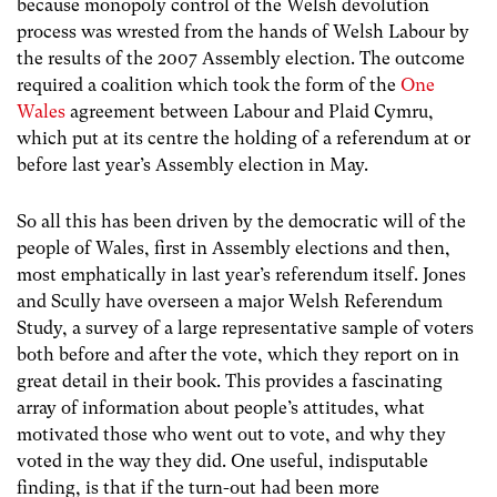
because monopoly control of the Welsh devolution
process was wrested from the hands of Welsh Labour by
the results of the 2007 Assembly election. The outcome
required a coalition which took the form of the
One
Wales
agreement between Labour and Plaid Cymru,
which put at its centre the holding of a referendum at or
before last year’s Assembly election in May.
So all this has been driven by the democratic will of the
people of Wales, first in Assembly elections and then,
most emphatically in last year’s referendum itself. Jones
and Scully have overseen a major Welsh Referendum
Study, a survey of a large representative sample of voters
both before and after the vote, which they report on in
great detail in their book. This provides a fascinating
array of information about people’s attitudes, what
motivated those who went out to vote, and why they
voted in the way they did. One useful, indisputable
finding, is that if the turn-out had been more