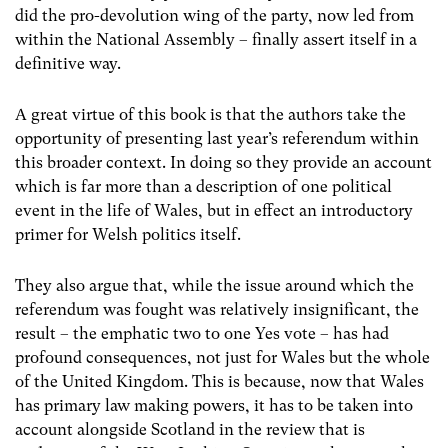
did the pro-devolution wing of the party, now led from
within the National Assembly – finally assert itself in a
definitive way.
A great virtue of this book is that the authors take the
opportunity of presenting last year’s referendum within
this broader context. In doing so they provide an account
which is far more than a description of one political
event in the life of Wales, but in effect an introductory
primer for Welsh politics itself.
They also argue that, while the issue around which the
referendum was fought was relatively insignificant, the
result – the emphatic two to one Yes vote – has had
profound consequences, not just for Wales but the whole
of the United Kingdom. This is because, now that Wales
has primary law making powers, it has to be taken into
account alongside Scotland in the review that is