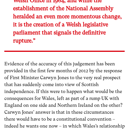
Welsh Office in 1964, and while the
establishment of the National Assembly
heralded an even more momentous change,
it is the creation of a Welsh legislative
parliament that signals the definitive
rupture.”
Evidence of the accuracy of this judgement has been
provided in the first few months of 2012 by the response
of First Minister Carwyn Jones to the very real prospect
that has suddenly come into view of Scottish
independence. If this were to happen what would be the
consequences for Wales, left as part of a rump UK with
England on one side and Northern Ireland on the other?
Carwyn Jones’ answer is that in these circumstances
there would have to be a constitutional convention –
indeed he wants one now – in which Wales’s relationship