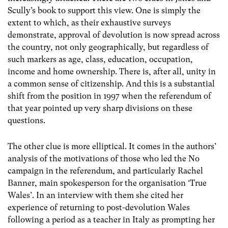
Scully’s book to support this view. One is simply the
extent to which, as their exhaustive surveys
demonstrate, approval of devolution is now spread across
the country, not only geographically, but regardless of
such markers as age, class, education, occupation,
income and home ownership. There is, after all, unity in
a common sense of citizenship. And this is a substantial
shift from the position in 1997 when the referendum of
that year pointed up very sharp divisions on these
questions.
The other clue is more elliptical. It comes in the authors’
analysis of the motivations of those who led the No
campaign in the referendum, and particularly Rachel
Banner, main spokesperson for the organisation ‘True
Wales’. In an interview with them she cited her
experience of returning to post-devolution Wales
following a period as a teacher in Italy as prompting her