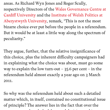
areas. As Richard Wyn Jones and Roger Scully,
respectively Directors of the
Wales Governance Centre at
Cardiff University
and the
Institute of Welsh Politics at
Aberystwyth University
, remark, “This is not the most
bizarre choice ever put before the people in a referendum.
But it would be at least a little way along the spectrum of
peculiarity.”
They argue, further, that the relative insignificance of
this choice, plus the inherent difficulty campaigners had
in explaining what the choice was about, must go some
way to explain the low turn-out – 35.6 per cent – in the
referendum held almost exactly a year ago on 3 March
2011.
So why was the referendum held about such a detailed
matter which, in itself, contained no constitutional issue
of principle? The answer lies in the fact that over the