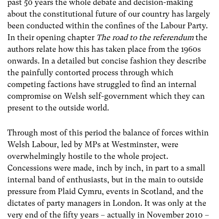
past 50 years the whole debate and decision-making
about the constitutional future of our country has largely
been conducted within the confines of the Labour Party.
In their opening chapter
The road to the referendum
the
authors relate how this has taken place from the 1960s
onwards. In a detailed but concise fashion they describe
the painfully contorted process through which
competing factions have struggled to find an internal
compromise on Welsh self-government which they can
present to the outside world.
Through most of this period the balance of forces within
Welsh Labour, led by MPs at Westminster, were
overwhelmingly hostile to the whole project.
Concessions were made, inch by inch, in part to a small
internal band of enthusiasts, but in the main to outside
pressure from Plaid Cymru, events in Scotland, and the
dictates of party managers in London. It was only at the
very end of the fifty years – actually in November 2010 –