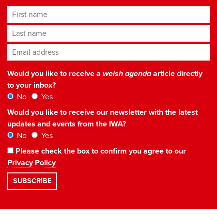
First name
Last name
Email address
*
Would you like to receive a
welsh agenda
article directly
to your inbox?
No
Yes
Would you like to receive our newsletter with the latest
updates and events from the IWA?
No
Yes
Please check the box to confirm you agree to our
Privacy Policy