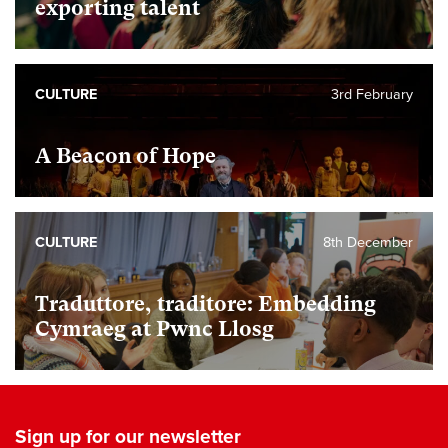
exporting talent
CULTURE
3rd February
A Beacon of Hope
CULTURE
8th December
Traduttore, traditore: Embedding
Cymraeg at Pwnc Llosg
Sign up for our newsletter