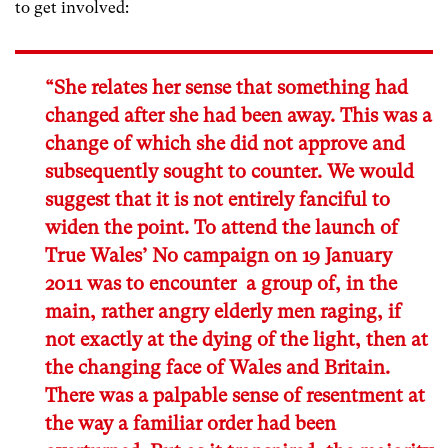
to get involved:
“She relates her sense that something had
changed after she had been away. This was a
change of which she did not approve and
subsequently sought to counter. We would
suggest that it is not entirely fanciful to
widen the point. To attend the launch of
True Wales’ No campaign on 19 January
2011 was to encounter a group of, in the
main, rather angry elderly men raging, if
not exactly at the dying of the light, then at
the changing face of Wales and Britain.
There was a palpable sense of resentment at
the way a familiar order had been