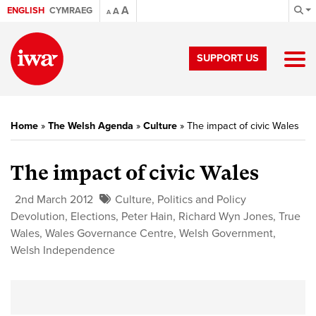
A
ENGLISH
CYMRAEG
A
A
SUPPORT US
Home
»
The Welsh Agenda
»
Culture
»
The impact of civic Wales
The impact of civic Wales
2nd March 2012
Culture
,
Politics and Policy
Devolution
,
Elections
,
Peter Hain
,
Richard Wyn Jones
,
True
Wales
,
Wales Governance Centre
,
Welsh Government
,
Welsh Independence