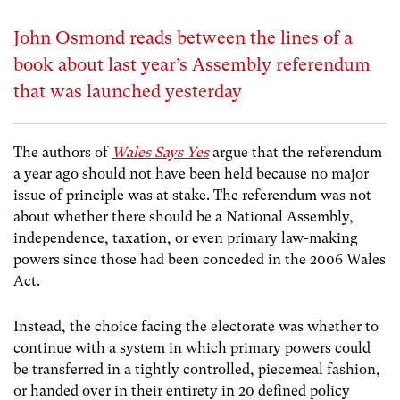
John Osmond reads between the lines of a
book about last year’s Assembly referendum
that was launched yesterday
The authors of
Wales Says Yes
argue that the referendum
a year ago should not have been held because no major
issue of principle was at stake. The referendum was not
about whether there should be a National Assembly,
independence, taxation, or even primary law-making
powers since those had been conceded in the 2006 Wales
Act.
Instead, the choice facing the electorate was whether to
continue with a system in which primary powers could
be transferred in a tightly controlled, piecemeal fashion,
or handed over in their entirety in 20 defined policy