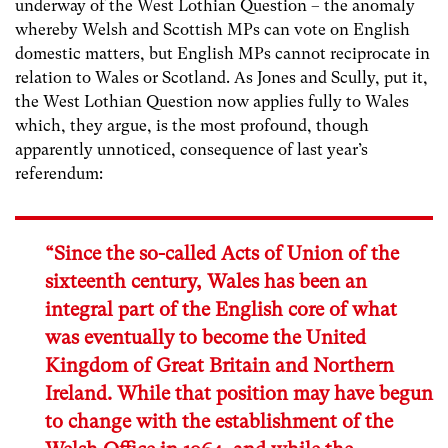
underway of the West Lothian Question – the anomaly
whereby Welsh and Scottish MPs can vote on English
domestic matters, but English MPs cannot reciprocate in
relation to Wales or Scotland. As Jones and Scully, put it,
the West Lothian Question now applies fully to Wales
which, they argue, is the most profound, though
apparently unnoticed, consequence of last year’s
referendum:
“Since the so-called Acts of Union of the
sixteenth century, Wales has been an
integral part of the English core of what
was eventually to become the United
Kingdom of Great Britain and Northern
Ireland. While that position may have begun
to change with the establishment of the