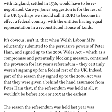
with England, settled in 1536, would have to be re-
negotiated. Carwyn Jones’ suggestion is for the rest of
the UK (perhaps we should call it RUK) to become in
effect a federal country, with the entities having equal
representation in a reconstituted House of Lords.
It’s obvious, isn’t it, that when Welsh Labour MPs
reluctantly submitted to the persuasive powers of Peter
Hain, and signed up to the 2006 Wales Act – which as a
compromise and potentially blocking measure, contained
the provision for last year’s referendum – they certainly
weren’t signing up for a federal rest of the UK. Indeed,
part of the reason they signed up to the 2006 Act was
that they were given a behind the hand assurance from
Peter Hain that, if the referendum was held at all, it
wouldn’t be before 2014 or 2015 at the earliest.
The reason the referendum was held last year was