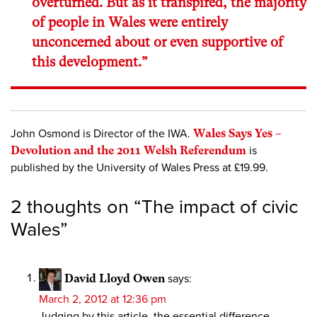
overturned. But as it transpired, the majority
of people in Wales were entirely
unconcerned about or even supportive of
this development.”
John Osmond is Director of the IWA.
Wales Says Yes –
Devolution and the 2011 Welsh Referendum
is
published by the University of Wales Press at £19.99.
2 thoughts on “
The impact of civic
Wales
”
David Lloyd Owen
says:
March 2, 2012 at 12:36 pm
Judging by this article, the essential difference