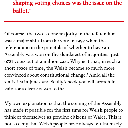
shaping voting choices was the issue on the
ballot.”
Of course, the two-to-one majority in the referendum
was a major shift from the vote in 1997 when the
referendum on the principle of whether to have an
Assembly was won on the slenderest of majorities, just
6721 votes out of a million cast. Why is it that, in such a
short space of time, the Welsh became so much more
convinced about constitutional change? Amid all the
statistics in Jones and Scully’s book you will search in
vain for a clear answer to that.
My own explanation is that the coming of the Assembly
has made it possible for the first time for Welsh people to
think of themselves as genuine citizens of Wales. This is
not to deny that Welsh people have always felt intensely