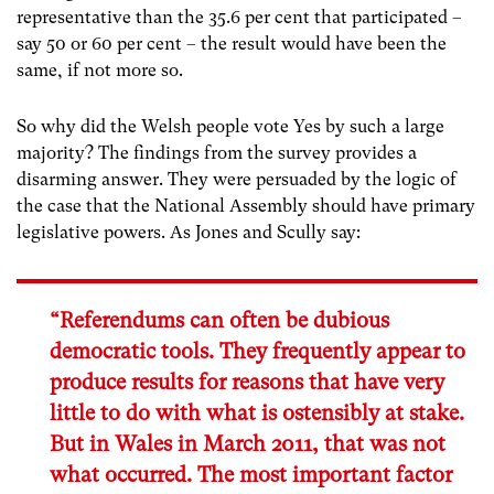
representative than the 35.6 per cent that participated –
say 50 or 60 per cent – the result would have been the
same, if not more so.
So why did the Welsh people vote Yes by such a large
majority? The findings from the survey provides a
disarming answer. They were persuaded by the logic of
the case that the National Assembly should have primary
legislative powers. As Jones and Scully say:
“Referendums can often be dubious
democratic tools. They frequently appear to
produce results for reasons that have very
little to do with what is ostensibly at stake.
But in Wales in March 2011, that was not
what occurred. The most important factor