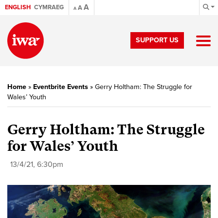
A
ENGLISH
CYMRAEG
A
A
SUPPORT US
Home
»
Eventbrite Events
»
Gerry Holtham: The Struggle for
Wales’ Youth
Gerry Holtham: The Struggle
for Wales’ Youth
13/4/21, 6:30pm