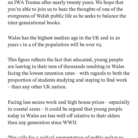
an IWA Trustee after nearly twenty years. We hope that
you’re able to join us to hear the thoughts of one of the
evergreens of Welsh public life as he seeks to balance the
inter-generational books.
Wales has the highest median age in the UK and in 20
years 1 in 4 of the population will be over 65.
This figure reflects the fact that educated, young people
are leaving in their tens of thousands resulting in Wales
facing the lowest retention rates – with regards to both the
proportion of students studying and staying to find work
– than any other UK nation.
Facing less secure work and high house prices – especially
in coastal areas – it could be argued that young people
today in Wales are less well-off relative to their elders
than any generation since WWII.
This calls for a radical reorientation of public policy to