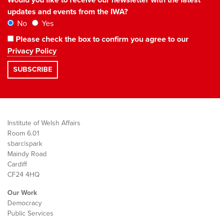
updates and events from the IWA?
No
Yes
Please check the box to confirm you agree to our
Privacy Policy
Institute of Welsh Affairs
Room 6.01
sbarc|spark
Maindy Road
Cardiff
CF24 4HQ
Our Work
Democracy
Public Services