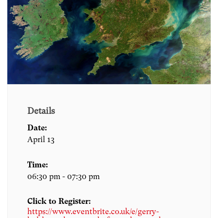
Details
Date:
April 13
Time:
06:30 pm - 07:30 pm
Click to Register:
https://www.eventbrite.co.uk/e/gerry-