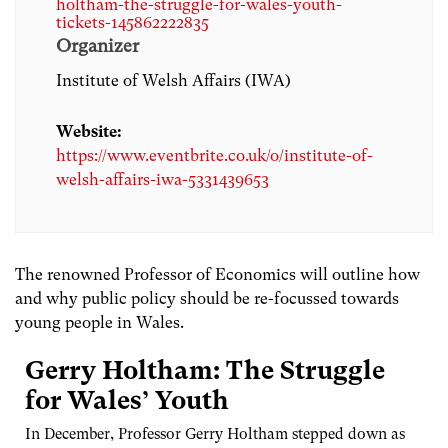
holtham-the-struggle-for-wales-youth-
tickets-145862222835
Organizer
Institute of Welsh Affairs (IWA)
Website:
https://www.eventbrite.co.uk/o/institute-of-
welsh-affairs-iwa-5331439653
The renowned Professor of Economics will outline how
and why public policy should be re-focussed towards
young people in Wales.
Gerry Holtham: The Struggle
for Wales’ Youth
In December, Professor Gerry Holtham stepped down as