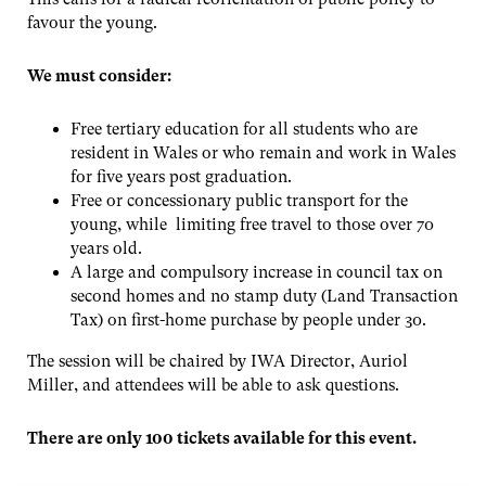
favour the young.
We must consider:
Free tertiary education for all students who are
resident in Wales or who remain and work in Wales
for five years post graduation.
Free or concessionary public transport for the
young, while limiting free travel to those over 70
years old.
A large and compulsory increase in council tax on
second homes and no stamp duty (Land Transaction
Tax) on first-home purchase by people under 30.
The session will be chaired by IWA Director, Auriol
Miller, and attendees will be able to ask questions.
There are only 100 tickets available for this event.