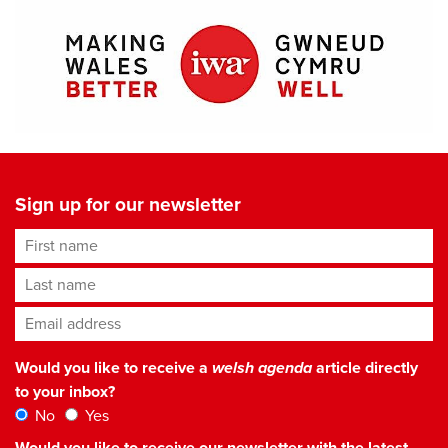
Sign up for our newsletter
First name
Last name
Email address
*
Would you like to receive a
welsh agenda
article directly
to your inbox?
No
Yes
Would you like to receive our newsletter with the latest