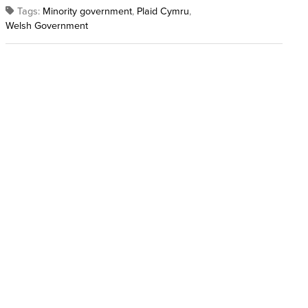
Tags:
Minority government
,
Plaid Cymru
,
Welsh Government