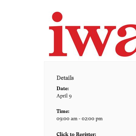
Details
Date:
April 9
Time:
09:00 am - 02:00 pm
Click to Register: