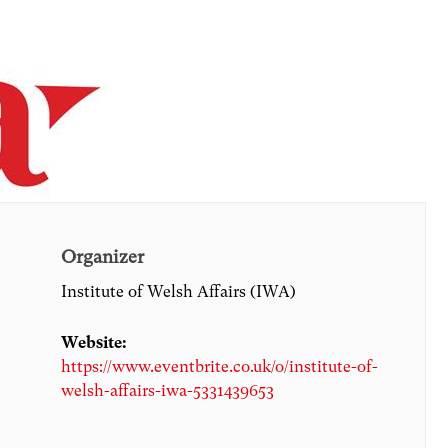
Organizer
Institute of Welsh Affairs (IWA)
Website:
https://www.eventbrite.co.uk/o/institute-of-
welsh-affairs-iwa-5331439653