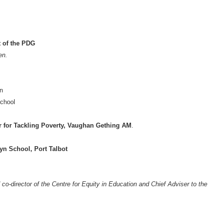
t of the PDG
en.
on
chool
r for Tackling Poverty, Vaughan Gething AM
.
yn School, Port Talbot
o-director of the Centre for Equity in Education and Chief Adviser to the