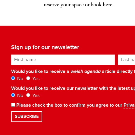
reserve your space or book here.
Sign up for our newsletter
First name
Last n
Would you like to receive a
welsh agenda
article directly
No
Yes
Would you like to receive our newsletter with the latest
No
Yes
Please check the box to confirm you agree to our
Priva