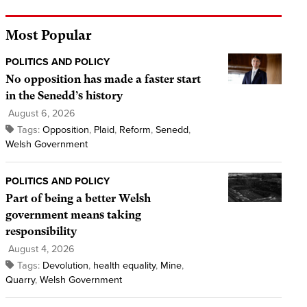
Most Popular
POLITICS AND POLICY
No opposition has made a faster start
in the Senedd’s history
August 6, 2026
Tags:
Opposition
,
Plaid
,
Reform
,
Senedd
,
Welsh Government
POLITICS AND POLICY
Part of being a better Welsh
government means taking
responsibility
August 4, 2026
Tags:
Devolution
,
health equality
,
Mine
,
Quarry
,
Welsh Government