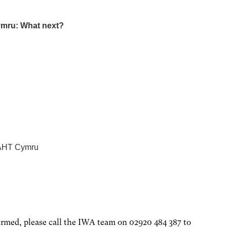
ymru: What next?
 NAHT Cymru
firmed, please call the IWA team on 02920 484 387 to