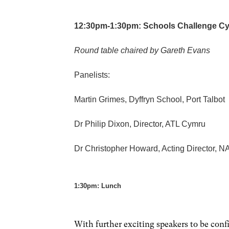
12:30pm-1:30pm: Schools Challenge C
Round table chaired by Gareth Evans
Panelists:
Martin Grimes, Dyffryn School, Port Talbot
Dr Philip Dixon, Director, ATL Cymru
Dr Christopher Howard, Acting Director,
1:30pm: Lunch
With further exciting speakers to be con