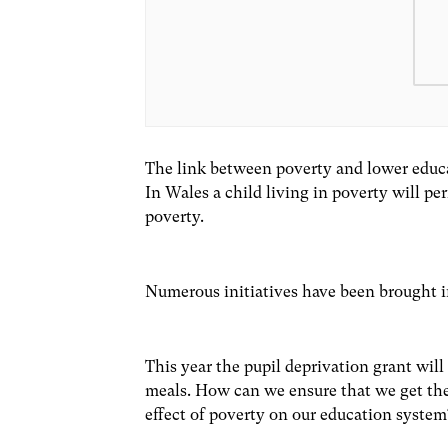
The link between poverty and lower educa
In Wales a child living in poverty will pe
poverty.
Numerous initiatives have been brought 
This year the pupil deprivation grant will
meals. How can we ensure that we get the 
effect of poverty on our education syste