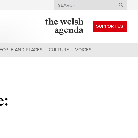
Search
SUPPORT US
EOPLE AND PLACES
CULTURE
VOICES
e: