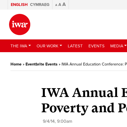
A
ENGLISH
CYMRAEG
A
A
THE IWA
OUR WORK
LATEST
EVENTS
MEDIA
Home
»
Eventbrite Events
»
IWA Annual Education Conference: 
IWA Annual E
Poverty and 
9/4/14, 9:00am