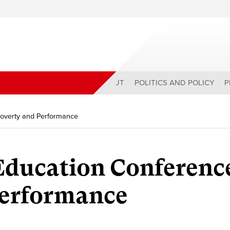
ABOUT
POLITICS AND POLICY
P
Poverty and Performance
ducation Conferenc
Performance