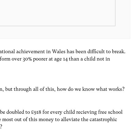
tional achievement in Wales has been difficult to break.
rform over 30% poorer at age 14 than a child not in
in, but through all of this, how do we know what works?
 be doubled to £918 for every child recieving free school
most out of this money to alleviate the catastrophic
m?