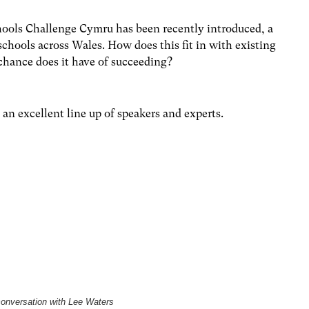
chools Challenge Cymru has been recently introduced, a
schools across Wales. How does this fit in with existing
 chance does it have of succeeding?
 an excellent line up of speakers and experts.
conversation with Lee Waters