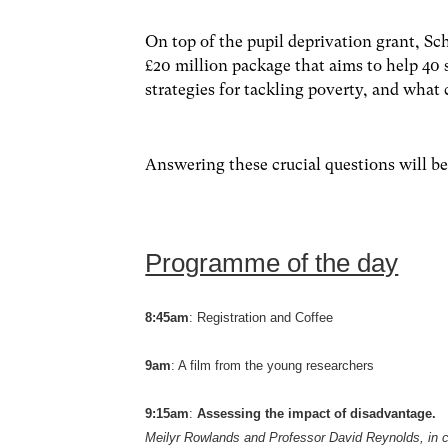
On top of the pupil deprivation grant, S
£20 million package that aims to help 40 
strategies for tackling poverty, and what
Answering these crucial questions will be
Programme of the day
8:45am
: Registration and Coffee
9am
: A film from the young researchers
9:15am
:
Assessing the impact of disadvantage.
Meilyr Rowlands and Professor David Reynolds, in 