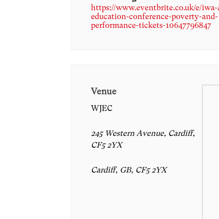
https://www.eventbrite.co.uk/e/iwa
education-conference-poverty-and-
performance-tickets-10647796847
Venue
WJEC
245 Western Avenue, Cardiff,
CF5 2YX
Cardiff, GB, CF5 2YX