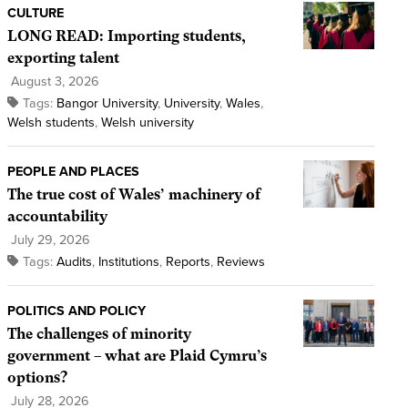
CULTURE
LONG READ: Importing students,
exporting talent
August 3, 2026
Tags:
Bangor University
,
University
,
Wales
,
Welsh students
,
Welsh university
PEOPLE AND PLACES
The true cost of Wales’ machinery of
accountability
July 29, 2026
Tags:
Audits
,
Institutions
,
Reports
,
Reviews
POLITICS AND POLICY
The challenges of minority
government – what are Plaid Cymru’s
options?
July 28, 2026