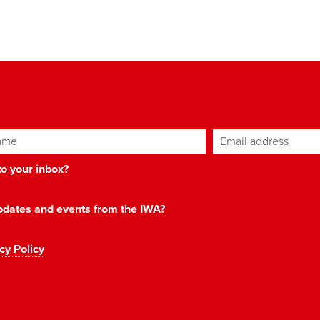
ame
Email address
*
 to your inbox?
 updates and events from the IWA?
cy Policy