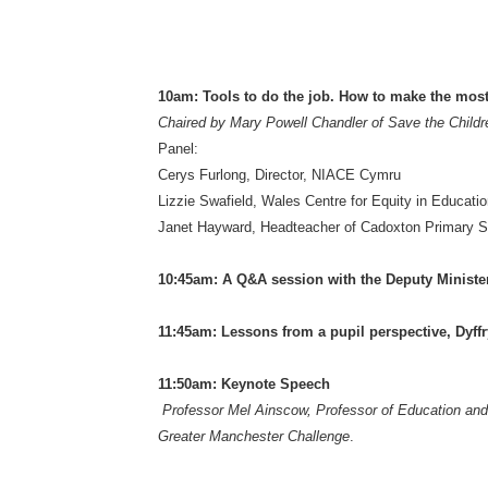
10am: Tools to do the job. How to make the mos
Chaired by Mary Powell Chandler of Save the Childr
Panel:
Cerys Furlong, Director, NIACE Cymru
Lizzie Swafield, Wales Centre for Equity in Educati
Janet Hayward, Headteacher of Cadoxton Primary S
10:45am: A Q&A session with the Deputy Ministe
11:45am: Lessons from a pupil perspective, Dyffr
11:50am: Keynote Speech
Professor Mel Ainscow, Professor of Education and c
Greater Manchester Challenge
.