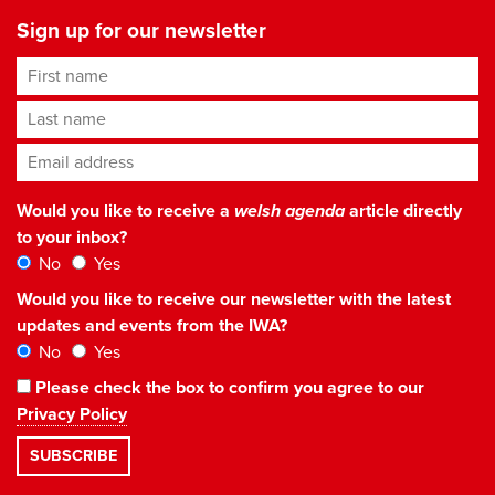
Sign up for our newsletter
First name
Last name
Email address
*
Would you like to receive a
welsh agenda
article directly
to your inbox?
No
Yes
Would you like to receive our newsletter with the latest
updates and events from the IWA?
No
Yes
Please check the box to confirm you agree to our
Privacy Policy