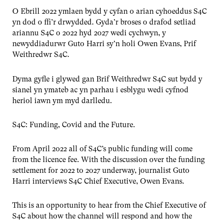
O Ebrill 2022 ymlaen bydd y cyfan o arian cyhoeddus S4C
yn dod o ffi’r drwydded. Gyda’r broses o drafod setliad
ariannu S4C o 2022 hyd 2027 wedi cychwyn, y
newyddiadurwr Guto Harri sy’n holi Owen Evans, Prif
Weithredwr S4C.
Dyma gyfle i glywed gan Brif Weithredwr S4C sut bydd y
sianel yn ymateb ac yn parhau i esblygu wedi cyfnod
heriol iawn ym myd darlledu.
S4C: Funding, Covid and the Future.
From April 2022 all of S4C’s public funding will come
from the licence fee. With the discussion over the funding
settlement for 2022 to 2027 underway, journalist Guto
Harri interviews S4C Chief Executive, Owen Evans.
This is an opportunity to hear from the Chief Executive of
S4C about how the channel will respond and how the