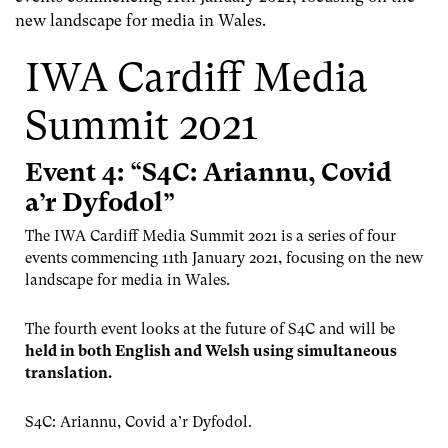
new landscape for media in Wales.
IWA Cardiff Media
Summit 2021
Event 4: “S4C: Ariannu, Covid
a’r Dyfodol”
The IWA Cardiff Media Summit 2021 is a series of four
events commencing 11th January 2021, focusing on the new
landscape for media in Wales.
The fourth event looks at the future of S4C and will be
held in both English and Welsh using simultaneous
translation.
S4C: Ariannu, Covid a’r Dyfodol.