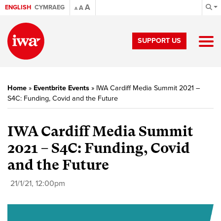
A
ENGLISH
CYMRAEG
A
A
SUPPORT US
Home
»
Eventbrite Events
»
IWA Cardiff Media Summit 2021 –
S4C: Funding, Covid and the Future
IWA Cardiff Media Summit
2021 – S4C: Funding, Covid
and the Future
21/1/21, 12:00pm