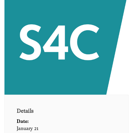
Details
Date:
January 21