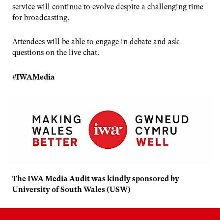
service will continue to evolve despite a challenging time
for broadcasting.
Attendees will be able to engage in debate and ask
questions on the live chat.
#IWAMedia
The IWA Media Audit was kindly sponsored by
University of South Wales (USW)