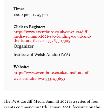
Time:
12:00 pm - 12:45 pm
Click to Register:
https://www.eventbrite.co.uk/e/iwa-cardiff-
media-summit-2021-s4c-funding-covid-and-
the-future-tickets-135763507305
Organizer
Institute of Welsh Affairs (IWA)
Website:
https://www.eventbrite.co.uk/o/institute-of-
welsh-affairs-iwa-5331439653
The IWA Cardiff Media Summit 2021 is a series of four
events commencing 11th January 2021, focusing on the