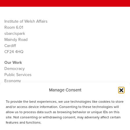
Institute of Welsh Affairs
Room 6.01
sbarc|spark
Maindy Road
Cardiff
CF24 4HQ
Our Work
Democracy
Public Services
Economy
Manage Consent
The IWA
About Us
To provide the best experiences, we use technologies like cookies to store
Contact
and/or access device information. Consenting to these technologies will
Cookie Policy
allow us to process data such as browsing behavior or unique IDs on this
site. Not consenting or withdrawing consent, may adversely affect certain
features and functions.