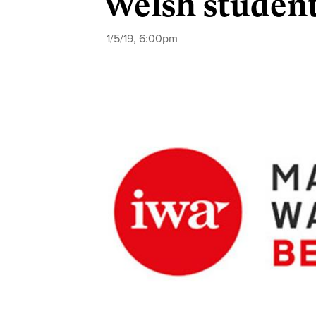
Welsh student
1/5/19, 6:00pm