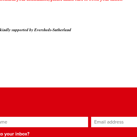
 kindly supported by Eversheds-Sutherland
ame
Email address
*
 to your inbox?