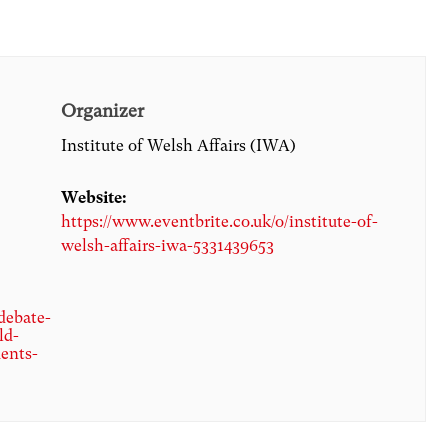
Organizer
Institute of Welsh Affairs (IWA)
Website:
https://www.eventbrite.co.uk/o/institute-of-
welsh-affairs-iwa-5331439653
debate-
ld-
ents-
8