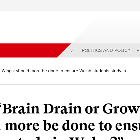
ABOUT
POLITICS AND POLICY
P
g Wings: should more be done to ensure Welsh students study in
“Brain Drain or Grow
 more be done to ens