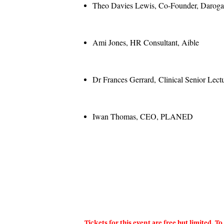
Theo Davies Lewis, Co-Founder, Darog
Ami Jones, HR Consultant, Aible
Dr Frances Gerrard, Clinical Senior Lect
Iwan Thomas, CEO, PLANED
Tickets for this event are free but limited. 