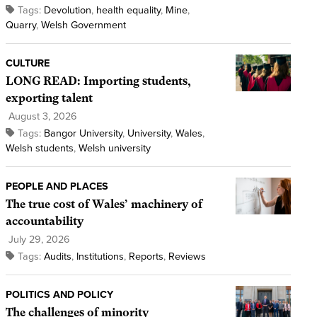
Tags:
Devolution
,
health equality
,
Mine
,
Quarry
,
Welsh Government
CULTURE
LONG READ: Importing students,
exporting talent
August 3, 2026
Tags:
Bangor University
,
University
,
Wales
,
Welsh students
,
Welsh university
PEOPLE AND PLACES
The true cost of Wales’ machinery of
accountability
July 29, 2026
Tags:
Audits
,
Institutions
,
Reports
,
Reviews
POLITICS AND POLICY
The challenges of minority