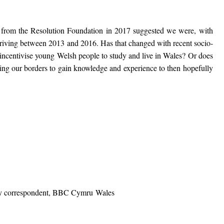
es from the Resolution Foundation in 2017 suggested we were, with
riving between 2013 and 2016. Has that changed with recent socio-
ncentivise young Welsh people to study and live in Wales? Or does
ng our borders to gain knowledge and experience to then hopefully
ly correspondent, BBC Cymru Wales