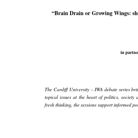
“Brain Drain or Growing Wings: sho
in partne
The Cardiff University – IWA debate series bri
topical issues at the heart of politics, socie
fresh thinking, the sessions support informed 