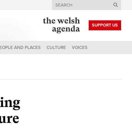
Search
SUPPORT US
EOPLE AND PLACES
CULTURE
VOICES
ing
ure