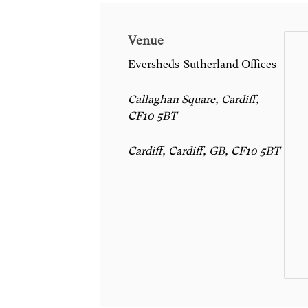
Venue
Eversheds-Sutherland Offices
Callaghan Square, Cardiff,
CF10 5BT
Cardiff, Cardiff, GB, CF10 5BT