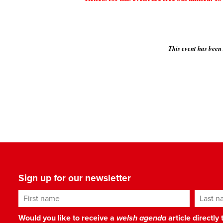
This event has been
Sign up for our newsletter
First name
Last n
Would you like to receive a
welsh agenda
article directly