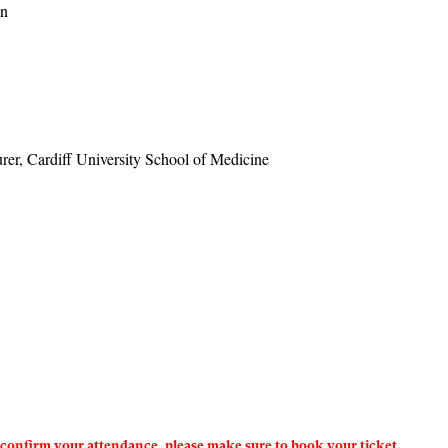
an
urer, Cardiff University School of Medicine
To confirm your attendance, please make sure to book your ticket.