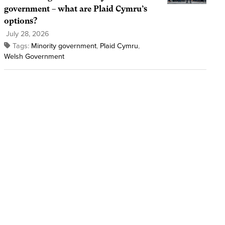
government – what are Plaid Cymru’s
options?
July 28, 2026
Tags:
Minority government
,
Plaid Cymru
,
Welsh Government