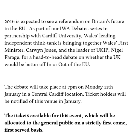
2016 is expected to see a referendum on Britain’s future
in the EU. As part of our IWA Debates series in
partnership with Cardiff University, Wales’ leading
independent think-tank is bringing together Wales’ First
Minister, Carwyn Jones, and the leader of UKIP, Nigel
Farage, for a head-to-head debate on whether the UK
would be better off In or Out of the EU.
The debate will take place at 7pm on Monday 11th
January in a Central Cardiff location. Ticket holders will
be notified of this venue in January.
The
tickets available for this event, which will be
allocated to the general public on a strictly first come,
first served basis.