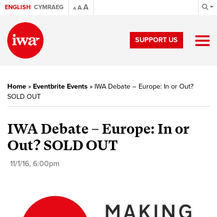
A
ENGLISH
CYMRAEG
A
A
SUPPORT US
Home
»
Eventbrite Events
»
IWA Debate – Europe: In or Out?
SOLD OUT
IWA Debate – Europe: In or
Out? SOLD OUT
11/1/16, 6:00pm