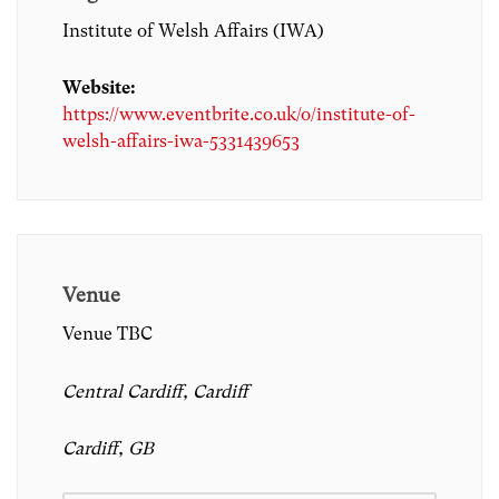
Institute of Welsh Affairs (IWA)
Website:
https://www.eventbrite.co.uk/o/institute-of-
welsh-affairs-iwa-5331439653
Venue
Venue TBC
Central Cardiff, Cardiff
Cardiff, GB