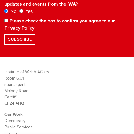
updates and events from the IWA?
No
Yes
Please check the box to confirm you agree to our
Privacy Policy
Institute of Welsh Affairs
Room 6.01
sbarc|spark
Maindy Road
Cardiff
CF24 4HQ
Our Work
Democracy
Public Services
Economy