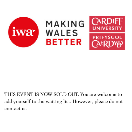
THIS EVENT IS NOW SOLD OUT. You are welcome to
add yourself to the waiting list. However, please do not
contact us