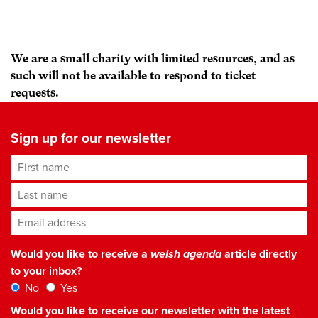
We are a small charity with limited resources, and as
such will not be available to respond to ticket
requests.
Sign up for our newsletter
First name
Last name
Email address
*
Would you like to receive a
welsh agenda
article directly
to your inbox?
No
Yes
Would you like to receive our newsletter with the latest