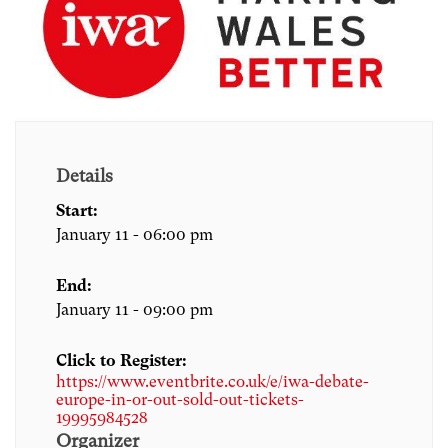
Details
Start:
January 11 - 06:00 pm
End:
January 11 - 09:00 pm
Click to Register:
https://www.eventbrite.co.uk/e/iwa-debate-
europe-in-or-out-sold-out-tickets-
19995984528
Organizer