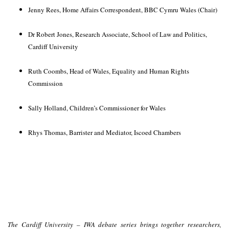
Jenny Rees, Home Affairs Correspondent, BBC Cymru Wales
(Chair)
Dr Robert Jones, Research Associate, School of Law and Politics,
Cardiff University
Ruth Coombs, Head of Wales, Equality and Human Rights
Commission
Sally Holland, Children’s Commissioner for Wales
Rhys Thomas, Barrister and Mediator, Iscoed Chambers
The Cardiff University – IWA debate series brings together researchers,