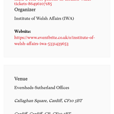
tickets-86496107185
Organizer
Institute of Welsh Affairs (IWA)
Website:
https://www.eventbrite.co.uk/o/institute-of-
welsh-affairs-iwa-5331439653
Venue
Eversheds-Sutherland Offices
Callaghan Square, Cardiff, CF10 5BT
Cardiff, Cardiff, GB, CF10 5BT