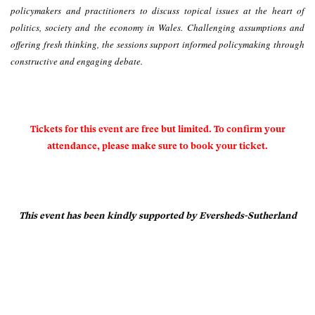
policymakers and practitioners to discuss topical issues at the heart of
politics, society and the economy in Wales. Challenging assumptions and
offering fresh thinking, the sessions support informed policymaking through
constructive and engaging debate.
Tickets for this event are free but limited. To confirm your
attendance, please make sure to book your ticket.
This event has been kindly supported by Eversheds-Sutherland