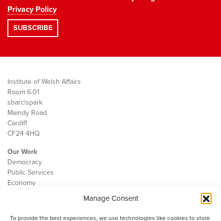
Privacy Policy
Institute of Welsh Affairs
Room 6.01
sbarc|spark
Maindy Road
Cardiff
CF24 4HQ
Our Work
Democracy
Public Services
Economy
Manage Consent
The IWA
About Us
To provide the best experiences, we use technologies like cookies to store