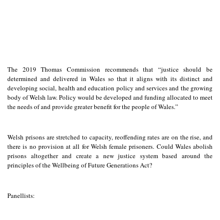
The 2019 Thomas Commission recommends that “justice should be
determined and delivered in Wales so that it aligns with its distinct and
developing social, health and education policy and services and the growing
body of Welsh law. Policy would be developed and funding allocated to meet
the needs of and provide greater benefit for the people of Wales.”
Welsh prisons are stretched to capacity, reoffending rates are on the rise, and
there is no provision at all for Welsh female prisoners. Could Wales abolish
prisons altogether and create a new justice system based around the
principles of the Wellbeing of Future Generations Act?
Panellists: