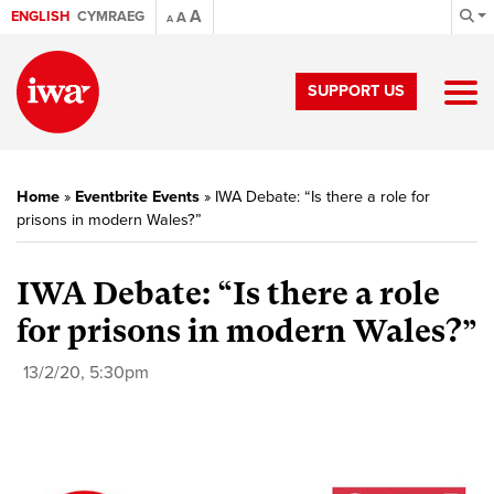
A
ENGLISH
CYMRAEG
A
A
SUPPORT US
Home
»
Eventbrite Events
»
IWA Debate: “Is there a role for
prisons in modern Wales?”
IWA Debate: “Is there a role
for prisons in modern Wales?”
13/2/20, 5:30pm