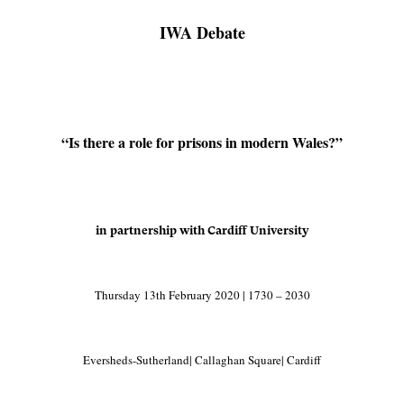
IWA Debate
“Is there a role for prisons in modern Wales?”
in partnership with Cardiff University
Thursday 13th February 2020 | 1730 – 2030
Eversheds-Sutherland| Callaghan Square| Cardiff