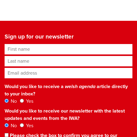
Sign up for our newsletter
First name
Last name
Email address
*
Would you like to receive a
welsh agenda
article directly
to your inbox?
No
Yes
Would you like to receive our newsletter with the latest
updates and events from the IWA?
No
Yes
Please check the box to confirm you agree to our