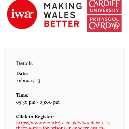
Details
Date:
February 13
Time:
05:30 pm - 09:00 pm
Click to Register:
https://www.eventbrite.co.uk/e/iwa-debate-is-
there-a-role-for-prisons-in-modern-wales-