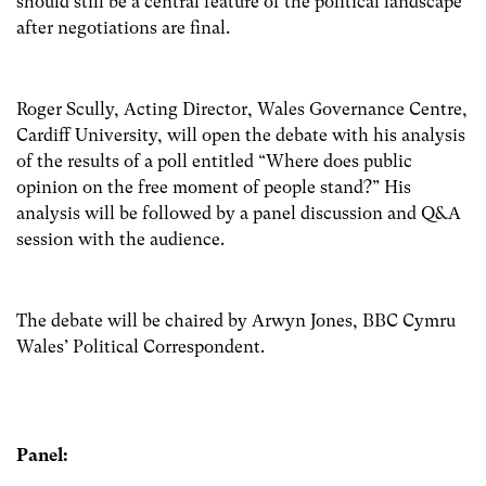
should still be a central feature of the political landscape
after negotiations are final.
Roger Scully, Acting Director, Wales Governance Centre,
Cardiff University, will open the debate with his analysis
of the results of a poll entitled “Where does public
opinion on the free moment of people stand?” His
analysis will be followed by a panel discussion and Q&A
session with the audience.
The debate will be chaired by Arwyn Jones, BBC Cymru
Wales’ Political Correspondent.
Panel: