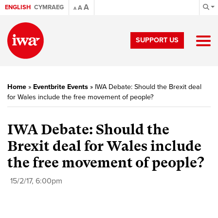
A
ENGLISH
CYMRAEG
A
A
SUPPORT US
Home
»
Eventbrite Events
»
IWA Debate: Should the Brexit deal
for Wales include the free movement of people?
IWA Debate: Should the
Brexit deal for Wales include
the free movement of people?
15/2/17, 6:00pm