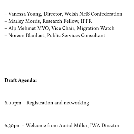
– Vanessa Young, Director, Welsh NHS Confederation
– Marley Morris, Research Fellow, IPPR
– Alp Mehmet MVO, Vice Chair, Migration Watch
– Noreen Blanluet, Public Services Consultant
Draft Agenda:
6.00pm – Registration and networking
6.30pm – Welcome from Auriol Miller, IWA Director