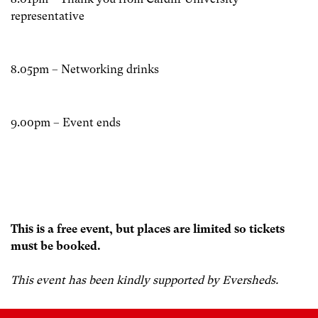
representative
8.05pm – Networking drinks
9.00pm – Event ends
This is a free event, but places are limited so tickets
must be booked.
This event has been kindly supported by Eversheds.