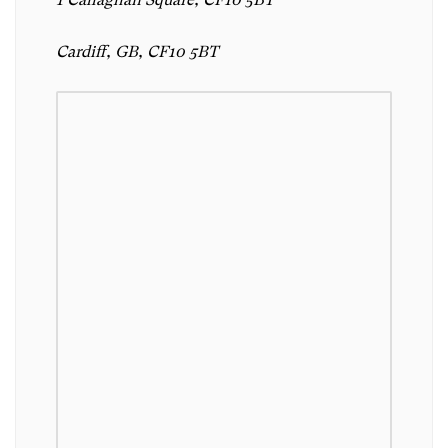
Cardiff, GB, CF10 5BT