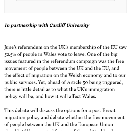
In partnership with Cardiff University
June’s referendum on the UK’s membership of the EU saw
52.5% of people in Wales vote to leave. One of the big
issues featured in the referendum campaign was the free
movement of people between the UK and the EU, and
the effect of migration on the Welsh economy and to our
public services. Yet, ahead of Article 50 being triggered,
there is little detail as to what the UK’s immigration
policy will be, and how it will affect Wales.
This debate will discuss the options for a post Brexit
migration policy and debate whether the free movement
of people between the UK and the European Union