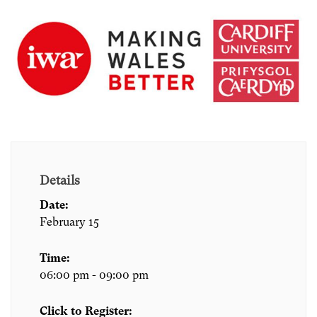
Details
Date:
February 15
Time:
06:00 pm - 09:00 pm
Click to Register: