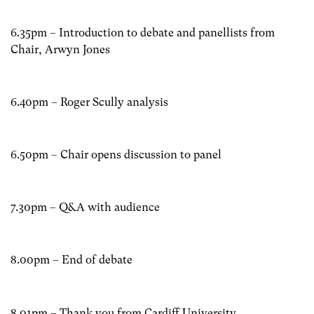
6.35pm – Introduction to debate and panellists from
Chair, Arwyn Jones
6.40pm – Roger Scully analysis
6.50pm – Chair opens discussion to panel
7.30pm – Q&A with audience
8.00pm – End of debate
8.01pm – Thank you from Cardiff University