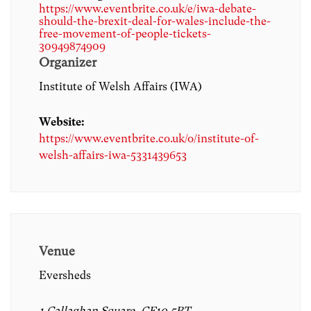
https://www.eventbrite.co.uk/e/iwa-debate-
should-the-brexit-deal-for-wales-include-the-
free-movement-of-people-tickets-
30949874909
Organizer
Institute of Welsh Affairs (IWA)
Website:
https://www.eventbrite.co.uk/o/institute-of-
welsh-affairs-iwa-5331439653
Venue
Eversheds
1 Callaghan Square, CF10 5BT