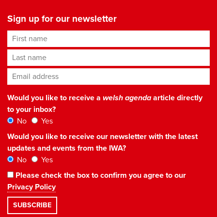
Sign up for our newsletter
First name
Last name
Email address
*
Would you like to receive a
welsh agenda
article directly
to your inbox?
No
Yes
Would you like to receive our newsletter with the latest
updates and events from the IWA?
No
Yes
Please check the box to confirm you agree to our
Privacy Policy