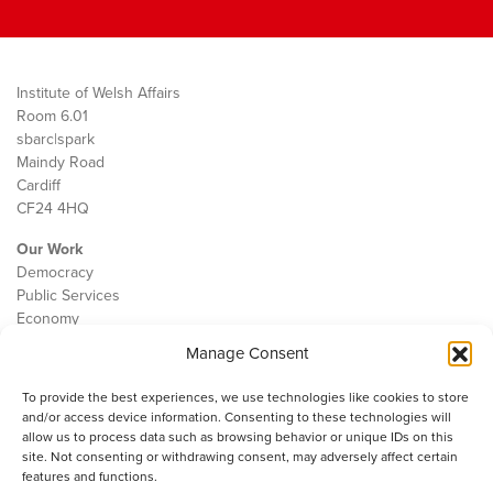
Institute of Welsh Affairs
Room 6.01
sbarc|spark
Maindy Road
Cardiff
CF24 4HQ
Our Work
Democracy
Public Services
Economy
Manage Consent
The IWA
About Us
To provide the best experiences, we use technologies like cookies to store
Contact
and/or access device information. Consenting to these technologies will
Cookie Policy
allow us to process data such as browsing behavior or unique IDs on this
site. Not consenting or withdrawing consent, may adversely affect certain
features and functions.