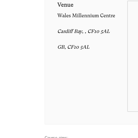
Venue
Wales Millennium Centre
Cardiff Bay, , CF10 5AL
GB, CF10 5AL
Course aims: