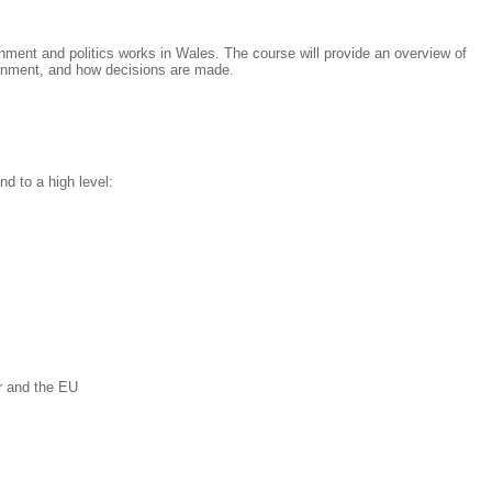
ment and politics works in Wales. The course will provide an overview of
rnment, and how decisions are made.
nd to a high level:
r and the EU