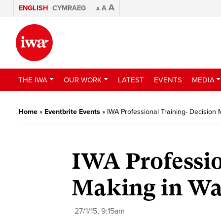
A
ENGLISH
CYMRAEG
A
A
THE IWA
OUR WORK
LATEST
EVENTS
MEDIA
Home
»
Eventbrite Events
»
IWA Professional Training- Decision
IWA Professio
Making in Wal
27/1/15, 9:15am