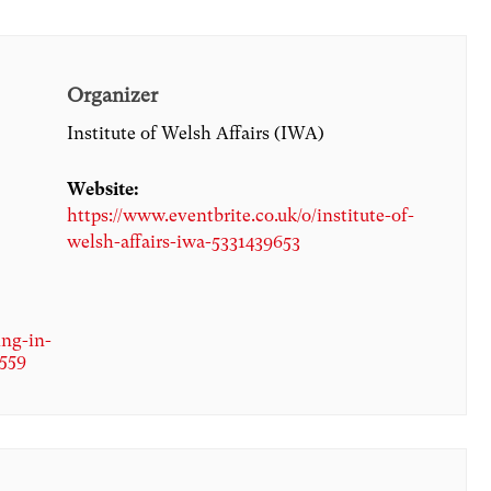
Organizer
Institute of Welsh Affairs (IWA)
Website:
https://www.eventbrite.co.uk/o/institute-of-
welsh-affairs-iwa-5331439653
ing-in-
4559