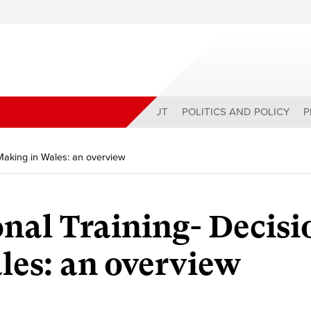
ABOUT
POLITICS AND POLICY
P
 Making in Wales: an overview
nal Training- Decisi
es: an overview