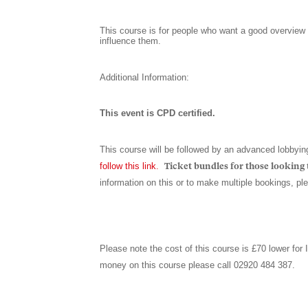
This course is for people who want a good overview 
influence them.
Additional Information:
This event is CPD certified.
This course will be followed by an advanced lobbyin
follow this link
.
Ticket bundles for those looking t
information on this or to make multiple bookings, p
Please note the cost of this course is £70 lower for
money on this course please call 02920 484 387.