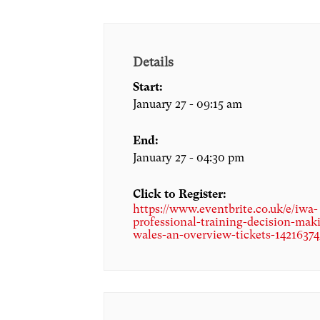
Details
Start:
January 27 - 09:15 am
End:
January 27 - 04:30 pm
Click to Register:
https://www.eventbrite.co.uk/e/iwa-
professional-training-decision-mak
wales-an-overview-tickets-1421637