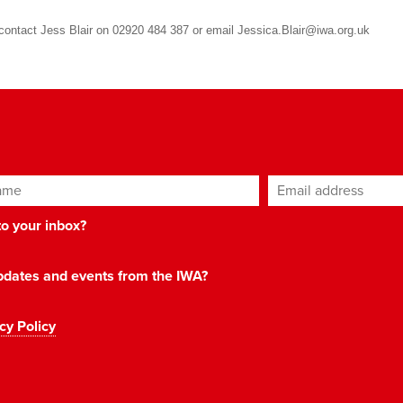
e contact Jess Blair on 02920 484 387 or email
Jessica.Blair@iwa.org.uk
ame
Email address
*
 to your inbox?
 updates and events from the IWA?
cy Policy