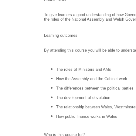
To give learners a good understanding of how Govern
the roles of the National Assembly and Welsh Gove
Learning outcomes:
By attending this course you will be able to understa
The roles of Ministers and AMs
How the Assembly and the Cabinet work
The differences between the political parties
The development of devolution
The relationship between Wales, Westminste
How public finance works in Wales
Who is this course for?