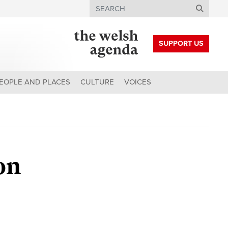
Search
SUPPORT US
EOPLE AND PLACES
CULTURE
VOICES
on