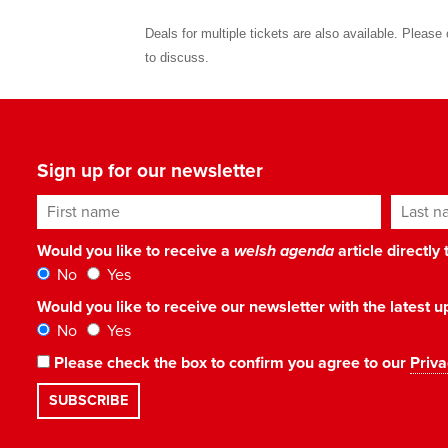
Deals for multiple tickets are also available. Pleas
to discuss.
Sign up for our newsletter
First name
Last n
Would you like to receive a
welsh agenda
article directly
No
Yes
Would you like to receive our newsletter with the latest
No
Yes
Please check the box to confirm you agree to our
Priva