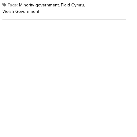
Tags:
Minority government
,
Plaid Cymru
,
Welsh Government