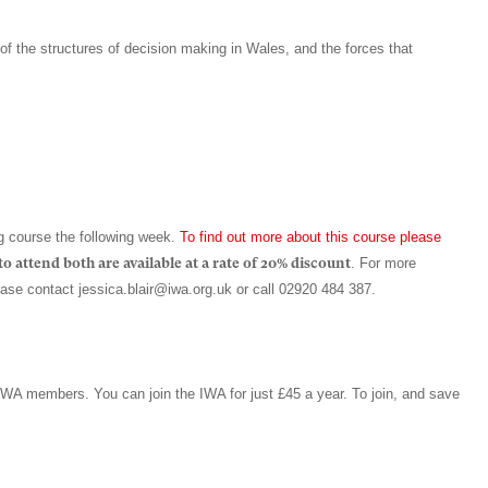
of the structures of decision making in Wales, and the forces that
g course the following week.
To find out more about this course please
o attend both are available at a rate of 20% discount
. For more
lease contact
jessica.blair@iwa.org.uk
or call 02920 484 387.
 IWA members. You can join the IWA for just £45 a year. To join, and save