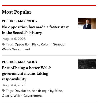
Most Popular
POLITICS AND POLICY
No opposition has made a faster start
in the Senedd’s history
August 6, 2026
Tags:
Opposition
,
Plaid
,
Reform
,
Senedd
,
Welsh Government
POLITICS AND POLICY
Part of being a better Welsh
government means taking
responsibility
August 4, 2026
Tags:
Devolution
,
health equality
,
Mine
,
Quarry
,
Welsh Government