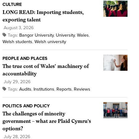
CULTURE
LONG READ: Importing students,
exporting talent
August 3, 2026
Tags:
Bangor University
,
University
,
Wales
,
Welsh students
,
Welsh university
PEOPLE AND PLACES
The true cost of Wales’ machinery of
accountability
July 29, 2026
Tags:
Audits
,
Institutions
,
Reports
,
Reviews
POLITICS AND POLICY
The challenges of minority
government – what are Plaid Cymru’s
options?
July 28, 2026