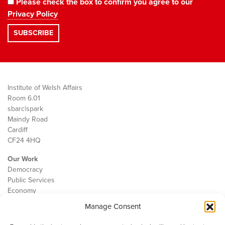
Please check the box to confirm you agree to our
Privacy Policy
Institute of Welsh Affairs
Room 6.01
sbarc|spark
Maindy Road
Cardiff
CF24 4HQ
Our Work
Democracy
Public Services
Economy
Manage Consent
The IWA
About Us