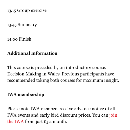
13.15 Group exercise
13.45 Summary
14.00 Finish
Additional Information
This course is preceded by an introductory course:
Decision Making in Wales. Previous participants have
recommended taking both courses for maximum insight.
IWA membership
Please note IWA members receive advance notice of all
IWA events and early bird discount prices. You can
join
the IWA
from just £3 a month.