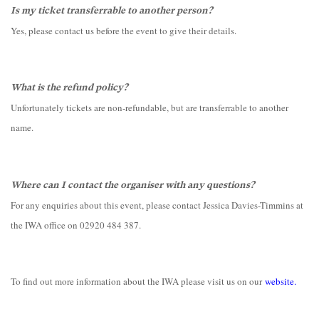
Is my ticket transferrable to another person?
Yes, please contact us before the event to give their details.
What is the refund policy?
Unfortunately tickets are non-refundable, but are transferrable to another
name.
Where can I contact the organiser with any questions?
For any enquiries about this event, please contact Jessica Davies-Timmins at
the IWA office on 02920 484 387.
To find out more information about the IWA please visit us on our
website
.