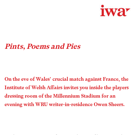
Pints, Poems and Pies
On the eve of Wales’ crucial match against France, the
Institute of Welsh Affairs invites you inside the players
dressing room of the Millennium Stadium for an
evening with WRU writer-in-residence Owen Sheers.