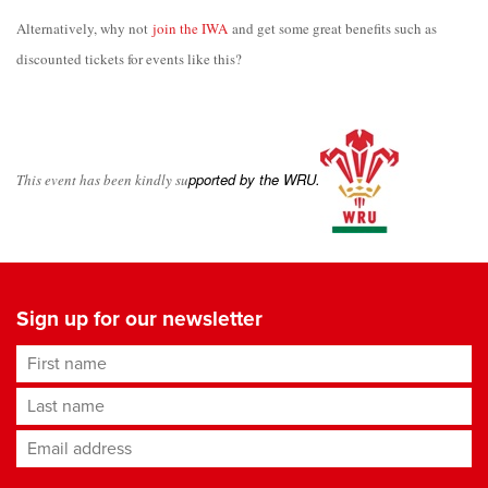
Alternatively, why not
join the IWA
and get some great
b
enefits such as
discou
nted tickets for events like this?
p
ported by the WRU
.
T
his even
t has been kindly su
Sign up for our newsletter
First name
Last name
Email address
*