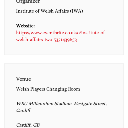
Organizer
Institute of Welsh Affairs (IWA)
Website:
https://www.eventbrite.co.uk/o/institute-of-
welsh-affairs-iwa-5331439653
Venue
Welsh Players Changing Room
WRU Millennium Stadium Westgate Street,
Cardiff
Cardiff, GB