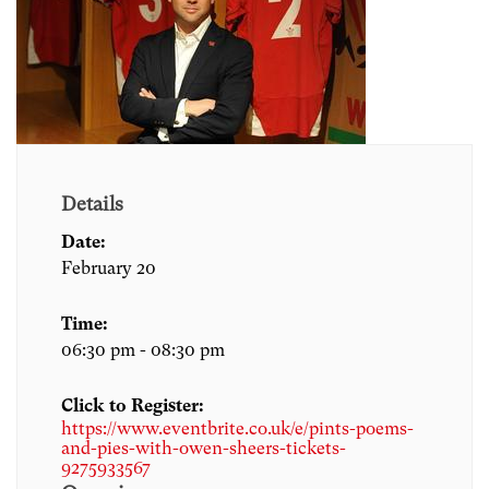
Details
Date:
February 20
Time:
06:30 pm - 08:30 pm
Click to Register:
https://www.eventbrite.co.uk/e/pints-poems-
and-pies-with-owen-sheers-tickets-
9275933567