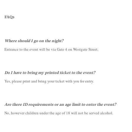
FAQs
Where should I go on the night?
Entrance to the event will be via Gate 4 on Westgate Street.
Do I have to bring my printed ticket to the event?
Yes, please print and bring your ticket with you for entry.
Are there ID requirements or an age limit to enter the event?
No, however children under the age of 18 will not be served alcohol.