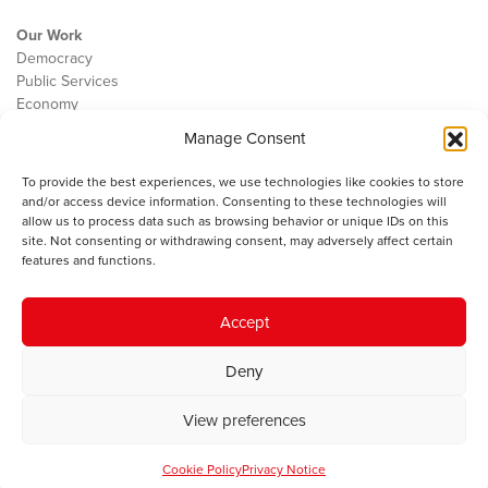
Our Work
Democracy
Public Services
Economy
Manage Consent
The IWA
About Us
To provide the best experiences, we use technologies like cookies to store
Contact
and/or access device information. Consenting to these technologies will
Cookie Policy
allow us to process data such as browsing behavior or unique IDs on this
site. Not consenting or withdrawing consent, may adversely affect certain
features and functions.
The IWA gratefully acknowledges the financial support of the Books
Accept
Council of Wales for
the welsh agenda
.
Deny
© 2025 Institute of Welsh Affairs. All Rights Reserved.
Terms and
Conditions
.
Privacy Policy
.
View preferences
Charity Number: 1078435 | Registered Company: 02151006
Cookie Policy
Privacy Notice