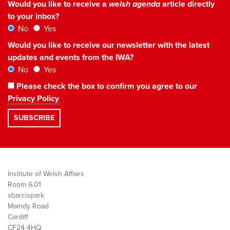
Would you like to receive a
welsh agenda
article directly
to your inbox?
No
Yes
Would you like to receive our newsletter with the latest
updates and events from the IWA?
No
Yes
Please check the box to confirm you agree to our
Privacy Policy
Institute of Welsh Affairs
Room 6.01
sbarc|spark
Maindy Road
Cardiff
CF24 4HQ