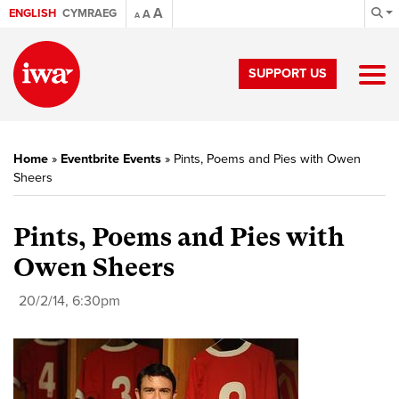
A
ENGLISH
CYMRAEG
A
A
SUPPORT US
Home
»
Eventbrite Events
»
Pints, Poems and Pies with Owen
Sheers
Pints, Poems and Pies with
Owen Sheers
20/2/14, 6:30pm