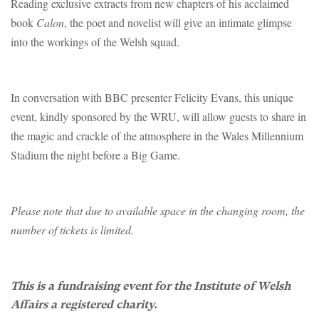
Reading exclusive extracts from new chapters of his acclaimed
book
Calon
, the poet and novelist will give an intimate glimpse
into the workings of the Welsh squad.
In conversation with BBC presenter Felicity Evans, this unique
event, kindly sponsored by the WRU, will allow guests to share in
the magic and crackle of the atmosphere in the Wales Millennium
Stadium the night before a Big Game.
Please note that due to available space in the changing room, the
number of tickets is limited.
This is a fundraising event for the Institute of Welsh
Affairs a registered charity.