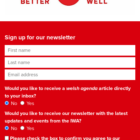
Sign up for our newsletter
First name
Last name
Email address
*
Would you like to receive a
welsh agenda
article directly
to your inbox?
No
Yes
Would you like to receive our newsletter with the latest
updates and events from the IWA?
No
Yes
Please check the box to confirm you agree to our