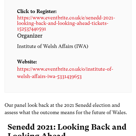
Click to Register:
https://www.eventbrite.co.uk/e/senedd-2021-
looking-back-and-looking-ahead-tickets-
152537440591
Organizer
Institute of Welsh Affairs (IWA)
Website:
https://www.eventbrite.co.uk/o/institute-of-
welsh-affairs-iwa-5331439653
Our panel look back at the 2021 Senedd election and
assess what the outcome means for the future of Wales.
Senedd 2021: Looking Back and