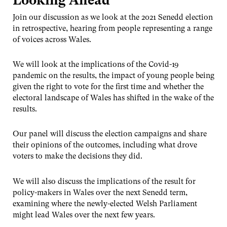
Looking Ahead
Join our discussion as we look at the 2021 Senedd election
in retrospective, hearing from people representing a range
of voices across Wales.
We will look at the implications of the Covid-19
pandemic on the results, the impact of young people being
given the right to vote for the first time and whether the
electoral landscape of Wales has shifted in the wake of the
results.
Our panel will discuss the election campaigns and share
their opinions of the outcomes, including what drove
voters to make the decisions they did.
We will also discuss the implications of the result for
policy-makers in Wales over the next Senedd term,
examining where the newly-elected Welsh Parliament
might lead Wales over the next few years.