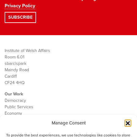
Privacy Policy
Institute of Welsh Affairs
Room 6.01
sbarc|spark
Maindy Road
Cardiff
CF24 4HQ
Our Work
Democracy
Public Services
Economy
Manage Consent
The IWA
About Us
To provide the best experiences, we use technologies like cookies to store