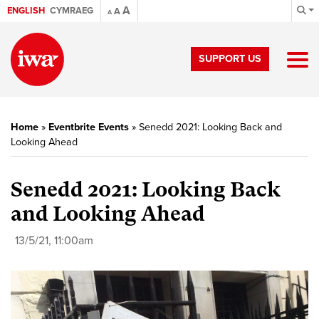
A
ENGLISH
CYMRAEG
A
A
SUPPORT US
Home
»
Eventbrite Events
»
Senedd 2021: Looking Back and
Looking Ahead
Senedd 2021: Looking Back
and Looking Ahead
13/5/21, 11:00am