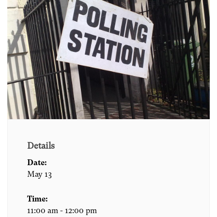
Details
Date:
May 13
Time:
11:00 am - 12:00 pm