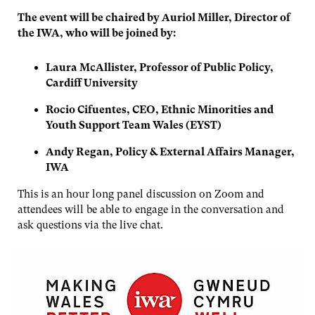
The event will be chaired by Auriol Miller, Director of
the IWA, who will be joined by:
Laura McAllister, Professor of Public Policy,
Cardiff University
Rocio Cifuentes, CEO, Ethnic Minorities and
Youth Support Team Wales (EYST)
Andy Regan, Policy & External Affairs Manager,
IWA
This is an hour long panel discussion on Zoom and
attendees will be able to engage in the conversation and
ask questions via the live chat.