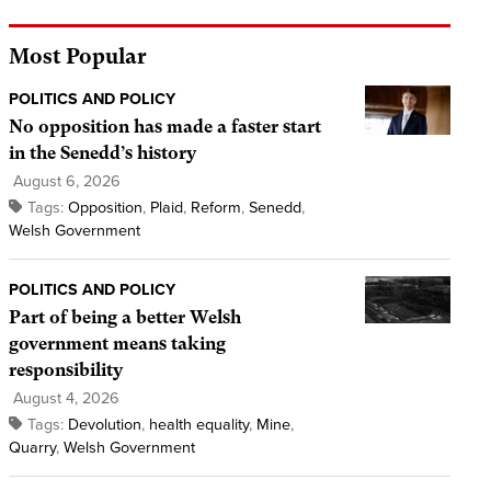
Most Popular
POLITICS AND POLICY
No opposition has made a faster start
in the Senedd’s history
August 6, 2026
Tags:
Opposition
,
Plaid
,
Reform
,
Senedd
,
Welsh Government
POLITICS AND POLICY
Part of being a better Welsh
government means taking
responsibility
August 4, 2026
Tags:
Devolution
,
health equality
,
Mine
,
Quarry
,
Welsh Government