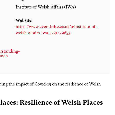
Institute of Welsh Affairs (IWA)
Website:
https://www.eventbrite.co.uk/o/institute-of-
welsh-affairs-iwa-5331439653
erstanding-
unch-
ining the impact of Covid-19 on the resilience of Welsh
aces: Resilience of Welsh Places