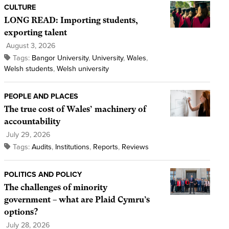
CULTURE
LONG READ: Importing students,
exporting talent
August 3, 2026
Tags:
Bangor University
,
University
,
Wales
,
Welsh students
,
Welsh university
PEOPLE AND PLACES
The true cost of Wales’ machinery of
accountability
July 29, 2026
Tags:
Audits
,
Institutions
,
Reports
,
Reviews
POLITICS AND POLICY
The challenges of minority
government – what are Plaid Cymru’s
options?
July 28, 2026