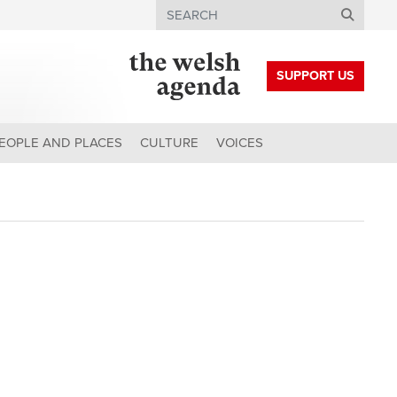
Search
SUPPORT US
EOPLE AND PLACES
CULTURE
VOICES