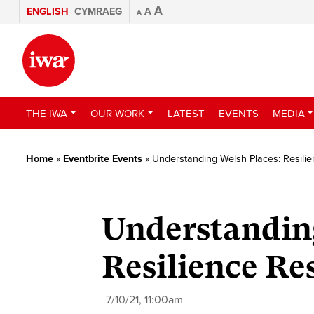
A
ENGLISH
CYMRAEG
A
A
THE IWA
OUR WORK
LATEST
EVENTS
MEDIA
Home
»
Eventbrite Events
»
Understanding Welsh Places: Resili
Understandin
Resilience R
7/10/21, 11:00am