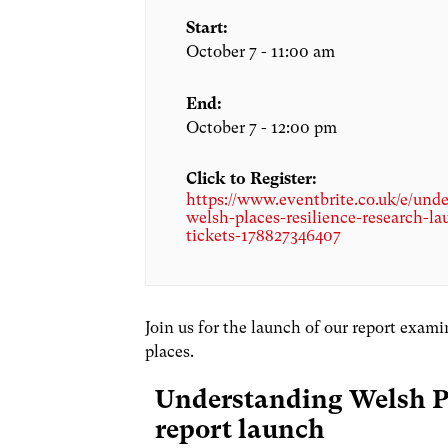
Start:
October 7 - 11:00 am
End:
October 7 - 12:00 pm
Click to Register:
https://www.eventbrite.co.uk/e/und
welsh-places-resilience-research-la
tickets-178827346407
Join us for the launch of our report exam
places.
Understanding Welsh Pl
report launch