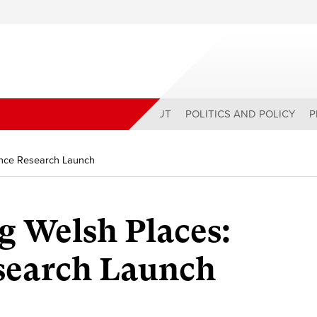
ABOUT
POLITICS AND POLICY
P
ence Research Launch
g Welsh Places:
esearch Launch