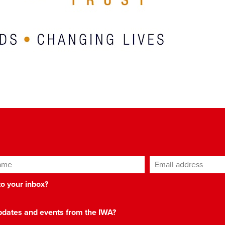
ame
Email address
*
 to your inbox?
 updates and events from the IWA?