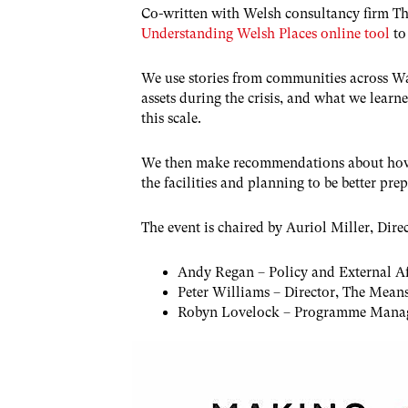
Co-written with Welsh consultancy firm Th
Understanding Welsh Places online tool
to
We use stories from communities across Wal
assets during the crisis, and what we lear
this scale.
We then make recommendations about how t
the facilities and planning to be better prep
The event is chaired by Auriol Miller, Dire
Andy Regan – Policy and External Aff
Peter Williams – Director, The Mean
Robyn Lovelock – Programme Manag