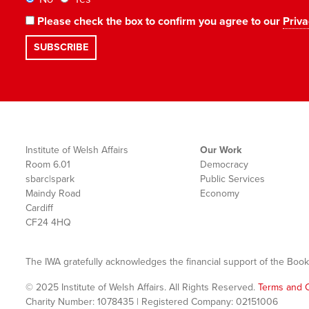
Please check the box to confirm you agree to our
Priva
Institute of Welsh Affairs
Our Work
Room 6.01
Democracy
sbarc|spark
Public Services
Maindy Road
Economy
Cardiff
CF24 4HQ
The IWA gratefully acknowledges the financial support of the Book
© 2025 Institute of Welsh Affairs. All Rights Reserved.
Terms and C
Charity Number: 1078435 | Registered Company: 02151006