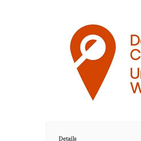
Details