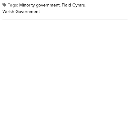
Tags:
Minority government
,
Plaid Cymru
,
Welsh Government