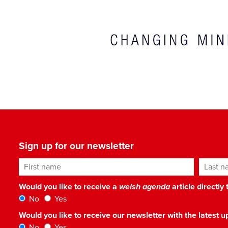
Sign up for our newsletter
First name
Last n
Would you like to receive a
welsh agenda
article directly
No
Yes
Would you like to receive our newsletter with the latest
No
Yes