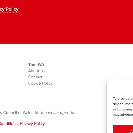
cy Policy
The IWA
About Us
Contact
Cookie Policy
To provide t
device infor
as browsing 
s Council of Wales for
the welsh agenda
.
may adversel
onditions
.
Privacy Policy
.
A