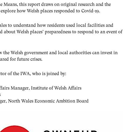
e Means, this report draws on original research and the
 explore how Welsh places responded to Covid-19.
es to understand how residents used local facilities and
ned about Welsh places’ preparedness to respond to an event of
he Welsh government and local authorities can invest in
ared for future crises.
ctor of the IWA, who is joined by:
airs Manager, Institute of Welsh Affairs
s
er, North Wales Economic Ambition Board