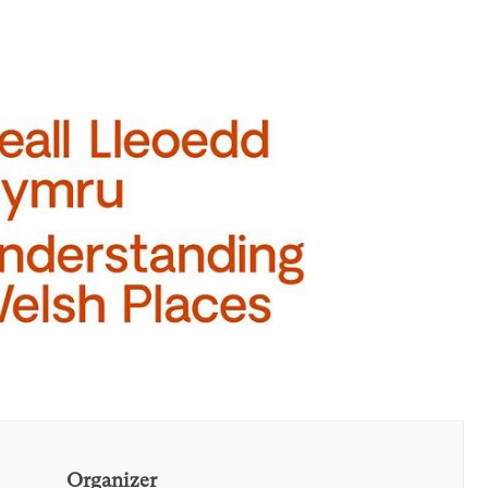
Organizer