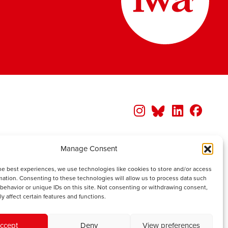
Manage Consent
he best experiences, we use technologies like cookies to store and/or access
mation. Consenting to these technologies will allow us to process data such
behavior or unique IDs on this site. Not consenting or withdrawing consent,
y affect certain features and functions.
ccept
Deny
View preferences