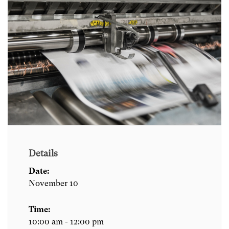
Details
Date:
November 10
Time:
10:00 am - 12:00 pm