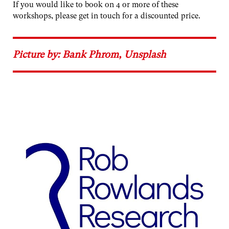
If you would like to book on 4 or more of these
workshops, please get in touch for a discounted price.
Picture by: Bank Phrom, Unsplash