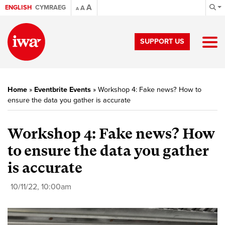
A
ENGLISH
CYMRAEG
A
A
SUPPORT US
Home
»
Eventbrite Events
»
Workshop 4: Fake news? How to
ensure the data you gather is accurate
Workshop 4: Fake news? How
to ensure the data you gather
is accurate
10/11/22, 10:00am