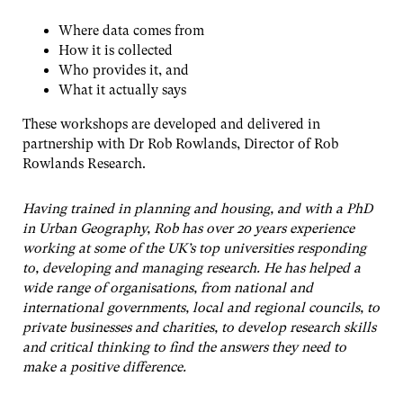
Where data comes from
How it is collected
Who provides it, and
What it actually says
These workshops are developed and delivered in
partnership with Dr Rob Rowlands, Director of Rob
Rowlands Research.
Having trained in planning and housing, and with a PhD
in Urban Geography, Rob has over 20 years experience
working at some of the UK’s top universities responding
to, developing and managing research. He has helped a
wide range of organisations, from national and
international governments, local and regional councils, to
private businesses and charities, to develop research skills
and critical thinking to find the answers they need to
make a positive difference.