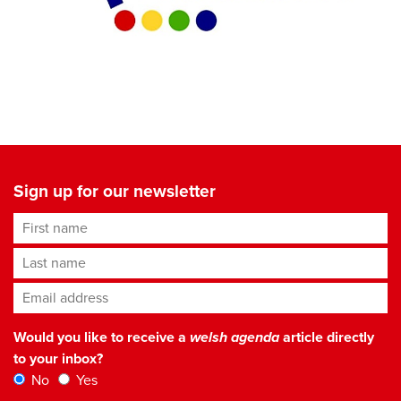
Sign up for our newsletter
First name
Last name
Email address
*
Would you like to receive a
welsh agenda
article directly
to your inbox?
No
Yes