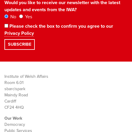
Would you like to receive our newsletter with the latest
updates and events from the IWA?
No
Yes
Please check the box to confirm you agree to our
Privacy Policy
Institute of Welsh Affairs
Room 6.01
sbarc|spark
Maindy Road
Cardiff
CF24 4HQ
Our Work
Democracy
Public Services