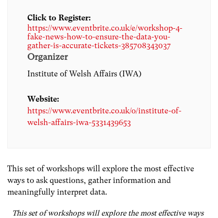
Click to Register:
https://www.eventbrite.co.uk/e/workshop-4-
fake-news-how-to-ensure-the-data-you-
gather-is-accurate-tickets-385708343037
Organizer
Institute of Welsh Affairs (IWA)
Website:
https://www.eventbrite.co.uk/o/institute-of-
welsh-affairs-iwa-5331439653
This set of workshops will explore the most effective
ways to ask questions, gather information and
meaningfully interpret data.
This set of workshops will explore the most effective ways