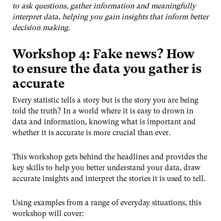
to ask questions, gather information and meaningfully
interpret data, helping you gain insights that inform better
decision making.
Workshop 4: Fake news? How
to ensure the data you gather is
accurate
Every statistic tells a story but is the story you are being
told the truth? In a world where it is easy to drown in
data and information, knowing what is important and
whether it is accurate is more crucial than ever.
This workshop gets behind the headlines and provides the
key skills to help you better understand your data, draw
accurate insights and interpret the stories it is used to tell.
Using examples from a range of everyday situations, this
workshop will cover: