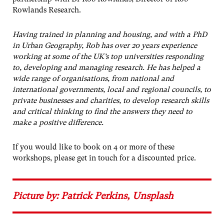
Rowlands Research.
Having trained in planning and housing, and with a PhD
in Urban Geography, Rob has over 20 years experience
working at some of the UK’s top universities responding
to, developing and managing research. He has helped a
wide range of organisations, from national and
international governments, local and regional councils, to
private businesses and charities, to develop research skills
and critical thinking to find the answers they need to
make a positive difference.
If you would like to book on 4 or more of these
workshops, please get in touch for a discounted price.
Picture by: Patrick Perkins, Unsplash