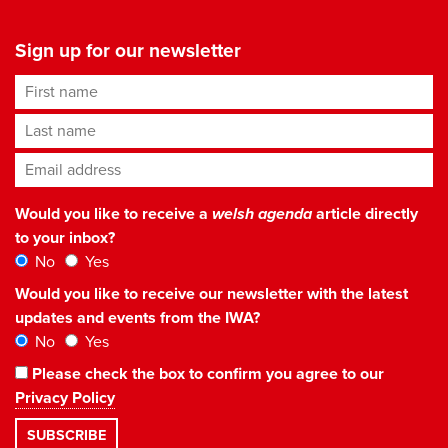
Sign up for our newsletter
First name
Last name
Email address
*
Would you like to receive a
welsh agenda
article directly
to your inbox?
No
Yes
Would you like to receive our newsletter with the latest
updates and events from the IWA?
No
Yes
Please check the box to confirm you agree to our
Privacy Policy