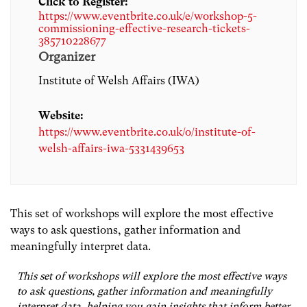
Click to Register:
https://www.eventbrite.co.uk/e/workshop-5-
commissioning-effective-research-tickets-
385710228677
Organizer
Institute of Welsh Affairs (IWA)
Website:
https://www.eventbrite.co.uk/o/institute-of-
welsh-affairs-iwa-5331439653
This set of workshops will explore the most effective
ways to ask questions, gather information and
meaningfully interpret data.
This set of workshops will explore the most effective ways
to ask questions, gather information and meaningfully
interpret data, helping you gain insights that inform better