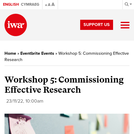
A
ENGLISH
CYMRAEG
A
A
SUPPORT US
Home
»
Eventbrite Events
»
Workshop 5: Commissioning Effective
Research
Workshop 5: Commissioning
Effective Research
23/11/22, 10:00am