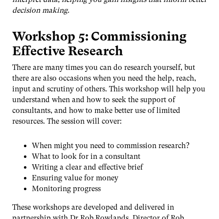
decision making.
Workshop 5: Commissioning
Effective Research
There are many times you can do research yourself, but
there are also occasions when you need the help, reach,
input and scrutiny of others. This workshop will help you
understand when and how to seek the support of
consultants, and how to make better use of limited
resources. The session will cover:
When might you need to commission research?
What to look for in a consultant
Writing a clear and effective brief
Ensuring value for money
Monitoring progress
These workshops are developed and delivered in
partnership with Dr Rob Rowlands, Director of Rob