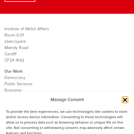
Institute of Welsh Affairs
Room 6.01
sbarc|spark
Maindy Road
Cardiff
CF24 4HQ
Our Work
Democracy
Public Services
Economy
Manage Consent
The IWA
About Us
To provide the best experiences, we use technologies like cookies to store
Contact
and/or access device information. Consenting to these technologies will
Cookie Policy
allow us to process data such as browsing behavior or unique IDs on this
site. Not consenting or withdrawing consent, may adversely affect certain
features and functions.