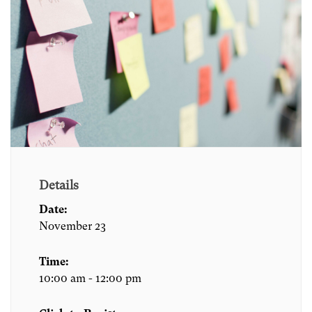
Details
Date:
November 23
Time:
10:00 am - 12:00 pm