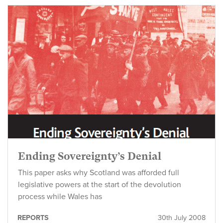
Ending Sovereignty’s Denial
This paper asks why Scotland was afforded full
legislative powers at the start of the devolution
process while Wales has
REPORTS
30th July 2008