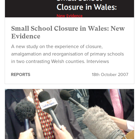
Small School Closure in Wales: New
Evidence
A new study on the experience of closure,
amalgamation and reorganisation of primary schools
in two contrasting Welsh counties. Interviews
REPORTS
18th October 2007