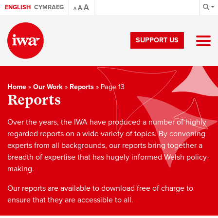
A
ENGLISH
CYMRAEG
A
A
SUPPORT US
Home
»
Our Work
»
Reports
»
Page 13
Reports
Over the years, the IWA have produced a number of highly
regarded reports on a wide variety of topics. By convening
experts from all backgrounds, our reports bring together a
breadth of expertise that has hugely informed Welsh policy-
making.
Our reports are available to download free of charge to
ensure that they are accessible to all.