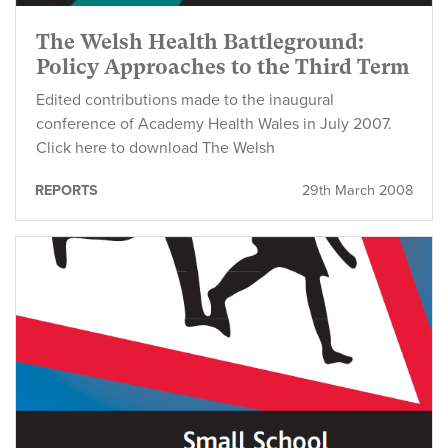
The Welsh Health Battleground:
Policy Approaches to the Third Term
Edited contributions made to the inaugural
conference of Academy Health Wales in July 2007.
Click here to download The Welsh
REPORTS
29th March 2008