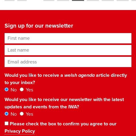
Sign up for our newsletter
First name
Last name
Email address
*
Would you like to receive a
welsh agenda
article directly
to your inbox?
No
Yes
Would you like to receive our newsletter with the latest
updates and events from the IWA?
No
Yes
Please check the box to confirm you agree to our
Privacy Policy