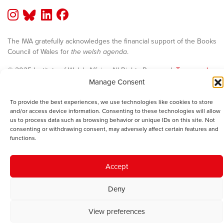
The IWA gratefully acknowledges the financial support of the Books
Council of Wales for
the welsh agenda
.
© 2025 Institute of Welsh Affairs. All Rights Reserved.
Terms and
Conditions
.
Privacy Policy
.
Manage Consent
Charity Number: 1078435 | Registered Company: 02151006
To provide the best experiences, we use technologies like cookies to store
and/or access device information. Consenting to these technologies will allow
us to process data such as browsing behavior or unique IDs on this site. Not
consenting or withdrawing consent, may adversely affect certain features and
functions.
Accept
Deny
View preferences