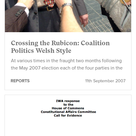
Crossing the Rubicon: Coalition
Politics Welsh Style
At various times in the fraught two months following
the May 2007 election each of the four parties in the
REPORTS
11th September 2007