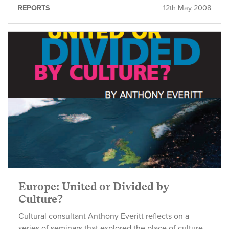
REPORTS
12th May 2008
Europe: United or Divided by
Culture?
Cultural consultant Anthony Everitt reflects on a
series of seminars that explored the place of culture