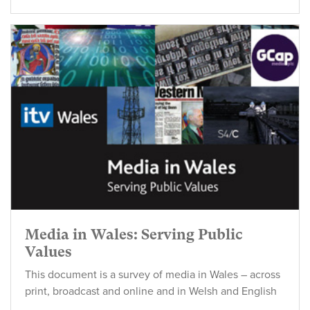
Media in Wales: Serving Public
Values
This document is a survey of media in Wales – across
print, broadcast and online and in Welsh and English