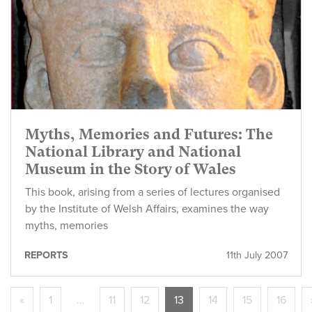
Myths, Memories and Futures: The
National Library and National
Museum in the Story of Wales
This book, arising from a series of lectures organised
by the Institute of Welsh Affairs, examines the way
myths, memories
REPORTS
11th July 2007
«
1
…
11
12
13
14
15
16