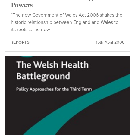
Powers
“The new Government of Wales Act 2006 shakes the
historic relationship between England and Wales to
its roots …The new
REPORTS
15th April 2008