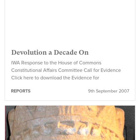
Devolution a Decade On
IWA Response to the House of Commons
Constitutional Affairs Committee Call for Evidence
Click here to download the Evidence for
REPORTS
9th September 2007