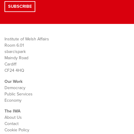
Institute of Welsh Affairs
Room 6.01
sbarc|spark
Maindy Road
Cardiff
CF24 4HQ
Our Work
Democracy
Public Services
Economy
The IWA
About Us
Contact
Cookie Policy