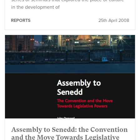
in the development of
REPORTS
25th April 2008
Assembly to Senedd: the Convention
and the Move Towards Legislative