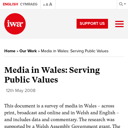
A
ENGLISH
CYMRAEG
A
A
SUPPORT US
Home
»
Our Work
»
Media in Wales: Serving Public Values
Media in Wales: Serving
Public Values
12th May 2008
This document is a survey of media in Wales – across
print, broadcast and online and in Welsh and English –
and includes data and commentary. The research was
supported by a Welsh Assembly Government grant. The