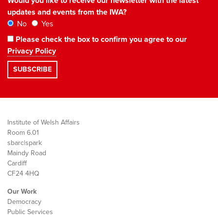
Would you like to receive our newsletter with the latest
updates and events from the IWA?
No
Yes
Please check the box to confirm you agree to our
Privacy Policy
Institute of Welsh Affairs
Room 6.01
sbarc|spark
Maindy Road
Cardiff
CF24 4HQ
Our Work
Democracy
Public Services