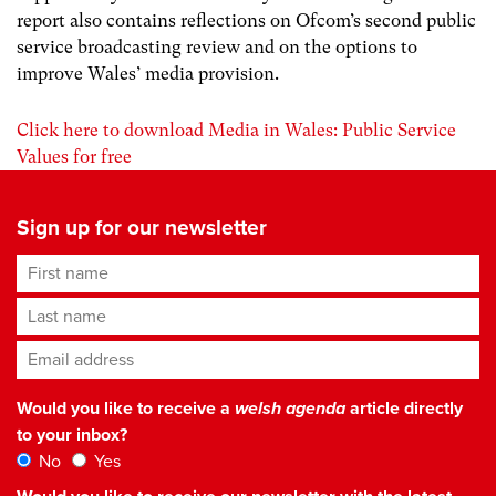
report also contains reflections on Ofcom’s second public
service broadcasting review and on the options to
improve Wales’ media provision.
Click here to download Media in Wales: Public Service
Values for free
Sign up for our newsletter
First name
Last name
Email address
*
Would you like to receive a
welsh agenda
article directly
to your inbox?
No
Yes