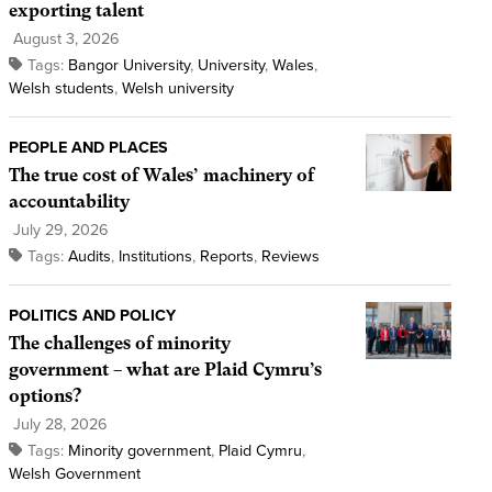
exporting talent
August 3, 2026
Tags:
Bangor University
,
University
,
Wales
,
Welsh students
,
Welsh university
PEOPLE AND PLACES
The true cost of Wales’ machinery of
accountability
July 29, 2026
Tags:
Audits
,
Institutions
,
Reports
,
Reviews
POLITICS AND POLICY
The challenges of minority
government – what are Plaid Cymru’s
options?
July 28, 2026
Tags:
Minority government
,
Plaid Cymru
,
Welsh Government