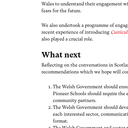
Wales to understand their engagement wit
fears for the future.
We also undertook a programme of engage
recent experience of introducing
Curricu
also played a crucial role.
What next
Reflecting on the conversations in Scotl
recommendations which we hope will cont
The Welsh Government should ensur
Pioneer Schools should require the 
community partners.
The Welsh Government should deve
each interested sector, communicati
format.
The Welsh Government and sector r