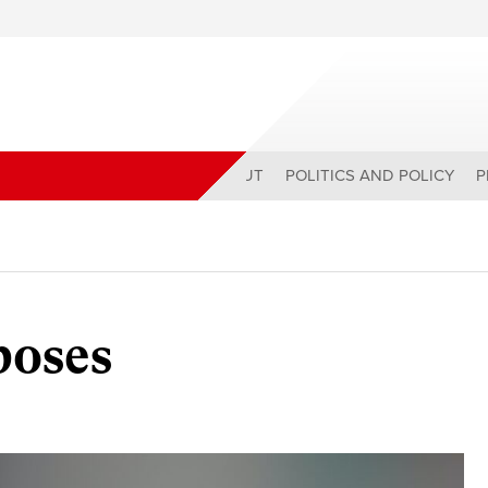
ABOUT
POLITICS AND POLICY
P
oses