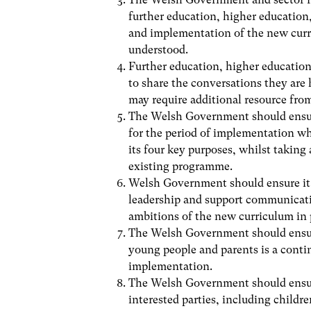
further education, higher education
and implementation of the new curri
understood.
Further education, higher educatio
to share the conversations they are
may require additional resource fr
The Welsh Government should ensure
for the period of implementation w
its four key purposes, whilst taking
existing programme.
Welsh Government should ensure it h
leadership and support communicati
ambitions of the new curriculum in 
The Welsh Government should ensur
young people and parents is a conti
implementation.
The Welsh Government should ensure 
interested parties, including childr