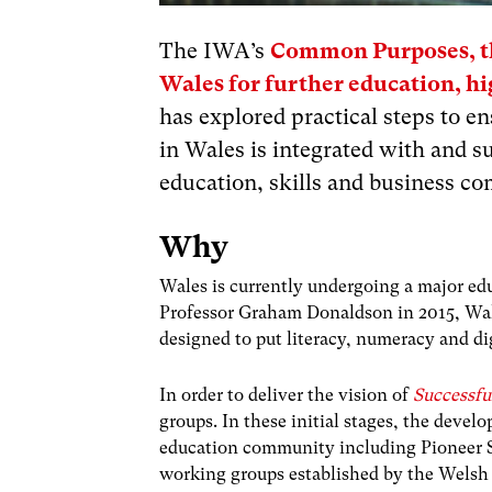
The IWA’s
Common Purposes, th
Wales for further education, hi
has explored practical steps to 
in Wales is integrated with and s
education, skills and business c
Why
Wales is currently undergoing a major ed
Professor Graham Donaldson in 2015, Wale
designed to put literacy, numeracy and di
In order to deliver the vision of
Successfu
groups. In these initial stages, the deve
education community including Pioneer S
working groups established by the Wels