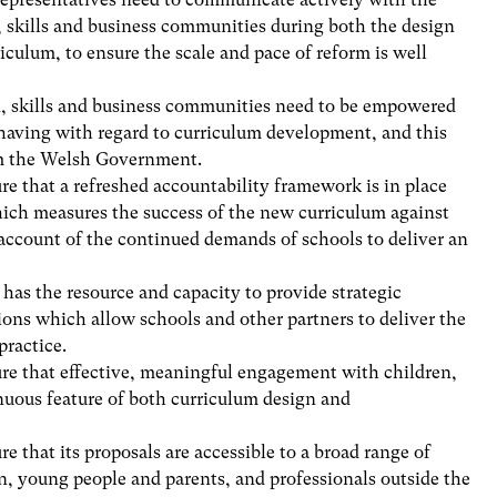
, skills and business communities during both the design
culum, to ensure the scale and pace of reform is well
n, skills and business communities need to be empowered
 having with regard to curriculum development, and this
om the Welsh Government.
 that a refreshed accountability framework is in place
hich measures the success of the new curriculum against
 account of the continued demands of schools to deliver an
as the resource and capacity to provide strategic
ons which allow schools and other partners to deliver the
practice.
e that effective, meaningful engagement with children,
nuous feature of both curriculum design and
that its proposals are accessible to a broad range of
en, young people and parents, and professionals outside the