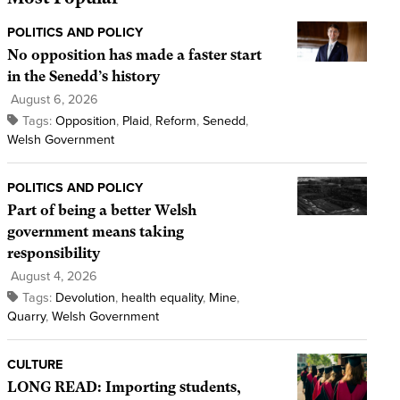
POLITICS AND POLICY
No opposition has made a faster start
in the Senedd’s history
August 6, 2026
Tags:
Opposition
,
Plaid
,
Reform
,
Senedd
,
Welsh Government
POLITICS AND POLICY
Part of being a better Welsh
government means taking
responsibility
August 4, 2026
Tags:
Devolution
,
health equality
,
Mine
,
Quarry
,
Welsh Government
CULTURE
LONG READ: Importing students,