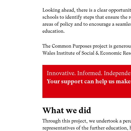
Looking ahead, there is a clear opportuni
schools to identify steps that ensure the 
areas of policy and to encourage a seamle
education.
The Common Purposes project is generous
Wales Institute of Social & Economic R
Innovative. Informed. Independe
Your support can help us make 
What we did
Through this project, we undertook a per
representatives of the further education,