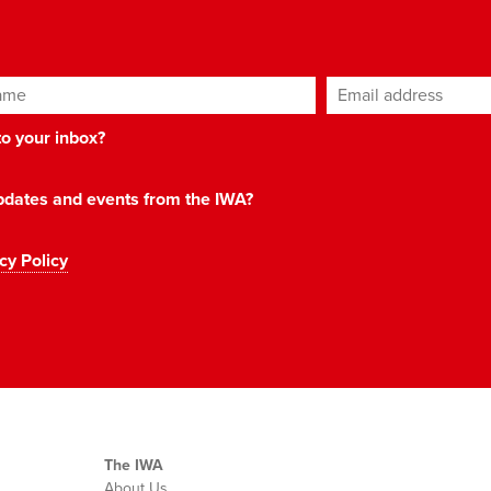
ame
Email address
*
 to your inbox?
 updates and events from the IWA?
cy Policy
The IWA
About Us