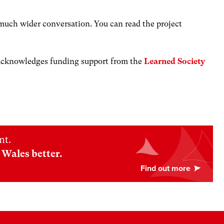
a much wider conversation. You can read the project
y acknowledges funding support from the
Learned Society
nt.
Wales better.