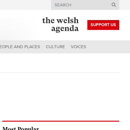
Search
SUPPORT US
EOPLE AND PLACES
CULTURE
VOICES
Most Popular