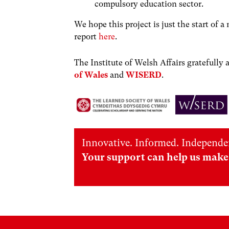
compulsory education sector.
We hope this project is just the start of 
report
here
.
The Institute of Welsh Affairs gratefull
of Wales
and
WISERD
.
Innovative. Informed. Independe
Your support can help us make 