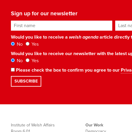
Sign up for our newsletter
First name
Last n
Would you like to receive a
welsh agenda
article directly
No
Yes
Would you like to receive our newsletter with the latest
No
Yes
Please check the box to confirm you agree to our
Priva
Institute of Welsh Affairs
Our Work
Room 6.01
Democracy