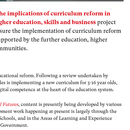
e implications of curriculum reform in
gher education, skills and business
project
ensure the implementation of curriculum reform
upported by the further education, higher
ommunities.
ucational reform. Following a review undertaken by
s is implementing a new curriculum for 3-16 year olds,
gital competence at the heart of the education system.
l Futures
, content is presently being developed by various
lopment work happening at present is largely through the
chools, and in the Areas of Learning and Experience
h Government.