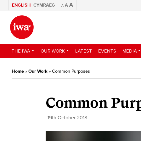
A
ENGLISH
CYMRAEG
A
A
THE IWA
OUR WORK
LATEST
EVENTS
MEDIA
Home
»
Our Work
»
Common Purposes
Common Purp
19th October 2018