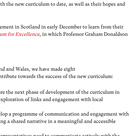
h the new curriculum to date, as well as their hopes and
ment in Scotland in early December to learn from their
lum for Excellence
, in which Professor Graham Donaldson
and and Wales, we have made eight
ribute towards the success of the new curriculum:
e the next phase of development of the curriculum in
exploration of links and engagement with local
lop a programme of communication and engagement with
ng a shared narrative in a meaningful and accessible
epresentatives need to communicate actively with the