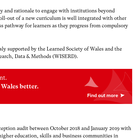
ty and rationale to engage with institutions beyond
roll-out of a new curriculum is well integrated with other
ss pathway for learners as they progress from compulsory
ly supported by the Learned Society of Wales and the
esearch, Data & Methods (WISERD).
nt.
Wales better.
ception audit between October 2018 and January 2019 with
 higher education, skills and business communities in