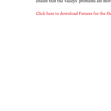
ensure that the Valleys’ problems are mov
Click here to download Futures for the Hea