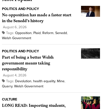
POLITICS AND POLICY
No opposition has made a faster start
in the Senedd’s history
August 6, 2026
Tags:
Opposition
,
Plaid
,
Reform
,
Senedd
,
Welsh Government
POLITICS AND POLICY
Part of being a better Welsh
government means taking
responsibility
August 4, 2026
Tags:
Devolution
,
health equality
,
Mine
,
Quarry
,
Welsh Government
CULTURE
LONG READ: Importing students,