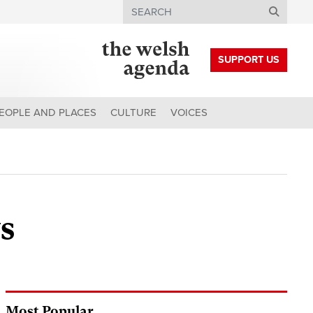
Search
SUPPORT US
EOPLE AND PLACES
CULTURE
VOICES
s
Most Popular