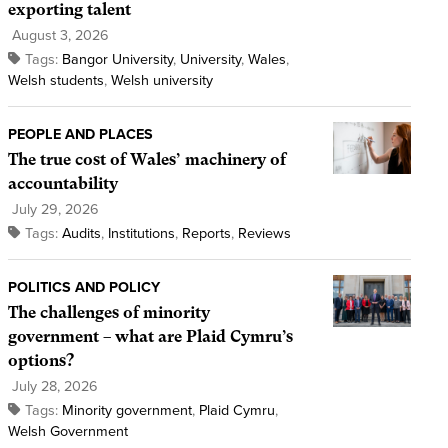
exporting talent
August 3, 2026
Tags:
Bangor University
,
University
,
Wales
,
Welsh students
,
Welsh university
PEOPLE AND PLACES
The true cost of Wales’ machinery of
accountability
July 29, 2026
Tags:
Audits
,
Institutions
,
Reports
,
Reviews
POLITICS AND POLICY
The challenges of minority
government – what are Plaid Cymru’s
options?
July 28, 2026
Tags:
Minority government
,
Plaid Cymru
,
Welsh Government