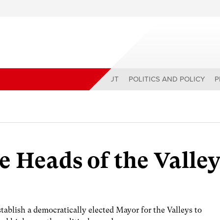
ABOUT
POLITICS AND POLICY
P
e Heads of the Valley
ablish a democratically elected Mayor for the Valleys to