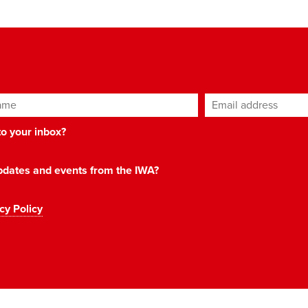
ame
Email address
*
 to your inbox?
 updates and events from the IWA?
cy Policy