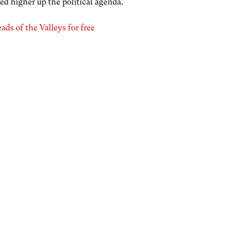
ed higher up the political agenda.
ds of the Valleys for free