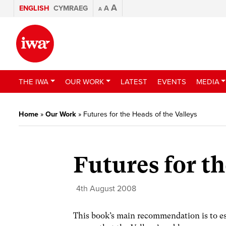
A
ENGLISH
CYMRAEG
A
A
THE IWA
OUR WORK
LATEST
EVENTS
MEDIA
Home
»
Our Work
»
Futures for the Heads of the Valleys
Futures for th
4th August 2008
This book’s main recommendation is to est