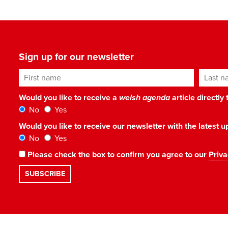
Sign up for our newsletter
First name
Last n
Would you like to receive a
welsh agenda
article directly
No
Yes
Would you like to receive our newsletter with the latest
No
Yes
Please check the box to confirm you agree to our
Priva