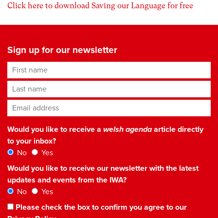
Click here to download Saving our Language for free
Sign up for our newsletter
First name
Last name
Email address
*
Would you like to receive a
welsh agenda
article directly
to your inbox?
No
Yes
Would you like to receive our newsletter with the latest
updates and events from the IWA?
No
Yes
Please check the box to confirm you agree to our