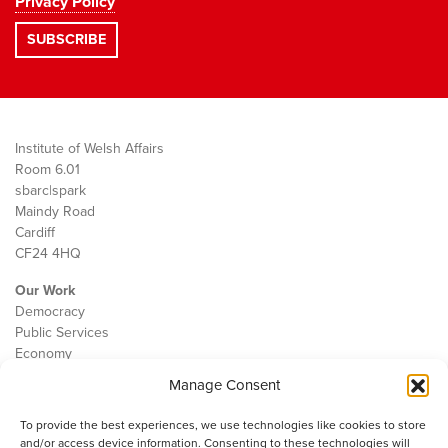
Privacy Policy
Institute of Welsh Affairs
Room 6.01
sbarc|spark
Maindy Road
Cardiff
CF24 4HQ
Our Work
Democracy
Public Services
Economy
Manage Consent
The IWA
About Us
To provide the best experiences, we use technologies like cookies to store
Contact
and/or access device information. Consenting to these technologies will