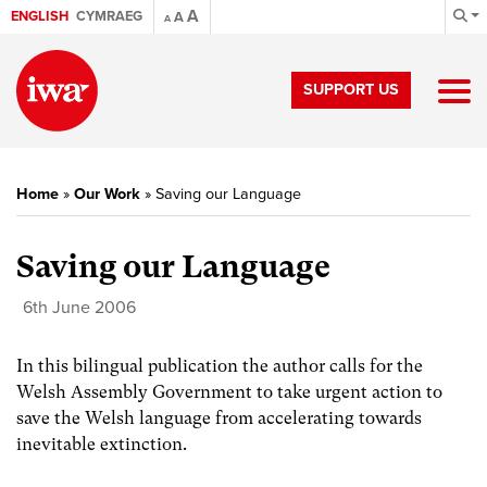
A
ENGLISH
CYMRAEG
A
A
SUPPORT US
Home
»
Our Work
»
Saving our Language
Saving our Language
6th June 2006
In this bilingual publication the author calls for the
Welsh Assembly Government to take urgent action to
save the Welsh language from accelerating towards
inevitable extinction.