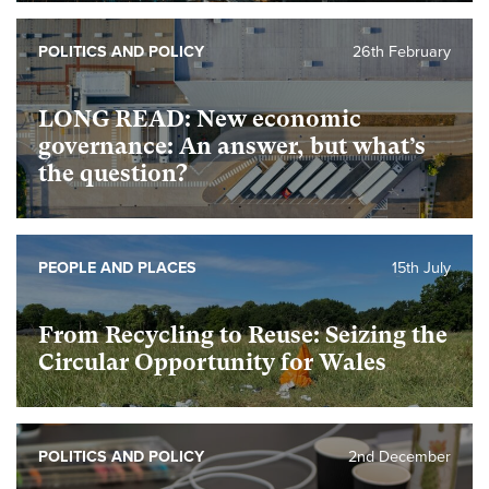
POLITICS AND POLICY
26th February
foundational
LONG READ: New economic
governance: An answer, but what’s
the question?
foundational
PEOPLE AND PLACES
15th July
From Recycling to Reuse: Seizing the
Circular Opportunity for Wales
POLITICS AND POLICY
2nd December
foundational