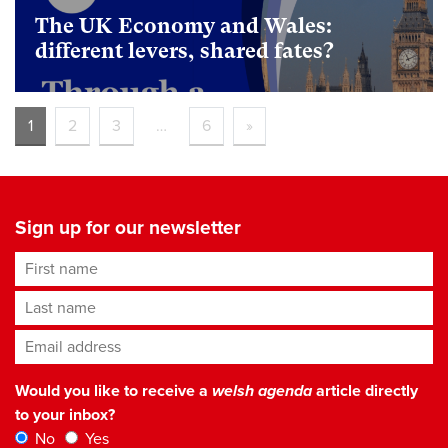
The UK Economy and Wales:
different levers, shared fates?
foundational
1
2
3
…
6
»
Sign up for our newsletter
First name
Last name
Email address
*
Would you like to receive a
welsh agenda
article directly
to your inbox?
No
Yes