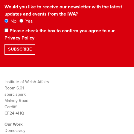
Would you like to receive our newsletter with the latest
updates and events from the IWA?
No
Yes
Please check the box to confirm you agree to our
Privacy Policy
Institute of Welsh Affairs
Room 6.01
sbarc|spark
Maindy Road
Cardiff
CF24 4HQ
Our Work
Democracy