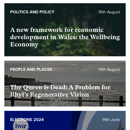
Foundational
POLITICS AND POLICY
16th August
A new framework for economic
development in Wales: the Wellbeing
Economy
foundational
PEOPLE AND PLACES
14th August
The Queen is Dead: A Problem for
Rhyl’s Regenerative Vision
foundational
ELECTIONS 2024
14th June