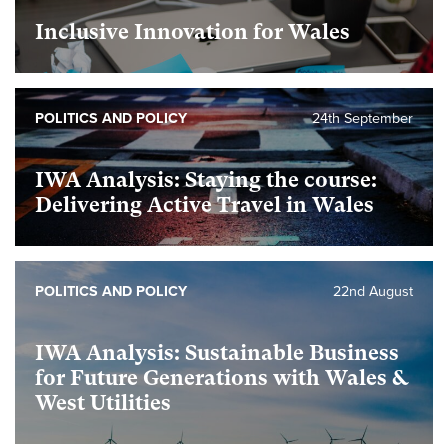
Inclusive Innovation for Wales
foundational
POLITICS AND POLICY
24th September
IWA Analysis: Staying the course:
Delivering Active Travel in Wales
foundational
POLITICS AND POLICY
22nd August
IWA Analysis: Sustainable Business
for Future Generations with Wales &
West Utilities