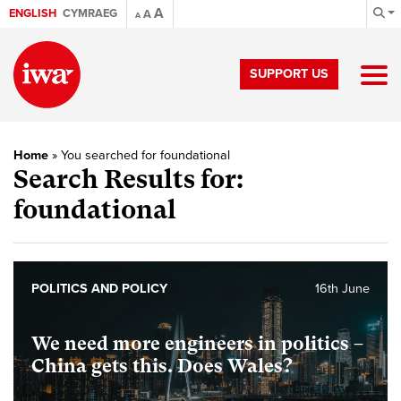
A
ENGLISH
CYMRAEG
A
A
SUPPORT US
Home
»
You searched for foundational
Search Results for:
foundational
POLITICS AND POLICY
16th June
We need more engineers in politics –
China gets this. Does Wales?