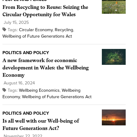
From Recycling to Reuse: Seizing the
Circular Opportunity for Wales
July 15, 2025
Tags:
Circular Economy
,
Recycling
,
Wellbeing of Future Generations Act
POLITICS AND POLICY
A new framework for economic
development in Wales: the Wellbeing
Economy
August 16, 2024
Tags:
Wellbeing Economics
,
Wellbeing
Economy
,
Wellbeing of Future Generations Act
POLITICS AND POLICY
Is all well with our Well-being of
Future Generations Act?
November 22, 2022