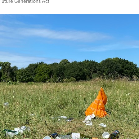
Future Generations Act