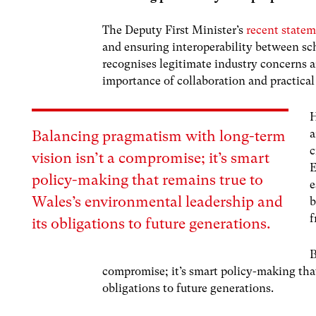
The Deputy First Minister’s
recent state
and ensuring interoperability between sc
recognises legitimate industry concerns a
importance of collaboration and practica
H
a
Balancing pragmatism with long-term
c
vision isn’t a compromise; it’s smart
E
policy-making that remains true to
e
Wales’s environmental leadership and
b
f
its obligations to future generations.
B
compromise; it’s smart policy-making tha
obligations to future generations.