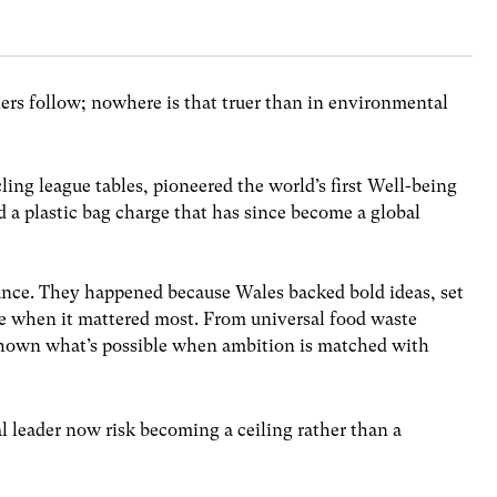
thers follow; nowhere is that truer than in environmental
ling league tables, pioneered the world’s first Well-being
 a plastic bag charge that has since become a global
nce. They happened because Wales backed bold ideas, set
ge when it mattered most. From universal food waste
 shown what’s possible when ambition is matched with
l leader now risk becoming a ceiling rather than a