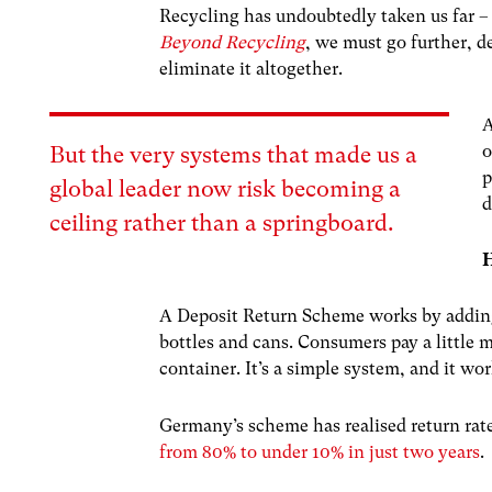
Recycling has undoubtedly taken us far – b
Beyond Recycling
, we must go further, d
eliminate it altogether.
A
o
But the very systems that made us a
p
global leader now risk becoming a
d
ceiling rather than a springboard.
H
A Deposit Return Scheme works by adding 
bottles and cans. Consumers pay a little 
container. It’s a simple system, and it wor
Germany’s scheme has realised return rat
from 80% to under 10% in just two years
.