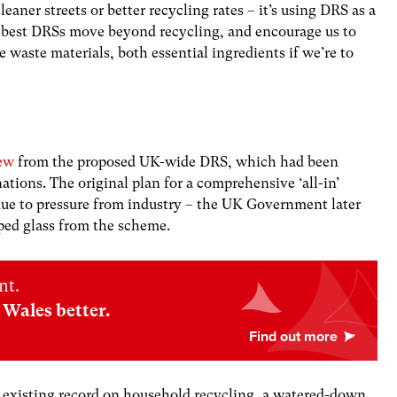
leaner streets or better recycling rates – it’s using DRS as a
e best DRSs move beyond recycling, and encourage us to
waste materials, both essential ingredients if we’re to
ew
from the proposed UK-wide DRS, which had been
nations. The original plan for a comprehensive ‘all-in’
due to pressure from industry – the UK Government later
pped glass from the scheme.
nt.
Wales better.
ts existing record on household recycling, a watered-down