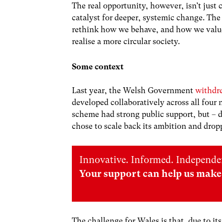
The real opportunity, however, isn’t just c
catalyst for deeper, systemic change. Th
rethink how we behave, and how we value 
realise a more circular society.
Some context
Last year, the Welsh Government
withdr
developed collaboratively across all four 
scheme had strong public support, but – 
chose to scale back its ambition and dro
Innovative. Informed. Independe
Your support can help us make 
The challenge for Wales is that, due to i