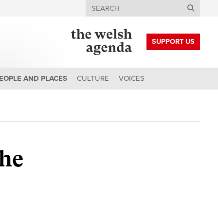
Search
SUPPORT US
EOPLE AND PLACES
CULTURE
VOICES
the