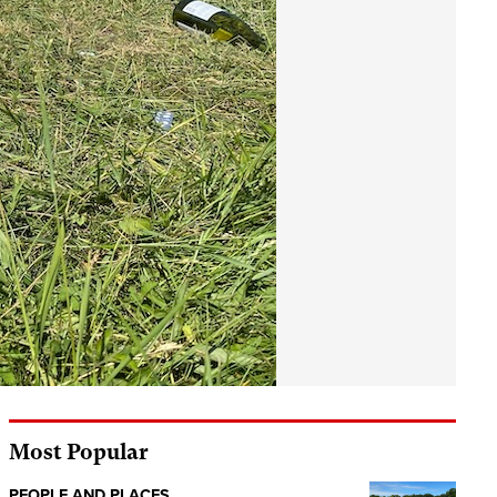
Most Popular
PEOPLE AND PLACES