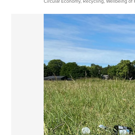
Circular Economy
,
Recycling
,
Wellbeing of 