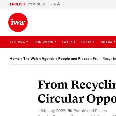
A
ENGLISH
CYMRAEG
A
A
THE IWA
OUR WORK
LATEST
EVENTS
MEDIA
Home
»
The Welsh Agenda
»
People and Places
»
From Recyclin
From Recyclin
Circular Oppo
15th July 2025
People and Places