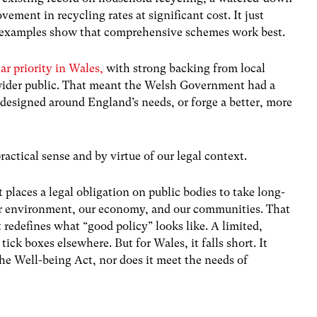
ment in recycling rates at significant cost. It just
l examples show that comprehensive schemes work best.
ar priority in Wales,
with strong backing from local
wider public. That meant the Welsh Government had a
 designed around England’s needs, or forge a better, more
ractical sense and by virtue of our legal context.
places a legal obligation on public bodies to take long-
our environment, our economy, and our communities. That
 redefines what “good policy” looks like. A limited,
 boxes elsewhere. But for Wales, it falls short. It
 the Well-being Act, nor does it meet the needs of