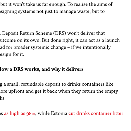
ut it won’t take us far enough. To realise the aims of
esigning systems not just to manage waste, but to
 Deposit Return Scheme (DRS) won’t deliver that
utcome on its own. But done right, it can act as a launch
ad for broader systemic change – if we intentionally
esign for it.
ow a DRS works, and why it delivers
a small, refundable deposit to drinks containers like
more upfront and get it back when they return the empty
ks.
es
as high as 98%
, while Estonia
cut drinks container litter