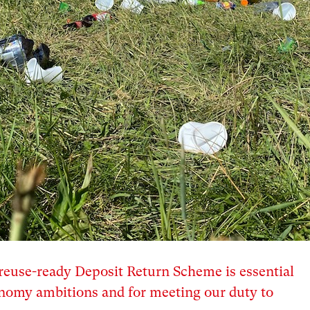
euse-ready Deposit Return Scheme is essential
conomy ambitions and for meeting our duty to