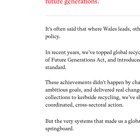
future generations.
It’s often said that where Wales leads, o
policy.
In recent years, we’ve topped global recyc
of Future Generations Act, and introduced
standard.
These achievements didn’t happen by cha
ambitious goals, and delivered real chan
collections to kerbside recycling, we’ve
coordinated, cross-sectoral action.
But the very systems that made us a globa
springboard.