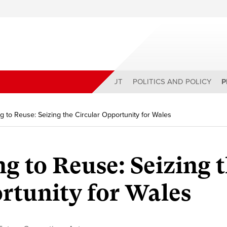
ABOUT
POLITICS AND POLICY
P
g to Reuse: Seizing the Circular Opportunity for Wales
g to Reuse: Seizing 
rtunity for Wales