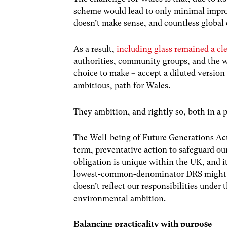
scheme would lead to only minimal improve
doesn’t make sense, and countless globa
As a result,
including glass remained a cle
authorities, community groups, and the 
choice to make – accept a diluted version
ambitious, path for Wales.
They ambition, and rightly so, both in a p
The Well-being of Future Generations Act 
term, preventative action to safeguard 
obligation is unique within the UK, and it
lowest-common-denominator DRS might tick
doesn’t reflect our responsibilities under
environmental ambition.
Balancing practicality with purpose