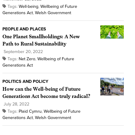
Tags:
Well-being
,
Wellbeing of Future
Generations Act
,
Welsh Government
PEOPLE AND PLACES
One Planet Smallholdings: A New
Path to Rural Sustainability
September 20, 2022
Tags:
Net Zero
,
Wellbeing of Future
Generations Act
POLITICS AND POLICY
How can the Well-being of Future
Generations Act become truly radical?
July 28, 2022
Tags:
Plaid Cymru
,
Wellbeing of Future
Generations Act
,
Welsh Government