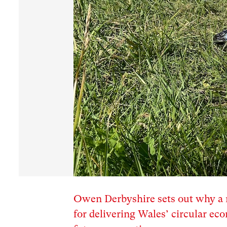
Owen Derbyshire sets out why a r
for delivering Wales’ circular e