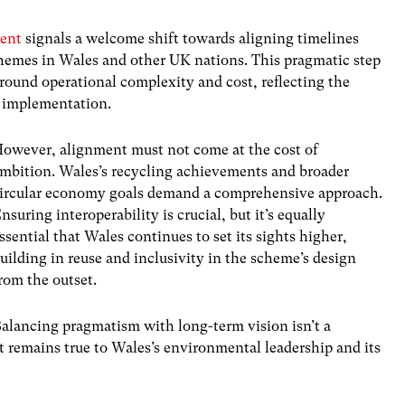
ment
signals a welcome shift towards aligning timelines
hemes in Wales and other UK nations. This pragmatic step
round operational complexity and cost, reflecting the
l implementation.
owever, alignment must not come at the cost of
mbition. Wales’s recycling achievements and broader
ircular economy goals demand a comprehensive approach.
nsuring interoperability is crucial, but it’s equally
ssential that Wales continues to set its sights higher,
uilding in reuse and inclusivity in the scheme’s design
rom the outset.
alancing pragmatism with long-term vision isn’t a
t remains true to Wales’s environmental leadership and its