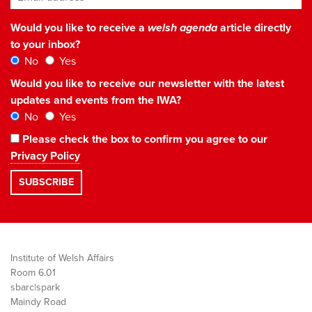
Would you like to receive a
welsh agenda
article directly
to your inbox?
No
Yes
Would you like to receive our newsletter with the latest
updates and events from the IWA?
No
Yes
Please check the box to confirm you agree to our
Privacy Policy
Institute of Welsh Affairs
Room 6.01
sbarc|spark
Maindy Road