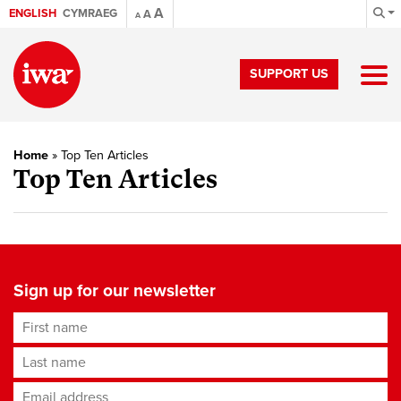
A
ENGLISH
CYMRAEG
A
A
SUPPORT US
Home
»
Top Ten Articles
Top Ten Articles
Sign up for our newsletter
First name
Last name
Email address
*