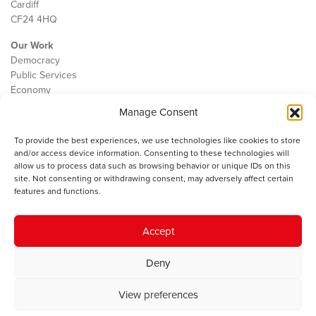
Cardiff
CF24 4HQ
Our Work
Democracy
Public Services
Economy
Manage Consent
The IWA
About Us
To provide the best experiences, we use technologies like cookies to store
Contact
and/or access device information. Consenting to these technologies will
Cookie Policy
allow us to process data such as browsing behavior or unique IDs on this
site. Not consenting or withdrawing consent, may adversely affect certain
features and functions.
The IWA gratefully acknowledges the financial support of the Books
Accept
Council of Wales for
the welsh agenda
.
Deny
© 2025 Institute of Welsh Affairs. All Rights Reserved.
Terms and
Conditions
.
Privacy Policy
.
View preferences
Charity Number: 1078435 | Registered Company: 02151006