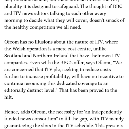
plurality it is designed to safeguard. The thought of BBC
and ITV news editors talking to each other every
morning to decide what they will cover, doesn’t smack of
the healthy competition we all need.
Ofcom has no illusions about the nature of ITV, where
the Welsh operation is a mere cost centre, unlike
Scotland and Northern Ireland that have their own ITV
companies. Even with the BBC’s offer, says Ofcom, “We
are concerned that ITV plc, seeking to reduce costs
further to increase profitability, will have no incentive to
continue resourcing this dedicated coverage to an
editorially distinct level.” That has been proved to the
hilt.
Hence, adds Ofcom, the necessity for ‘an independently
funded news consortium” to fill the gap, with ITV merely
guaranteeing the slots in the ITV schedule. This presents