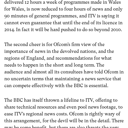
delivered 12 hours a week of programmes made in Wales
for Wales, is now reduced to four hours of news and only
90 minutes of general programmes, and ITV is saying it
cannot even guarantee that until the end of its licence in
2014. In fact it will be hard pushed to do so beyond 2010.
The second cheer is for Ofcom’s firm view of the
importance of news in the devolved nations, and the
regions of England, and recommendations for what
needs to happen in the short and long term. The
audience and almost all its consultees have told Ofcom in
no uncertain terms that maintaining a news service that
can compete effectively with the BBC is essential.
The BBC has itself thrown a lifeline to ITV, offering to
share technical resources and even pool news footage, to
ease ITV’s regional news costs. Ofcom is rightly wary of
this arrangement, for the devil will be in the detail. There
may be some benefit, but there are also threats the very