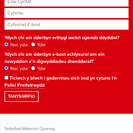
Cyfenw
Cyfeiriad E-bost
*
Ydych chi am dderbyn erthygl
welsh agenda
ddyddiol?
Nac ydw
Ydw
Ydych chi am dderbyn e-bost achlysurol am ein
newyddion a'n digwyddiadau diweddaraf?
Nac ydw
Ydw
Ticiwch y blwch i gadarnhau eich bod yn cytuno i'n
Polisi Preifatrwydd
Sefydliad Materion Cymreig