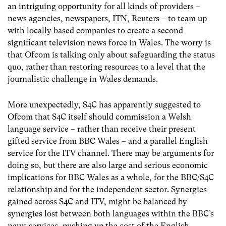
an intriguing opportunity for all kinds of providers –
news agencies, newspapers, ITN, Reuters – to team up
with locally based companies to create a second
significant television news force in Wales. The worry is
that Ofcom is talking only about safeguarding the status
quo, rather than restoring resources to a level that the
journalistic challenge in Wales demands.
More unexpectedly, S4C has apparently suggested to
Ofcom that S4C itself should commission a Welsh
language service – rather than receive their present
gifted service from BBC Wales – and a parallel English
service for the ITV channel. There may be arguments for
doing so, but there are also large and serious economic
implications for BBC Wales as a whole, for the BBC/S4C
relationship and for the independent sector. Synergies
gained across S4C and ITV, might be balanced by
synergies lost between both languages within the BBC’s
news services, pushing up the cost of the English