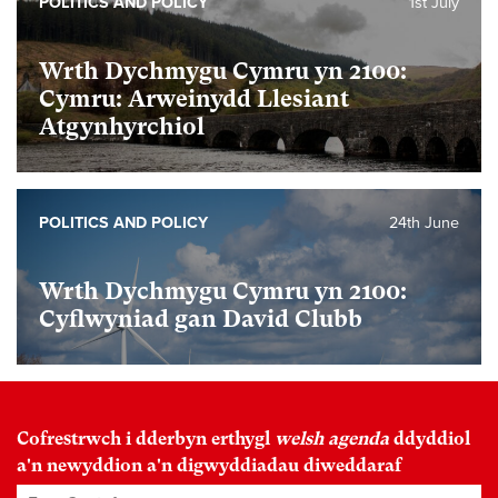
POLITICS AND POLICY
1st July
Wrth Dychmygu Cymru yn 2100:
Cymru: Arweinydd Llesiant
Atgynhyrchiol
POLITICS AND POLICY
24th June
Wrth Dychmygu Cymru yn 2100:
Cyflwyniad gan David Clubb
Cofrestrwch i dderbyn erthygl
welsh agenda
ddyddiol
a'n newyddion a'n digwyddiadau diweddaraf
Enw Cyntaf