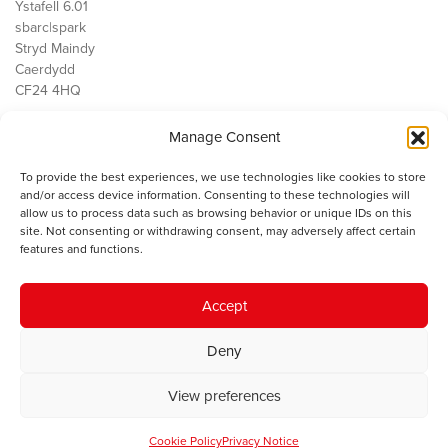
Ystafell 6.01
sbarc|spark
Stryd Maindy
Caerdydd
CF24 4HQ
Manage Consent
Ein Gwaith
Democratiaeth
To provide the best experiences, we use technologies like cookies to store
Public Services
and/or access device information. Consenting to these technologies will
Economi
allow us to process data such as browsing behavior or unique IDs on this
site. Not consenting or withdrawing consent, may adversely affect certain
Y SMC
features and functions.
Amdanom Ni
Cysylltwch â ni
Accept
Deny
© 2023 Sefydliad Materion Cymreig. Cedwir yr holl hawliau.
Telerau
View preferences
ac amodau
.
Cookie Policy
Privacy Notice