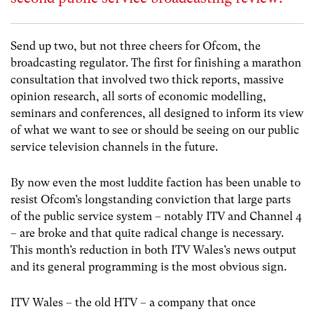
Send up two, but not three cheers for Ofcom, the
broadcasting regulator. The first for finishing a marathon
consultation that involved two thick reports, massive
opinion research, all sorts of economic modelling,
seminars and conferences, all designed to inform its view
of what we want to see or should be seeing on our public
service television channels in the future.
By now even the most luddite faction has been unable to
resist Ofcom’s longstanding conviction that large parts
of the public service system – notably ITV and Channel 4
– are broke and that quite radical change is necessary.
This month’s reduction in both ITV Wales’s news output
and its general programming is the most obvious sign.
ITV Wales – the old HTV – a company that once