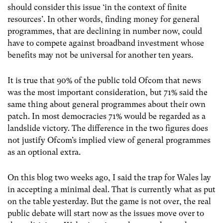
should consider this issue ‘in the context of finite
resources’. In other words, finding money for general
programmes, that are declining in number now, could
have to compete against broadband investment whose
benefits may not be universal for another ten years.
It is true that 90% of the public told Ofcom that news
was the most important consideration, but 71% said the
same thing about general programmes about their own
patch. In most democracies 71% would be regarded as a
landslide victory. The difference in the two figures does
not justify Ofcom’s implied view of general programmes
as an optional extra.
On this blog two weeks ago, I said the trap for Wales lay
in accepting a minimal deal. That is currently what as put
on the table yesterday. But the game is not over, the real
public debate will start now as the issues move over to