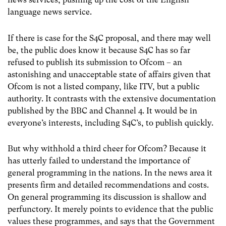
language news service.
If there is case for the S4C proposal, and there may well
be, the public does know it because S4C has so far
refused to publish its submission to Ofcom – an
astonishing and unacceptable state of affairs given that
Ofcom is not a listed company, like ITV, but a public
authority. It contrasts with the extensive documentation
published by the BBC and Channel 4. It would be in
everyone’s interests, including S4C’s, to publish quickly.
But why withhold a third cheer for Ofcom? Because it
has utterly failed to understand the importance of
general programming in the nations. In the news area it
presents firm and detailed recommendations and costs.
On general programming its discussion is shallow and
perfunctory. It merely points to evidence that the public
values these programmes, and says that the Government