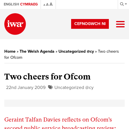
A
ENGLISH
CYMRAEG
A
A
CEFNOGWCH NI
Home
»
The Welsh Agenda
»
Uncategorized @cy
»
Two cheers
for Ofcom
Two cheers for Ofcom
22nd January 2009
Uncategorized @cy
Geraint Talfan Davies reflects on Ofcom’s
second public service broadcasting review: