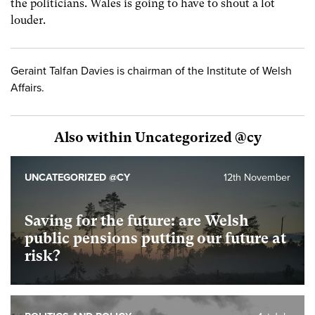
the politicians. Wales is going to have to shout a lot
louder.
Geraint Talfan Davies is chairman of the Institute of Welsh
Affairs.
Also within Uncategorized @cy
UNCATEGORIZED @CY
12th November
Saving for the future: are Welsh
public pensions putting our future at
risk?