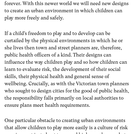
forever. With this newer world we will need new designs
to create an urban environment in which children can
play more freely and safely.
If a child’s freedom to play and to develop can be
curtailed by the physical environments in which he or
she lives then town and street planners are, therefore,
public health officers of a kind. Their designs can
influence the way children play and so how children can
learn to evaluate risk, the development of their social
skills, their physical health and general sense of
wellbeing. Crucially, as with the Victorian town planners
who sought to design cities for the good of public health,
the responsibility falls primarily on local authorities to
ensure plans meet health requirements.
One particular obstacle to creating urban environments
that allow children to play more easily is a culture of risk