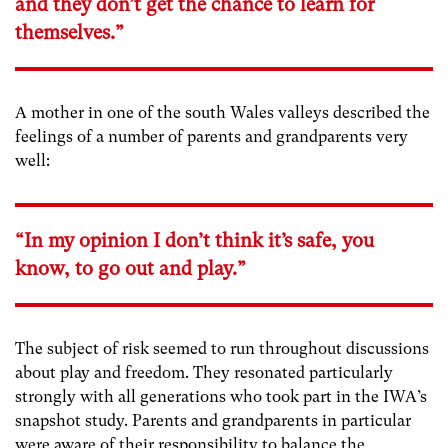
and they don’t get the chance to learn for
themselves.”
A mother in one of the south Wales valleys described the
feelings of a number of parents and grandparents very
well:
“In my opinion I don’t think it’s safe, you
know, to go out and play.”
The subject of risk seemed to run throughout discussions
about play and freedom. They resonated particularly
strongly with all generations who took part in the IWA’s
snapshot study. Parents and grandparents in particular
were aware of their responsibility to balance the