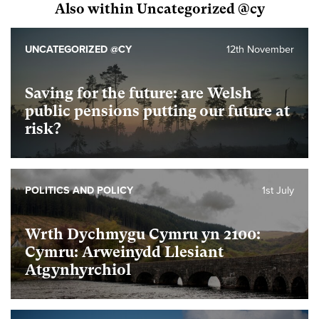
Also within Uncategorized @cy
UNCATEGORIZED @CY
12th November
Saving for the future: are Welsh
public pensions putting our future at
risk?
POLITICS AND POLICY
1st July
Wrth Dychmygu Cymru yn 2100:
Cymru: Arweinydd Llesiant
Atgynhyrchiol