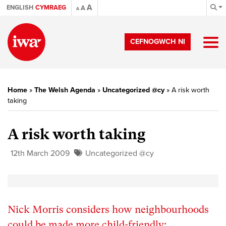
A
ENGLISH
CYMRAEG
A
A
CEFNOGWCH NI
Home
»
The Welsh Agenda
»
Uncategorized @cy
»
A risk worth
taking
A risk worth taking
12th March 2009
Uncategorized @cy
Nick Morris considers how neighbourhoods
could be made more child-friendly: