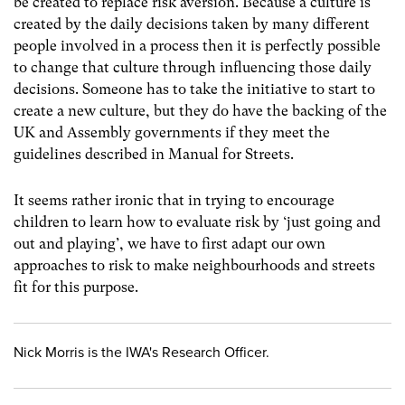
be created to replace risk aversion. Because a culture is
created by the daily decisions taken by many different
people involved in a process then it is perfectly possible
to change that culture through influencing those daily
decisions. Someone has to take the initiative to start to
create a new culture, but they do have the backing of the
UK and Assembly governments if they meet the
guidelines described in Manual for Streets.
It seems rather ironic that in trying to encourage
children to learn how to evaluate risk by ‘just going and
out and playing’, we have to first adapt our own
approaches to risk to make neighbourhoods and streets
fit for this purpose.
Nick Morris is the IWA's Research Officer.