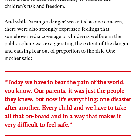
children’s risk and freedom.
And while ‘stranger danger’ was cited as one concern,
there were also strongly expressed feelings that
somehow media coverage of children’s welfare in the
public sphere was exaggerating the extent of the danger
and causing fear out of proportion to the risk. One
mother said:
“Today we have to bear the pain of the world,
you know. Our parents, it was just the people
they knew, but now it’s everything: one disaster
after another. Every child and we have to take
all that on-board and in a way that makes it
very difficult to feel safe.”