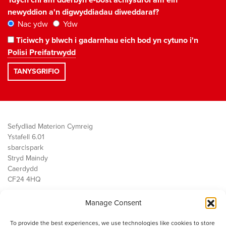
Ydych chi am dderbyn e-bost achlysurol am ein
newyddion a'n digwyddiadau diweddaraf?
Nac ydw
Ydw
Ticiwch y blwch i gadarnhau eich bod yn cytuno i'n
Polisi Preifatrwydd
Sefydliad Materion Cymreig
Ystafell 6.01
sbarc|spark
Stryd Maindy
Caerdydd
CF24 4HQ
Manage Consent
Ein Gwaith
Democratiaeth
To provide the best experiences, we use technologies like cookies to store