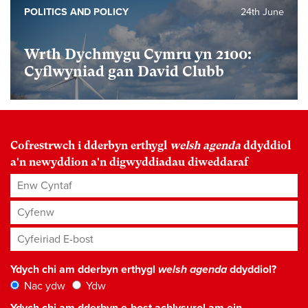
POLITICS AND POLICY
24th June
Wrth Dychmygu Cymru yn 2100:
Cyflwyniad gan David Clubb
Cofrestrwch i dderbyn erthygl
welsh agenda
ddyddiol
a'n newyddion a'n digwyddiadau diweddaraf
Enw Cyntaf
Cyfenw
Cyfeiriad E-bost
*
Ydych chi am dderbyn erthygl
welsh agenda
ddyddiol?
Nac ydw
Ydw