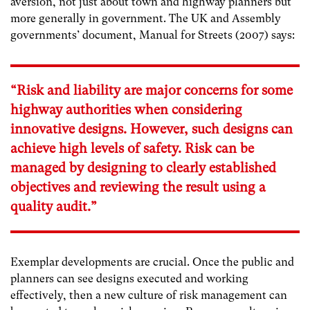
aversion, not just about town and highway planners but
more generally in government. The UK and Assembly
governments’ document, Manual for Streets (2007) says:
“Risk and liability are major concerns for some
highway authorities when considering
innovative designs. However, such designs can
achieve high levels of safety. Risk can be
managed by designing to clearly established
objectives and reviewing the result using a
quality audit.”
Exemplar developments are crucial. Once the public and
planners can see designs executed and working
effectively, then a new culture of risk management can