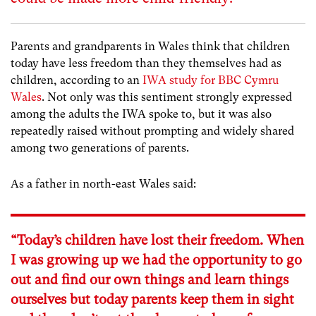
Parents and grandparents in Wales think that children
today have less freedom than they themselves had as
children, according to an
IWA study for BBC Cymru
Wales
. Not only was this sentiment strongly expressed
among the adults the IWA spoke to, but it was also
repeatedly raised without prompting and widely shared
among two generations of parents.
As a father in north-east Wales said:
“Today’s children have lost their freedom. When
I was growing up we had the opportunity to go
out and find our own things and learn things
ourselves but today parents keep them in sight