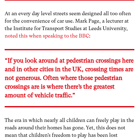
At an every day level streets seem designed all too often
for the convenience of car use. Mark Page, a lecturer at
the Institute for Transport Studies at Leeds University,
noted this when speaking to the BBC
:
“If you look around at pedestrian crossings here
and in other cities in the UK, crossing times are
not generous. Often where those pedestrian
crossings are is where there’s the greatest
amount of vehicle traffic.”
The era in which nearly all children can freely play in the
roads around their homes has gone. Yet, this does not
mean that children’s freedom to play has been lost