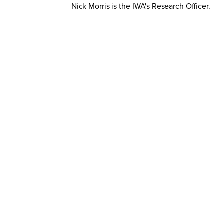
Nick Morris is the IWA's Research Officer.