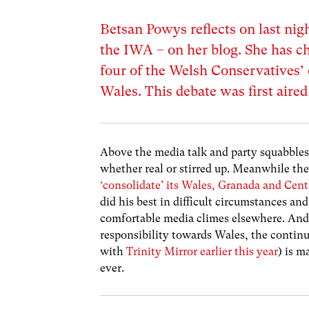
Betsan Powys reflects on last nig
the IWA – on her blog. She has ch
four of the Welsh Conservatives’ 
Wales. This debate was first aire
Above the media talk and party squabbles t
whether real or stirred up. Meanwhile th
‘consolidate’ its Wales, Granada and Cent
did his best in difficult circumstances a
comfortable media climes elsewhere. And 
responsibility towards Wales, the continu
with
Trinity Mirror earlier this year
) is m
ever.