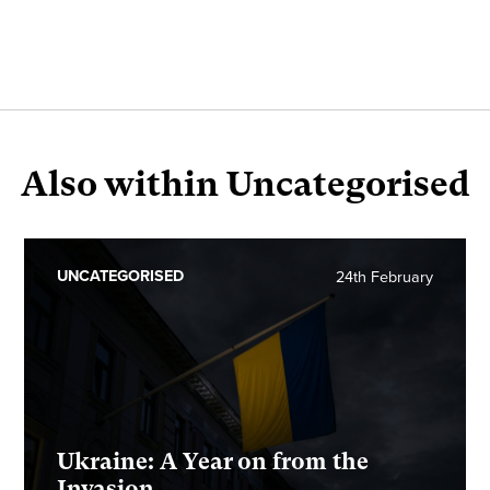
Also within Uncategorised
UNCATEGORISED
24th February
Ukraine: A Year on from the
Invasion