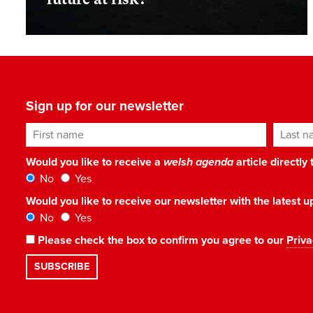
Sign up for our newsletter
First name
Last n
Would you like to receive a
welsh agenda
article directly
No
Yes
Would you like to receive our newsletter with the latest
No
Yes
Please check the box to confirm you agree to our
Priva