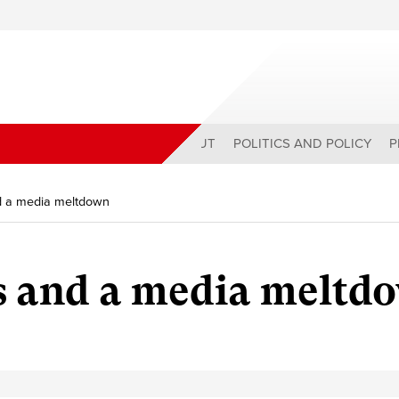
ABOUT
POLITICS AND POLICY
P
nd a media meltdown
ns and a media meltd