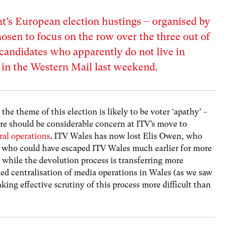
ht’s European election hustings – organised by
osen to focus on the row over the three out of
candidates who apparently do not live in
d in the Western Mail last weekend.
he theme of this election is likely to be voter ‘apathy’ –
ere should be considerable concern at ITV’s move to
ral operations
. ITV Wales has now lost Elis Owen, who
nd who could have escaped ITV Wales much earlier for more
while the devolution process is transferring more
ed centralisation of media operations in Wales (as we saw
aking effective scrutiny of this process more difficult than