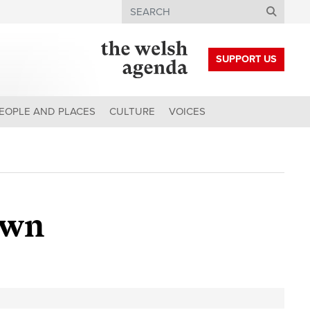
Search
SUPPORT US
EOPLE AND PLACES
CULTURE
VOICES
own