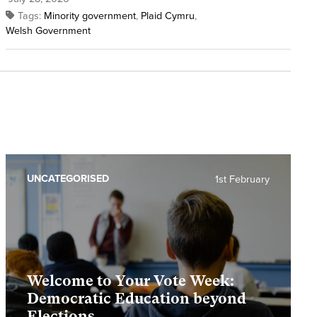
Tags:
Minority government
,
Plaid Cymru
,
Welsh Government
UNCATEGORISED
1st February
Welcome to Your Vote Week:
Democratic Education beyond
Elections