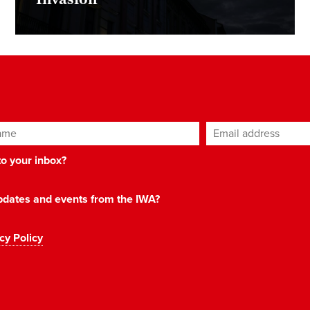
ame
Email address
*
 to your inbox?
 updates and events from the IWA?
cy Policy