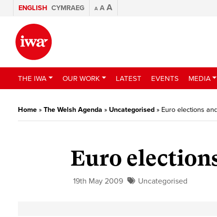
A
ENGLISH
CYMRAEG
A
A
THE IWA
OUR WORK
LATEST
EVENTS
MEDIA
Home
»
The Welsh Agenda
»
Uncategorised
»
Euro elections a
Euro electio
19th May 2009
Uncategorised