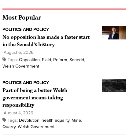
Most Popular
POLITICS AND POLICY
No opposition has made a faster start
in the Senedd’s history
August 6, 2026
Tags:
Opposition
,
Plaid
,
Reform
,
Senedd
,
Welsh Government
POLITICS AND POLICY
Part of being a better Welsh
government means taking
responsibility
August 4, 2026
Tags:
Devolution
,
health equality
,
Mine
,
Quarry
,
Welsh Government