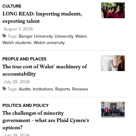
CULTURE
LONG READ: Importing students,
exporting talent
August 3, 2026
Tags:
Bangor University
,
University
,
Wales
,
Welsh students
,
Welsh university
PEOPLE AND PLACES
The true cost of Wales’ machinery of
accountability
July 29, 2026
Tags:
Audits
,
Institutions
,
Reports
,
Reviews
POLITICS AND POLICY
The challenges of minority
government – what are Plaid Cymru’s
options?
July 28, 2026