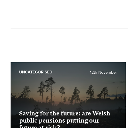
UNCATEGORISED
12th November
Saving for the future: are Welsh
public pensions putting our
future at risk?