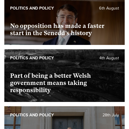
POLITICS AND POLICY
6th August
No opposition has made a faster
start in the Senedd’s history
POLITICS AND POLICY
4th August
Part of being a better Welsh
government means taking
responsibility
POLITICS AND POLICY
28th July