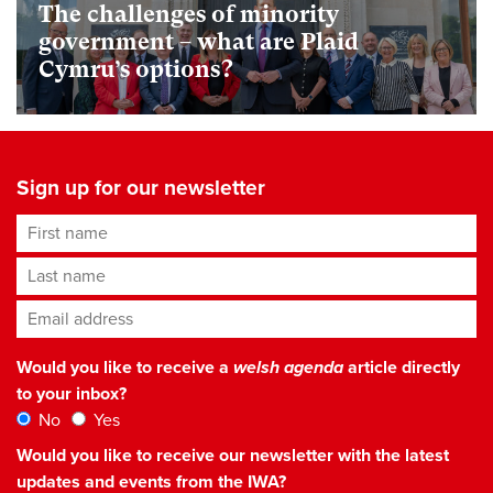
The challenges of minority
government – what are Plaid
Cymru’s options?
Sign up for our newsletter
First name
Last name
Email address
*
Would you like to receive a
welsh agenda
article directly
to your inbox?
No
Yes
Would you like to receive our newsletter with the latest
updates and events from the IWA?