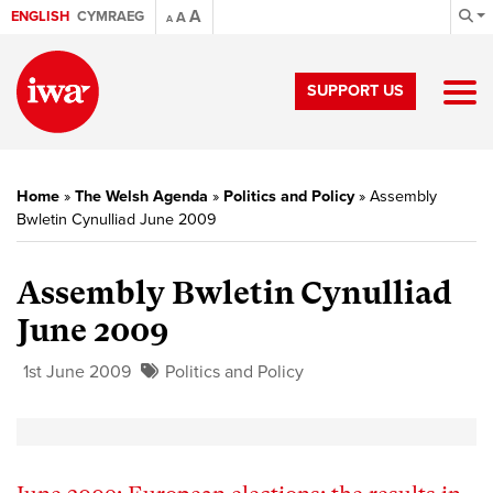
A
ENGLISH
CYMRAEG
A
A
SUPPORT US
Home
»
The Welsh Agenda
»
Politics and Policy
»
Assembly
Bwletin Cynulliad June 2009
Assembly Bwletin Cynulliad
June 2009
1st June 2009
Politics and Policy