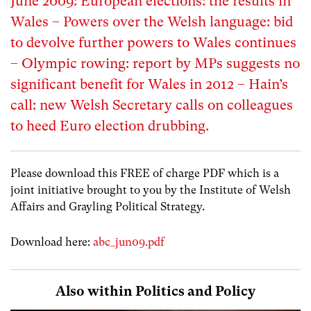
June 2009: European elections: the results in
Wales – Powers over the Welsh language: bid
to devolve further powers to Wales continues
– Olympic rowing: report by MPs suggests no
significant benefit for Wales in 2012 – Hain’s
call: new Welsh Secretary calls on colleagues
to heed Euro election drubbing.
Please download this FREE of charge PDF which is a
joint initiative brought to you by the Institute of Welsh
Affairs and Grayling Political Strategy.
Download here:
abc_jun09.pdf
Also within Politics and Policy