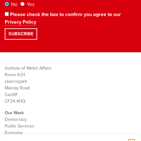
No
Yes
Please check the box to confirm you agree to our
Privacy Policy
Institute of Welsh Affairs
Room 6.01
sbarc|spark
Maindy Road
Cardiff
CF24 4HQ
Our Work
Democracy
Public Services
Economy