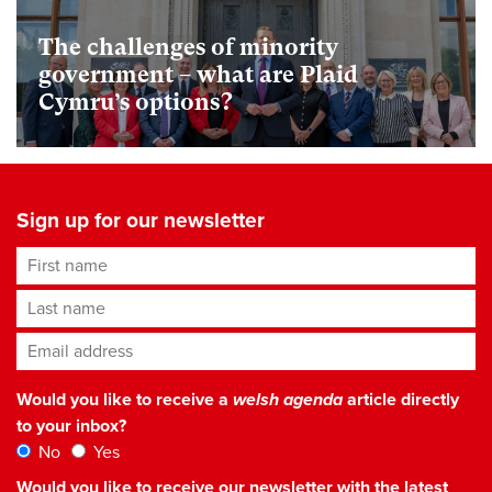
The challenges of minority
government – what are Plaid
Cymru’s options?
Sign up for our newsletter
First name
Last name
Email address
*
Would you like to receive a
welsh agenda
article directly
to your inbox?
No
Yes
Would you like to receive our newsletter with the latest