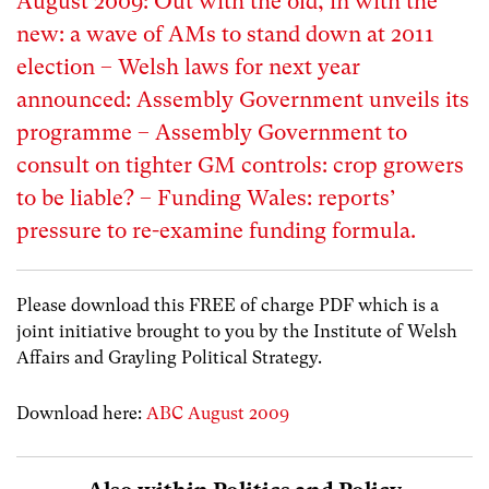
August 2009: Out with the old, in with the
new: a wave of AMs to stand down at 2011
election – Welsh laws for next year
announced: Assembly Government unveils its
programme – Assembly Government to
consult on tighter GM controls: crop growers
to be liable? – Funding Wales: reports’
pressure to re-examine funding formula.
Please download this FREE of charge PDF which is a
joint initiative brought to you by the Institute of Welsh
Affairs and Grayling Political Strategy.
Download here:
ABC August 2009