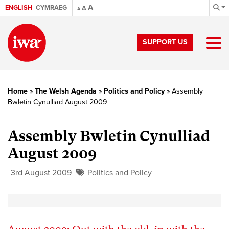
A
ENGLISH
CYMRAEG
A
A
SUPPORT US
Home
»
The Welsh Agenda
»
Politics and Policy
»
Assembly
Bwletin Cynulliad August 2009
Assembly Bwletin Cynulliad
August 2009
3rd August 2009
Politics and Policy