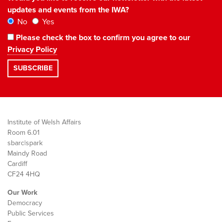
updates and events from the IWA?
No
Yes
Please check the box to confirm you agree to our
Privacy Policy
Institute of Welsh Affairs
Room 6.01
sbarc|spark
Maindy Road
Cardiff
CF24 4HQ
Our Work
Democracy
Public Services