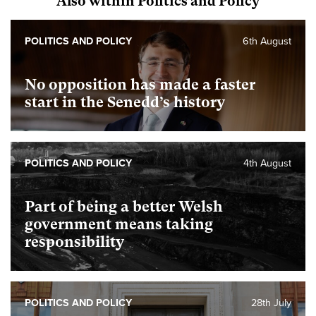
Also within Politics and Policy
POLITICS AND POLICY
6th August
No opposition has made a faster
start in the Senedd’s history
POLITICS AND POLICY
4th August
Part of being a better Welsh
government means taking
responsibility
POLITICS AND POLICY
28th July