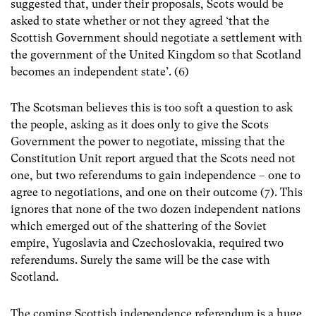
suggested that, under their proposals, Scots would be
asked to state whether or not they agreed ‘that the
Scottish Government should negotiate a settlement with
the government of the United Kingdom so that Scotland
becomes an independent state’. (6)
The Scotsman believes this is too soft a question to ask
the people, asking as it does only to give the Scots
Government the power to negotiate, missing that the
Constitution Unit report argued that the Scots need not
one, but two referendums to gain independence – one to
agree to negotiations, and one on their outcome (7). This
ignores that none of the two dozen independent nations
which emerged out of the shattering of the Soviet
empire, Yugoslavia and Czechoslovakia, required two
referendums. Surely the same will be the case with
Scotland.
The coming Scottish independence referendum is a huge