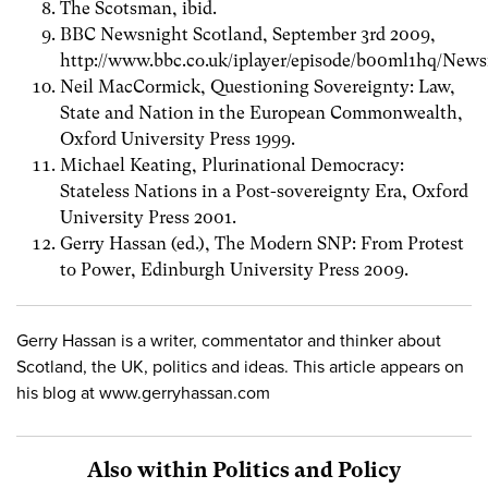
The Scotsman, ibid.
BBC Newsnight Scotland, September 3rd 2009,
http://www.bbc.co.uk/iplayer/episode/b00ml1hq/New
Neil MacCormick, Questioning Sovereignty: Law,
State and Nation in the European Commonwealth,
Oxford University Press 1999.
Michael Keating, Plurinational Democracy:
Stateless Nations in a Post-sovereignty Era, Oxford
University Press 2001.
Gerry Hassan (ed.), The Modern SNP: From Protest
to Power, Edinburgh University Press 2009.
Gerry Hassan is a writer, commentator and thinker about
Scotland, the UK, politics and ideas. This article appears on
his blog at www.gerryhassan.com
Also within Politics and Policy