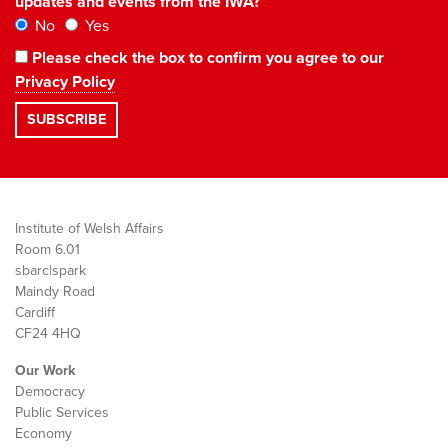
updates and events from the IWA?
No
Yes
Please check the box to confirm you agree to our
Privacy Policy
Institute of Welsh Affairs
Room 6.01
sbarc|spark
Maindy Road
Cardiff
CF24 4HQ
Our Work
Democracy
Public Services
Economy