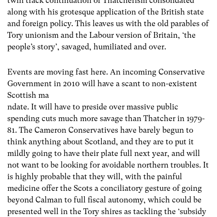
twin track continuation of Thatcherism consolidated
along with his grotesque application of the British state
and foreign policy. This leaves us with the old parables of
Tory unionism and the Labour version of Britain, ‘the
people’s story’, savaged, humiliated and over.
Events are moving fast here. An incoming Conservative
Government in 2010 will have a scant to non-existent
Scottish ma
ndate. It will have to preside over massive public
spending cuts much more savage than Thatcher in 1979-
81. The Cameron Conservatives have barely begun to
think anything about Scotland, and they are to put it
mildly going to have their plate full next year, and will
not want to be looking for avoidable northern troubles. It
is highly probable that they will, with the painful
medicine offer the Scots a conciliatory gesture of going
beyond Calman to full fiscal autonomy, which could be
presented well in the Tory shires as tackling the ‘subsidy