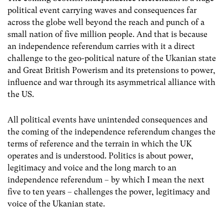
political event carrying waves and consequences far
across the globe well beyond the reach and punch of a
small nation of five million people. And that is because
an independence referendum carries with it a direct
challenge to the geo-political nature of the Ukanian state
and Great British Powerism and its pretensions to power,
influence and war through its asymmetrical alliance with
the US.
All political events have unintended consequences and
the coming of the independence referendum changes the
terms of reference and the terrain in which the UK
operates and is understood. Politics is about power,
legitimacy and voice and the long march to an
independence referendum – by which I mean the next
five to ten years – challenges the power, legitimacy and
voice of the Ukanian state.