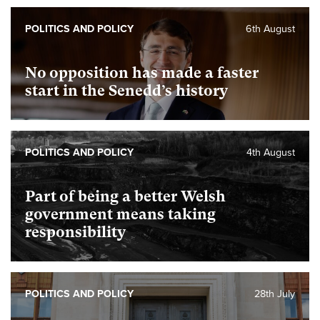
POLITICS AND POLICY
6th August
No opposition has made a faster
start in the Senedd’s history
POLITICS AND POLICY
4th August
Part of being a better Welsh
government means taking
responsibility
POLITICS AND POLICY
28th July