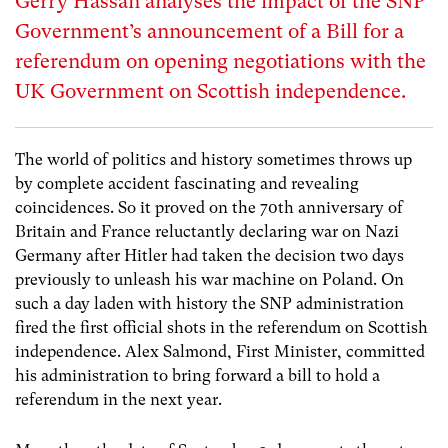
Gerry Hassan analyses the impact of the SNP
Government’s announcement of a Bill for a
referendum on opening negotiations with the
UK Government on Scottish independence.
The world of politics and history sometimes throws up
by complete accident fascinating and revealing
coincidences. So it proved on the 70th anniversary of
Britain and France reluctantly declaring war on Nazi
Germany after Hitler had taken the decision two days
previously to unleash his war machine on Poland. On
such a day laden with history the SNP administration
fired the first official shots in the referendum on Scottish
independence. Alex Salmond, First Minister, committed
his administration to bring forward a bill to hold a
referendum in the next year.