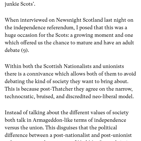
junkie Scots’.
When interviewed on Newsnight Scotland last night on
the independence referendum, I posed that this was a
huge occasion for the Scots: a growing moment and one
which offered us the chance to mature and have an adult
debate (9).
Within both the Scottish Nationalists and unionists
there is a connivance which allows both of them to avoid
debating the kind of society they want to bring about.
This is because post-Thatcher they agree on the narrow,
technocratic, bruised, and discredited neo-liberal model.
Instead of talking about the different values of society
both talk in Armageddon-like terms of independence
versus the union. This disguises that the political
difference between a post-nationalist and post-unionist