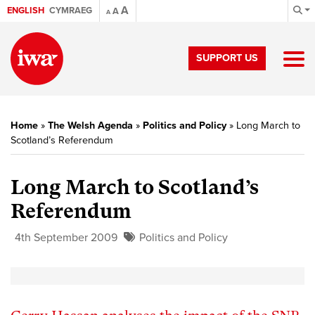
A
ENGLISH
CYMRAEG
A
A
SUPPORT US
Home
»
The Welsh Agenda
»
Politics and Policy
»
Long March to
Scotland’s Referendum
Long March to Scotland’s
Referendum
4th September 2009
Politics and Policy