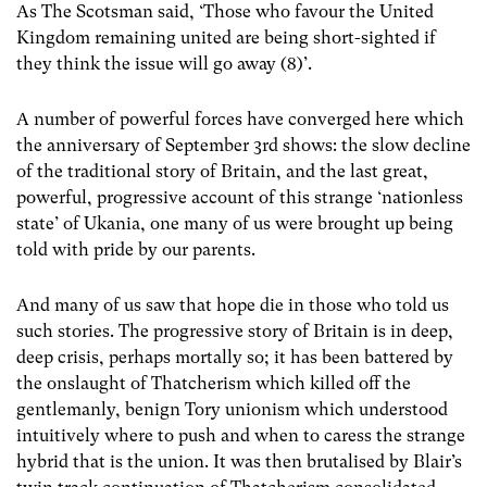
As The Scotsman said, ‘Those who favour the United
Kingdom remaining united are being short-sighted if
they think the issue will go away (8)’.
A number of powerful forces have converged here which
the anniversary of September 3rd shows: the slow decline
of the traditional story of Britain, and the last great,
powerful, progressive account of this strange ‘nationless
state’ of Ukania, one many of us were brought up being
told with pride by our parents.
And many of us saw that hope die in those who told us
such stories. The progressive story of Britain is in deep,
deep crisis, perhaps mortally so; it has been battered by
the onslaught of Thatcherism which killed off the
gentlemanly, benign Tory unionism which understood
intuitively where to push and when to caress the strange
hybrid that is the union. It was then brutalised by Blair’s