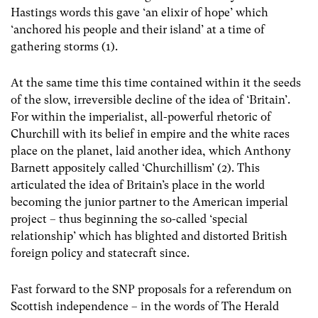
Hastings words this gave ‘an elixir of hope’ which
‘anchored his people and their island’ at a time of
gathering storms (1).
At the same time this time contained within it the seeds
of the slow, irreversible decline of the idea of ‘Britain’.
For within the imperialist, all-powerful rhetoric of
Churchill with its belief in empire and the white races
place on the planet, laid another idea, which Anthony
Barnett appositely called ‘Churchillism’ (2). This
articulated the idea of Britain’s place in the world
becoming the junior partner to the American imperial
project – thus beginning the so-called ‘special
relationship’ which has blighted and distorted British
foreign policy and statecraft since.
Fast forward to the SNP proposals for a referendum on
Scottish independence – in the words of The Herald