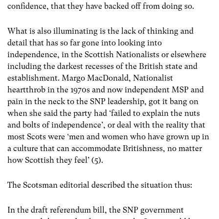
confidence, that they have backed off from doing so.
What is also illuminating is the lack of thinking and
detail that has so far gone into looking into
independence, in the Scottish Nationalists or elsewhere
including the darkest recesses of the British state and
establishment. Margo MacDonald, Nationalist
heartthrob in the 1970s and now independent MSP and
pain in the neck to the SNP leadership, got it bang on
when she said the party had ‘failed to explain the nuts
and bolts of independence’, or deal with the reality that
most Scots were ‘men and women who have grown up in
a culture that can accommodate Britishness, no matter
how Scottish they feel’ (5).
The Scotsman editorial described the situation thus:
In the draft referendum bill, the SNP government