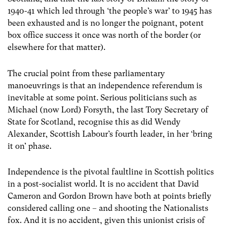
1940-41 which led through ‘the people’s war’ to 1945 has
been exhausted and is no longer the poignant, potent
box office success it once was north of the border (or
elsewhere for that matter).
The crucial point from these parliamentary
manoeuvrings is that an independence referendum is
inevitable at some point. Serious politicians such as
Michael (now Lord) Forsyth, the last Tory Secretary of
State for Scotland, recognise this as did Wendy
Alexander, Scottish Labour’s fourth leader, in her ‘bring
it on’ phase.
Independence is the pivotal faultline in Scottish politics
in a post-socialist world. It is no accident that David
Cameron and Gordon Brown have both at points briefly
considered calling one – and shooting the Nationalists
fox. And it is no accident, given this unionist crisis of