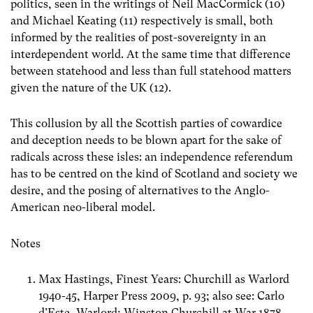
politics, seen in the writings of Neil MacCormick (10)
and Michael Keating (11) respectively is small, both
informed by the realities of post-sovereignty in an
interdependent world. At the same time that difference
between statehood and less than full statehood matters
given the nature of the UK (12).
This collusion by all the Scottish parties of cowardice
and deception needs to be blown apart for the sake of
radicals across these isles: an independence referendum
has to be centred on the kind of Scotland and society we
desire, and the posing of alternatives to the Anglo-
American neo-liberal model.
Notes
Max Hastings, Finest Years: Churchill as Warlord
1940-45, Harper Press 2009, p. 93; also see: Carlo
d’Este, Warlord; Winston Churchill at War 1878-