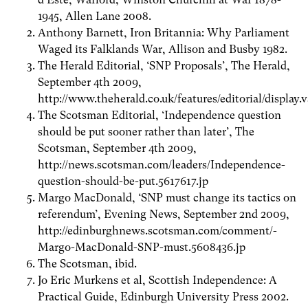
1945, Allen Lane 2008.
Anthony Barnett, Iron Britannia: Why Parliament
Waged its Falklands War, Allison and Busby 1982.
The Herald Editorial, ‘SNP Proposals’, The Herald,
September 4th 2009,
http://www.theherald.co.uk/features/editorial/displa
The Scotsman Editorial, ‘Independence question
should be put sooner rather than later’, The
Scotsman, September 4th 2009,
http://news.scotsman.com/leaders/Independence-
question-should-be-put.5617617.jp
Margo MacDonald, ‘SNP must change its tactics on
referendum’, Evening News, September 2nd 2009,
http://edinburghnews.scotsman.com/comment/-
Margo-MacDonald-SNP-must.5608436.jp
The Scotsman, ibid.
Jo Eric Murkens et al, Scottish Independence: A
Practical Guide, Edinburgh University Press 2002.