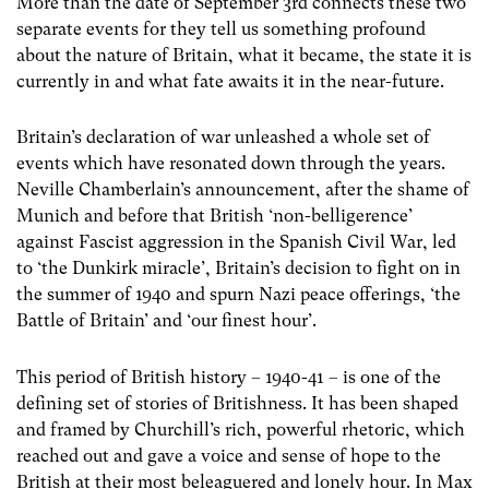
More than the date of September 3rd connects these two
separate events for they tell us something profound
about the nature of Britain, what it became, the state it is
currently in and what fate awaits it in the near-future.
Britain’s declaration of war unleashed a whole set of
events which have resonated down through the years.
Neville Chamberlain’s announcement, after the shame of
Munich and before that British ‘non-belligerence’
against Fascist aggression in the Spanish Civil War, led
to ‘the Dunkirk miracle’, Britain’s decision to fight on in
the summer of 1940 and spurn Nazi peace offerings, ‘the
Battle of Britain’ and ‘our finest hour’.
This period of British history – 1940-41 – is one of the
defining set of stories of Britishness. It has been shaped
and framed by Churchill’s rich, powerful rhetoric, which
reached out and gave a voice and sense of hope to the
British at their most beleaguered and lonely hour. In Max