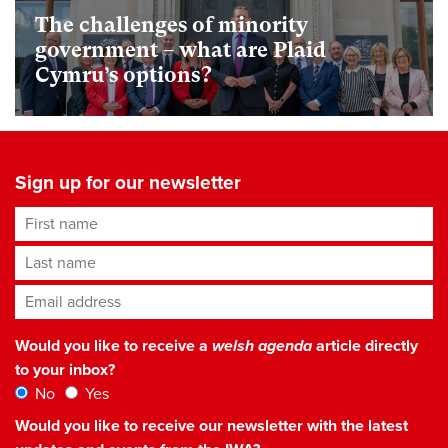
The challenges of minority
government – what are Plaid
Cymru’s options?
Sign up for our newsletter
First name
Last name
Email address
*
Would you like to receive a
welsh agenda
article directly
to your inbox?
No
Yes
Would you like to receive our newsletter with the latest