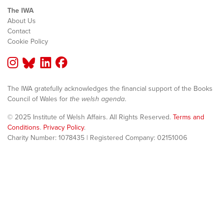
The IWA
About Us
Contact
Cookie Policy
The IWA gratefully acknowledges the financial support of the Books
Council of Wales for
the welsh agenda
.
© 2025 Institute of Welsh Affairs. All Rights Reserved.
Terms and
Conditions
.
Privacy Policy
.
Charity Number: 1078435 | Registered Company: 02151006