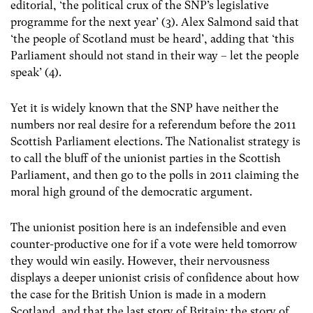
editorial, ‘the political crux of the SNP’s legislative
programme for the next year’ (3). Alex Salmond said that
‘the people of Scotland must be heard’, adding that ‘this
Parliament should not stand in their way – let the people
speak’ (4).
Yet it is widely known that the SNP have neither the
numbers nor real desire for a referendum before the 2011
Scottish Parliament elections. The Nationalist strategy is
to call the bluff of the unionist parties in the Scottish
Parliament, and then go to the polls in 2011 claiming the
moral high ground of the democratic argument.
The unionist position here is an indefensible and even
counter-productive one for if a vote were held tomorrow
they would win easily. However, their nervousness
displays a deeper unionist crisis of confidence about how
the case for the British Union is made in a modern
Scotland, and that the last story of Britain: the story of