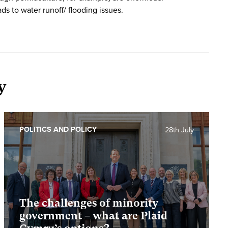
ads to water runoff/ flooding issues.
y
POLITICS AND POLICY
28th July
The challenges of minority
government – what are Plaid