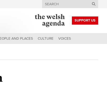
Search
SUPPORT US
EOPLE AND PLACES
CULTURE
VOICES
h