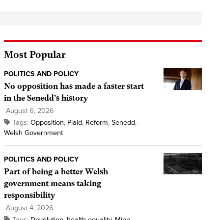
Most Popular
POLITICS AND POLICY
No opposition has made a faster start
in the Senedd’s history
August 6, 2026
Tags:
Opposition
,
Plaid
,
Reform
,
Senedd
,
Welsh Government
POLITICS AND POLICY
Part of being a better Welsh
government means taking
responsibility
August 4, 2026
Tags:
Devolution
,
health equality
,
Mine
,