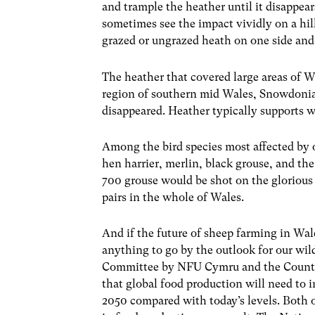
and trample the heather until it disappear
sometimes see the impact vividly on a hil
grazed or ungrazed heath on one side and 
The heather that covered large areas of W
region of southern mid Wales, Snowdoni
disappeared. Heather typically supports wi
Among the bird species most affected by 
hen harrier, merlin, black grouse, and th
700 grouse would be shot on the glorious
pairs in the whole of Wales.
And if the future of sheep farming in Wa
anything to go by the outlook for our wil
Committee by NFU Cymru and the Country
that global food production will need to 
2050 compared with today’s levels. Both 