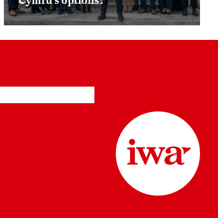
Cymru’s options?