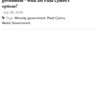
government – what are Plaid Cymru’s
options?
July 28, 2026
Tags:
Minority government
,
Plaid Cymru
,
Welsh Government