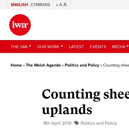
A
ENGLISH
CYMRAEG
A
A
THE IWA
OUR WORK
LATEST
EVENTS
MEDIA
Home
»
The Welsh Agenda
»
Politics and Policy
»
Counting sheep
Counting shee
uplands
8th April 2010
Politics and Policy