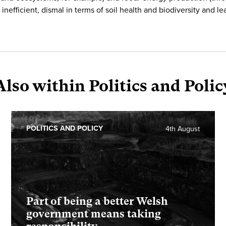
inefficient, dismal in terms of soil health and biodiversity and le
Also within Politics and Polic
POLITICS AND POLICY
4th August
Part of being a better Welsh
government means taking