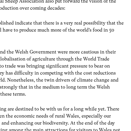
nal Sheep Association also put forward the vision of the
roduction over coming decades:
shed indicate that there is a very real possibility that the
ll have to produce much more of the world’s food in 50
and the Welsh Government were more cautious in their
globalisation of agriculture through the World Trade
to trade was bringing significant pressure to bear on
y has difficulty in competing with the cost reductions
rld. Nonetheless, the twin drivers of climate change and
 strongly that in the medium to long term the Welsh
these terms.
ng are destined to be with us for a long while yet. There
een the economic needs of rural Wales, especially our
g and enhancing our biodiversity. At the end of the day
eing among the main attractions for visitors to Wales not