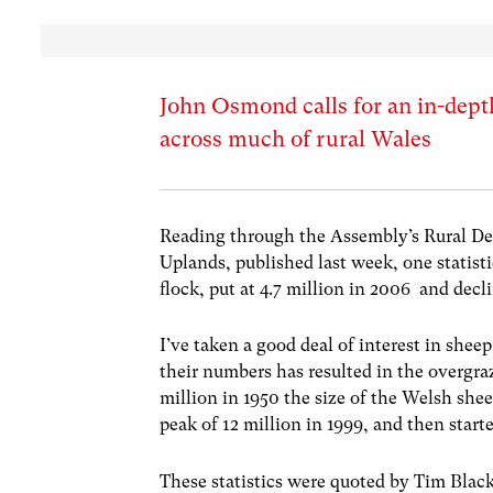
John Osmond calls for an in-depth
across much of rural Wales
Reading through the Assembly’s Rural De
Uplands, published last week, one statisti
flock, put at 4.7 million in 2006 and decl
I’ve taken a good deal of interest in shee
their numbers has resulted in the overgra
million in 1950 the size of the Welsh sheep
peak of 12 million in 1999, and then start
These statistics were quoted by Tim Blac