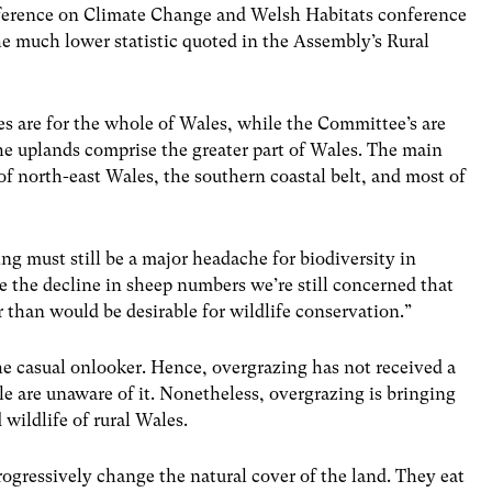
nference on Climate Change and Welsh Habitats conference
e much lower statistic quoted in the Assembly’s Rural
es are for the whole of Wales, while the Committee’s are
the uplands comprise the greater part of Wales. The main
f north-east Wales, the southern coastal belt, and most of
ng must still be a major headache for biodiversity in
e the decline in sheep numbers we’re still concerned that
r than would be desirable for wildlife conservation.”
he casual onlooker. Hence, overgrazing has not received a
ple are unaware of it. Nonetheless, overgrazing is bringing
wildlife of rural Wales.
rogressively change the natural cover of the land. They eat