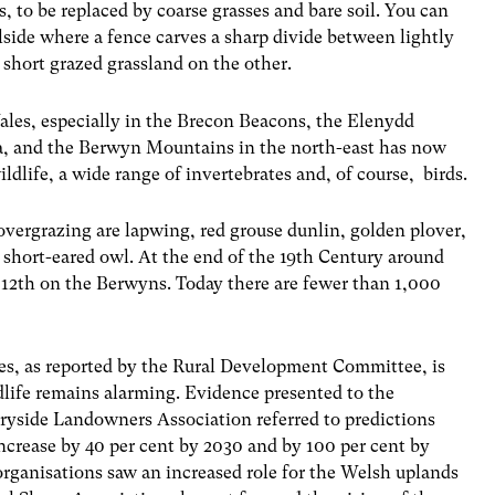
s, to be replaced by coarse grasses and bare soil. You can
lside where a fence carves a sharp divide between lightly
short grazed grassland on the other.
ales, especially in the Brecon Beacons, the Elenydd
a, and the Berwyn Mountains in the north-east has now
ldlife, a wide range of invertebrates and, of course, birds.
overgrazing are lapwing, red grouse dunlin, golden plover,
e short-eared owl. At the end of the 19th Century around
 12th on the Berwyns. Today there are fewer than 1,000
les, as reported by the Rural Development Committee, is
dlife remains alarming. Evidence presented to the
side Landowners Association referred to predictions
increase by 40 per cent by 2030 and by 100 per cent by
organisations saw an increased role for the Welsh uplands