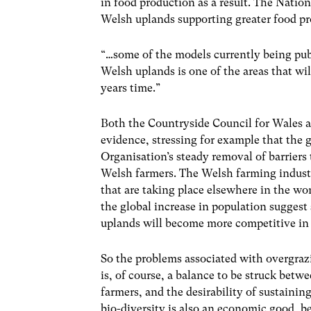
in food production as a result. The Natio
Welsh uplands supporting greater food p
“…some of the models currently being publi
Welsh uplands is one of the areas that wi
years time.”
Both the Countryside Council for Wales 
evidence, stressing for example that the 
Organisation’s steady removal of barriers 
Welsh farmers. The Welsh farming industr
that are taking place elsewhere in the wo
the global increase in population suggest
uplands will become more competitive in 
So the problems associated with overgrazi
is, of course, a balance to be struck betw
farmers, and the desirability of sustainin
bio-diversity is also an economic good, b