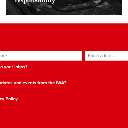
responsibility
ame
Email address
*
 to your inbox?
 updates and events from the IWA?
cy Policy