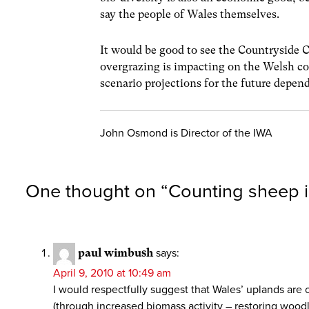
say the people of Wales themselves.
It would be good to see the Countryside 
overgrazing is impacting on the Welsh co
scenario projections for the future depen
John Osmond is Director of the IWA
One thought on “
Counting sheep i
paul wimbush
says:
April 9, 2010 at 10:49 am
I would respectfully suggest that Wales’ uplands are 
(through increased biomass activity – restoring woo