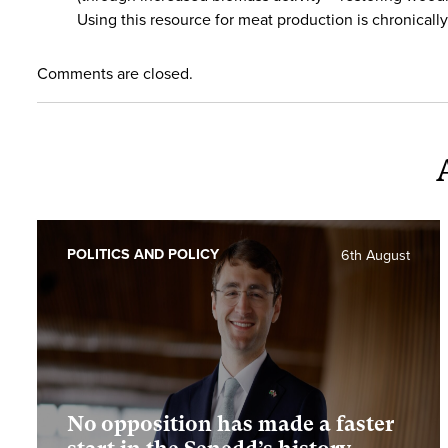
Using this resource for meat production is chronically 
Comments are closed.
POLITICS AND POLICY
6th August
No opposition has made a faster