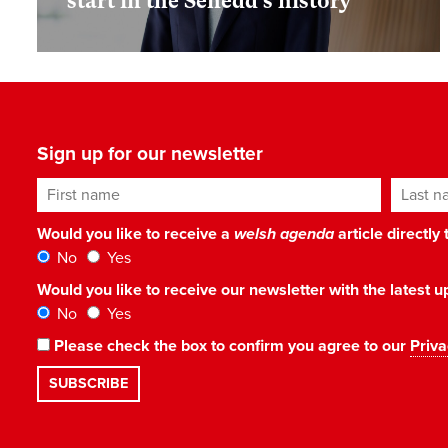
start in the Senedd’s history
Sign up for our newsletter
First name
Last n
Would you like to receive a
welsh agenda
article directly
No
Yes
Would you like to receive our newsletter with the latest
No
Yes
Please check the box to confirm you agree to our
Priva