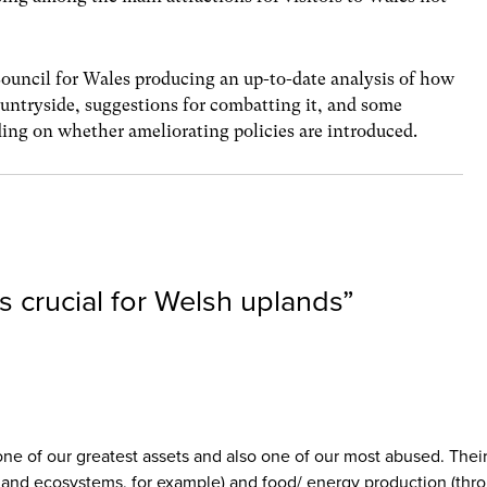
Council for Wales producing an up-to-date analysis of how
untryside, suggestions for combatting it, and some
ding on whether ameliorating policies are introduced.
s crucial for Welsh uplands
”
one of our greatest assets and also one of our most abused. Thei
dland ecosystems, for example) and food/ energy production (thr