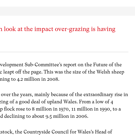
 look at the impact over-grazing is having
velopment Sub-Committee’s report on the Future of the
c leapt off the page. This was the size of the Welsh sheep
ining to 4.2 million in 2008.
p over the years, mainly because of the extraordinary rise in
zing of a good deal of upland Wales. From a low of 4
 flock rose to 8 million in 1970, 11 million in 1990, to a
ed declining to about 9.5 million in 2006.
kstock, the Countryside Council for Wales’s Head of