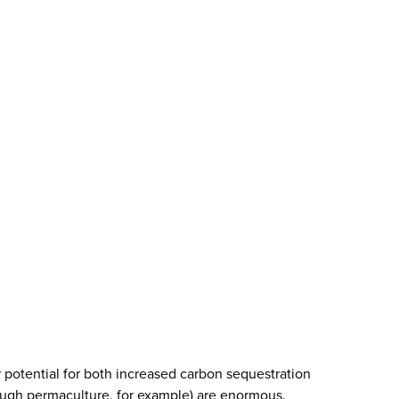
r potential for both increased carbon sequestration
ough permaculture, for example) are enormous.