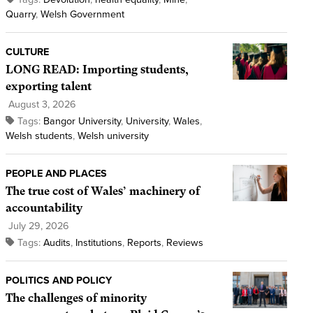
Quarry
,
Welsh Government
CULTURE
LONG READ: Importing students,
exporting talent
August 3, 2026
Tags:
Bangor University
,
University
,
Wales
,
Welsh students
,
Welsh university
PEOPLE AND PLACES
The true cost of Wales’ machinery of
accountability
July 29, 2026
Tags:
Audits
,
Institutions
,
Reports
,
Reviews
POLITICS AND POLICY
The challenges of minority