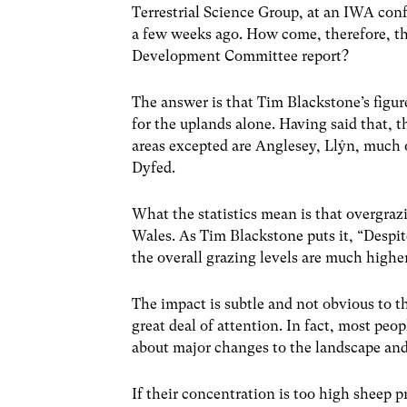
Terrestrial Science Group, at an IWA co
a few weeks ago. How come, therefore, th
Development Committee report?
The answer is that Tim Blackstone’s figur
for the uplands alone. Having said that, 
areas excepted are Anglesey, Llŷn, much o
Dyfed.
What the statistics mean is that overgrazi
Wales. As Tim Blackstone puts it, “Despit
the overall grazing levels are much highe
The impact is subtle and not obvious to t
great deal of attention. In fact, most peo
about major changes to the landscape and 
If their concentration is too high sheep p