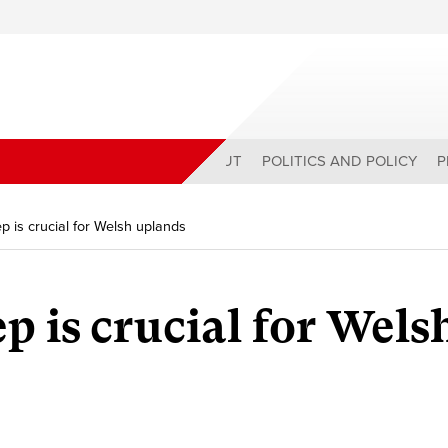
ABOUT
POLITICS AND POLICY
P
 is crucial for Welsh uplands
p is crucial for Wels