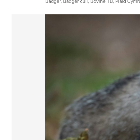
Badger
,
Badger cull
,
Bovine TB
,
Plaid Cymr