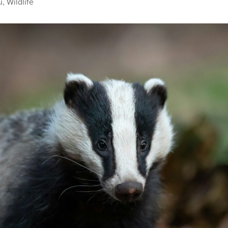
u
,
Wildlife