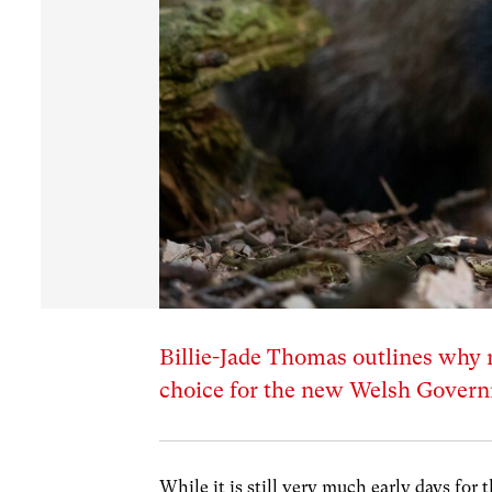
Billie-Jade Thomas outlines why 
choice for the new Welsh Gover
While it is still very much early days f