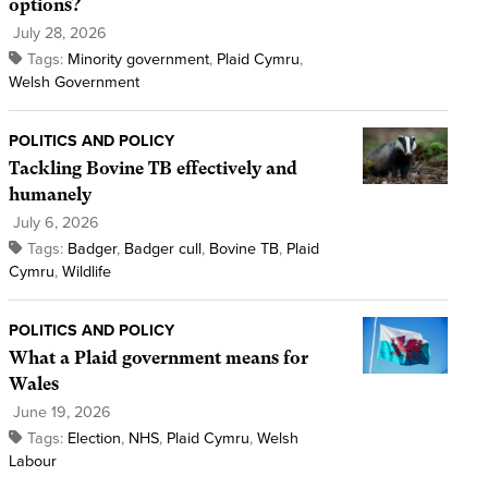
options?
July 28, 2026
Tags:
Minority government
,
Plaid Cymru
,
Welsh Government
POLITICS AND POLICY
Tackling Bovine TB effectively and
humanely
July 6, 2026
Tags:
Badger
,
Badger cull
,
Bovine TB
,
Plaid
Cymru
,
Wildlife
POLITICS AND POLICY
What a Plaid government means for
Wales
June 19, 2026
Tags:
Election
,
NHS
,
Plaid Cymru
,
Welsh
Labour