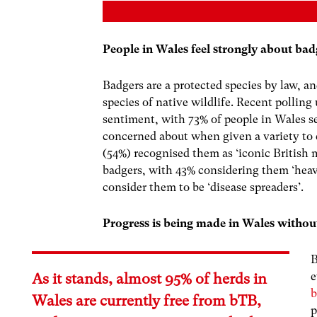
People in Wales feel strongly about bad
Badgers are a protected species by law, a
species of native wildlife. Recent pollin
sentiment, with 73% of people in Wales se
concerned about when given a variety to 
(54%) recognised them as ‘iconic Britis
badgers, with 43% considering them ‘heav
consider them to be ‘disease spreaders’.
Progress is being made in Wales without
B
e
As it stands, almost
95% of herds
in
b
Wales are currently free from bTB,
p