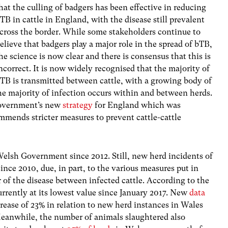
hat the culling of badgers has been effective in reducing
TB in cattle in England, with the disease still prevalent
cross the border. While some stakeholders continue to
elieve that badgers play a major role in the spread of bTB,
he science is now clear and there is consensus that this is
ncorrect. It is now widely recognised that the majority of
TB is transmitted between cattle, with a growing body of
e majority of infection occurs within and between herds.
Government’s new
strategy
for England which was
mmends stricter measures to prevent cattle-cattle
Welsh Government since 2012. Still,
new herd incidents of
ince 2010, due, in part, to the various measures put in
er of the disease between infected cattle. According to the
urrently at its lowest value since January 2017. New
data
rease of 23% in relation to new herd instances in Wales
eanwhile, the number of animals slaughtered also