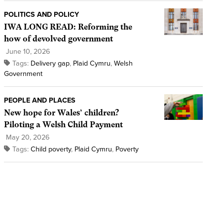
POLITICS AND POLICY
IWA LONG READ: Reforming the
how of devolved government
June 10, 2026
Tags:
Delivery gap
,
Plaid Cymru
,
Welsh
Government
PEOPLE AND PLACES
New hope for Wales’ children?
Piloting a Welsh Child Payment
May 20, 2026
Tags:
Child poverty
,
Plaid Cymru
,
Poverty