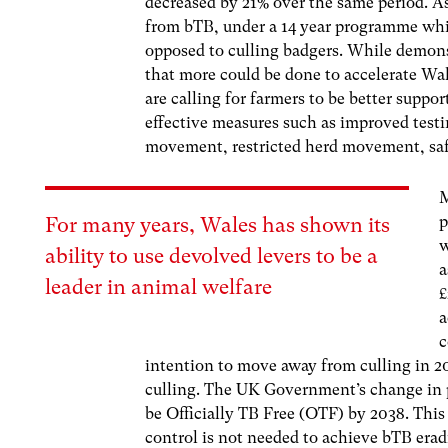
decreased by 21% over the same period. As
from bTB, under a 14 year programme whic
opposed to culling badgers.
While demonst
that more could be done to accelerate Wal
are calling for farmers to be better sup
effective measures such as improved testin
movement, restricted herd movement, saf
M
p
For many years, Wales has shown its
ability to use devolved levers to be a
a
leader in animal welfare
£
a
c
intention to move away from culling in 20
culling. The UK Government’s change in po
be Officially TB Free (OTF) by 2038. This
control is not needed to achieve bTB erad