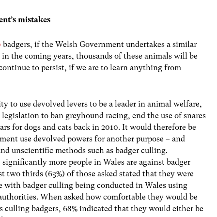
nt’s mistakes
0
badgers, if the Welsh Government undertakes a similar
 in the coming years, thousands of these animals will be
 continue to persist, if we are to learn anything from
y to use devolved levers to be a leader in animal welfare,
s legislation to ban greyhound racing, end the use of snares
ars for dogs and cats back in 2010. It would therefore be
ment use devolved powers for another purpose – and
and unscientific methods such as badger culling.
,
significantly more people in Wales are against badger
st two thirds (63%) of those asked stated that they were
e with badger culling being conducted in Wales using
authorities. When asked how comfortable they would be
 culling badgers, 68% indicated that they would either be