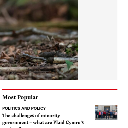
Most Popular
POLITICS AND POLICY
The challenges of minority
government – what are Plaid Cymru’s