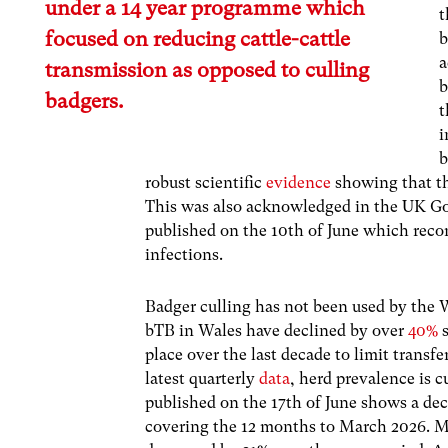
under a 14 year programme which
t
focused on reducing cattle-cattle
b
a
transmission as opposed to culling
b
badgers.
t
i
b
robust scientific
evidence
showing that th
This was also acknowledged in the UK 
published on the 10th of June which reco
infections.
Badger culling has not been used by the 
bTB in Wales have declined by over
40%
s
place over the last decade to limit transf
latest quarterly
data
, herd prevalence is c
published on the 17th of June shows a dec
covering the 12 months to March 2026. M