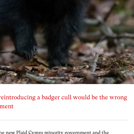
reintroducing a badger cull would be the wrong
nment
or the new Plaid Cymru minority government and the