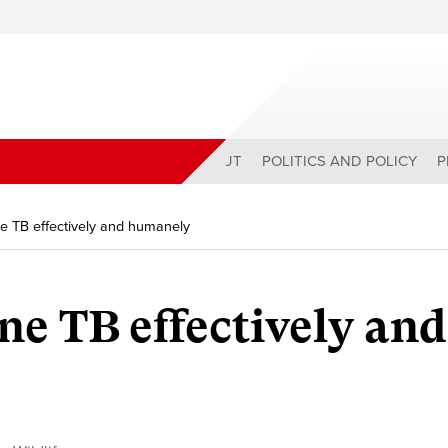
ABOUT
POLITICS AND POLICY
P
ne TB effectively and humanely
ne TB effectively and