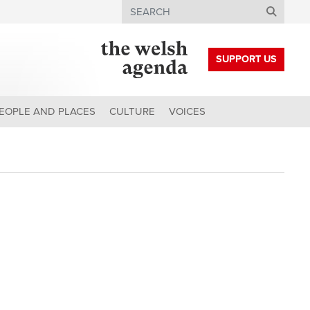
Search
SUPPORT US
EOPLE AND PLACES
CULTURE
VOICES