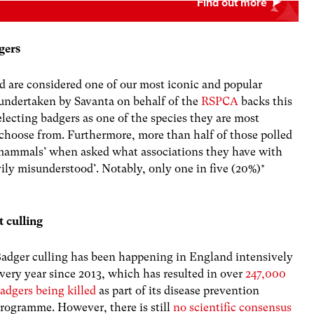
gers
nd are considered one of our most iconic and popular
g undertaken by Savanta on behalf of the
RSPCA
backs this
lecting badgers as one of the species they are most
choose from. Furthermore, more than half of those polled
h mammals’ when asked what associations they have with
ily misunderstood’. Notably, only one in five (20%)*
 culling
adger culling has been happening in England intensively
very year since 2013, which has resulted in over
247,000
adgers being killed
as part of its disease prevention
rogramme. However, there is still
no
scientific consensus