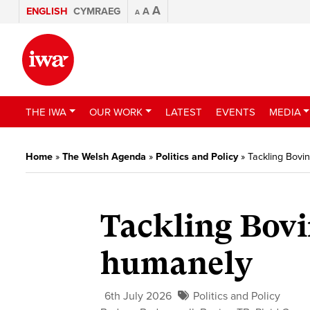
A
ENGLISH
CYMRAEG
A
A
THE IWA
OUR WORK
LATEST
EVENTS
MEDIA
Home
»
The Welsh Agenda
»
Politics and Policy
»
Tackling Bovi
Tackling Bovi
humanely
6th July 2026
Politics and Policy