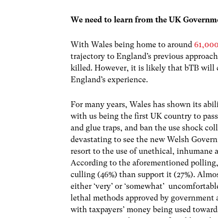
We need to learn from the UK Governme
With Wales being home to around
61,00
trajectory to England’s previous approach
killed. However, it is likely that bTB will
England’s experience.
For many years, Wales has shown its abilit
with us being the first UK country to pas
and glue traps, and ban the use shock coll
devastating to see the new Welsh Govern
resort to the use of unethical, inhumane 
According to the aforementioned polling
culling (46%) than support it (27%). Almo
either ‘very’ or ‘somewhat’ uncomfortabl
lethal methods approved by government 
with taxpayers’ money being used towards