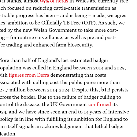
 it stands,
almost
95% of herds
in Wales are currently free
h focused on reducing cattle-cattle transmission as
rable progress has been – and is being – made, we agree
es’ ambition to be Officially TB Free (OTF). As such, we
ported by the new Welsh Government to take more cost-
g – for routine surveillance, as well as pre and post-
er trading and enhanced farm biosecurity.
ore than half of England’s last estimated badger
opulation was culled in England between 2013 and 2025,
with
figures from Defra
demonstrating that costs
ssociated with culling cost the public purse more than
23.7 million between 2014-2024. Despite this, bTB persists
cross the border. Due to the failure of badger culling to
ontrol the disease, the UK Government
confirmed
its
24, and we have since seen an end to 13 years of intensive
licy is in line with fulfilling its ambition for England to
 in itself signals an acknowledgement that lethal badger
ication.