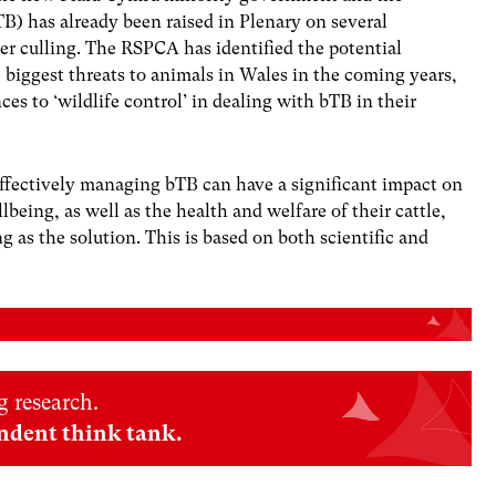
) has already been raised in Plenary on several
er culling. The
RSPCA has identified the potential
e biggest threats to animals in Wales in the coming years,
es to ‘wildlife control’ in dealing with bTB in their
ffectively managing bTB can have a significant impact on
eing, as well as the health and welfare of their cattle,
 as the solution. This is based on both scientific and
 research.
ndent think tank.