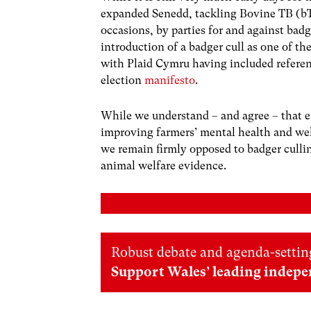
expanded Senedd, tackling Bovine TB (bTB
occasions, by parties for and against badg
introduction of a badger cull as one of th
with Plaid Cymru having included referenc
election
manifesto
.
While we understand – and agree – that e
improving farmers’ mental health and wellb
we remain firmly opposed to badger culling
animal welfare evidence.
Robust debate and agenda-setting
Support Wales’ leading indepe