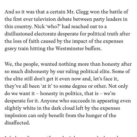
And so it was that a certain Mr. Clegg won the battle of
the first ever television debate between party leaders in
this country. Nick ‘who?’ had reached out to a
disillusioned electorate desperate for political truth after
the loss of faith caused by the impact of the expenses
gravy train hitting the Westminster buffers.
We, the people, wanted nothing more than honesty after
so much dishonesty by our ruling political elite. Some of
the elite still don’t get it even now and, let’s face it,
they’ve all been ‘at it’ to some degree or other. Not only
do we want it – honesty in politics, that is – we’re
desperate for it. Anyone who succeeds in appearing even
slightly white in the dark cloud left by the expenses
implosion can only benefit from the hunger of the
disaffected.