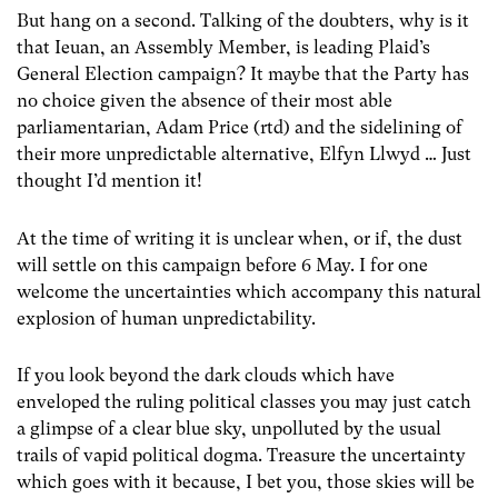
But hang on a second. Talking of the doubters, why is it
that Ieuan, an Assembly Member, is leading Plaid’s
General Election campaign? It maybe that the Party has
no choice given the absence of their most able
parliamentarian, Adam Price (rtd) and the sidelining of
their more unpredictable alternative, Elfyn Llwyd … Just
thought I’d mention it!
At the time of writing it is unclear when, or if, the dust
will settle on this campaign before 6 May. I for one
welcome the uncertainties which accompany this natural
explosion of human unpredictability.
If you look beyond the dark clouds which have
enveloped the ruling political classes you may just catch
a glimpse of a clear blue sky, unpolluted by the usual
trails of vapid political dogma. Treasure the uncertainty
which goes with it because, I bet you, those skies will be