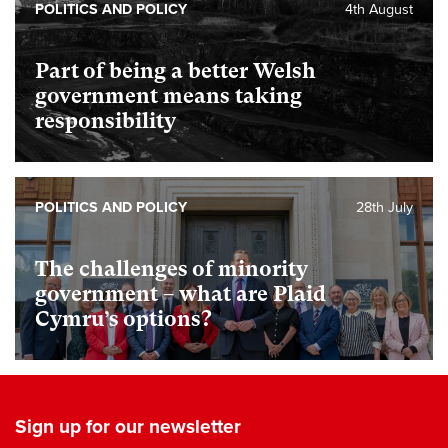
POLITICS AND POLICY
4th August
Part of being a better Welsh
government means taking
responsibility
POLITICS AND POLICY
28th July
The challenges of minority
government – what are Plaid
Cymru’s options?
Sign up for our newsletter