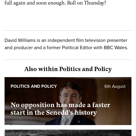
full again and soon enough. Roll on Thursday!
David Williams is an independent film television presenter
and producer and a former Political Editor with BBC Wales.
Also within Politics and Policy
POLITICS AND POLICY
6th August
No opposition has made a faster
start in the Senedd’s history