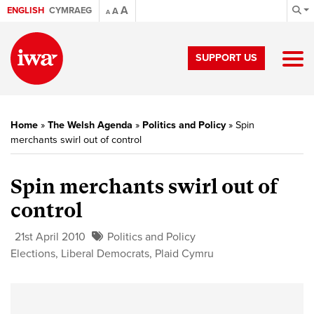
A
ENGLISH
CYMRAEG
A
A
SUPPORT US
Home
»
The Welsh Agenda
»
Politics and Policy
»
Spin
merchants swirl out of control
Spin merchants swirl out of
control
21st April 2010
Politics and Policy
Elections
,
Liberal Democrats
,
Plaid Cymru