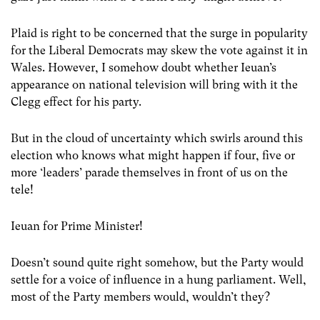
Plaid is right to be concerned that the surge in popularity
for the Liberal Democrats may skew the vote against it in
Wales. However, I somehow doubt whether Ieuan’s
appearance on national television will bring with it the
Clegg effect for his party.
But in the cloud of uncertainty which swirls around this
election who knows what might happen if four, five or
more ‘leaders’ parade themselves in front of us on the
tele!
Ieuan for Prime Minister!
Doesn’t sound quite right somehow, but the Party would
settle for a voice of influence in a hung parliament. Well,
most of the Party members would, wouldn’t they?