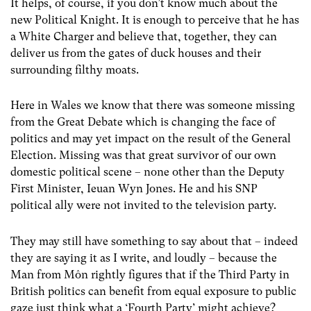
It helps, of course, if you don’t know much about the
new Political Knight. It is enough to perceive that he has
a White Charger and believe that, together, they can
deliver us from the gates of duck houses and their
surrounding filthy moats.
Here in Wales we know that there was someone missing
from the Great Debate which is changing the face of
politics and may yet impact on the result of the General
Election. Missing was that great survivor of our own
domestic political scene – none other than the Deputy
First Minister, Ieuan Wyn Jones. He and his SNP
political ally were not invited to the television party.
They may still have something to say about that – indeed
they are saying it as I write, and loudly – because the
Man from Môn rightly figures that if the Third Party in
British politics can benefit from equal exposure to public
gaze just think what a ‘Fourth Party’ might achieve?