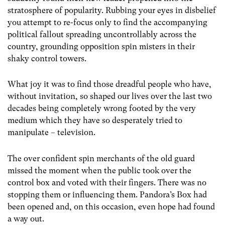
stratosphere of popularity. Rubbing your eyes in disbelief
you attempt to re-focus only to find the accompanying
political fallout spreading uncontrollably across the
country, grounding opposition spin misters in their
shaky control towers.
What joy it was to find those dreadful people who have,
without invitation, so shaped our lives over the last two
decades being completely wrong footed by the very
medium which they have so desperately tried to
manipulate – television.
The over confident spin merchants of the old guard
missed the moment when the public took over the
control box and voted with their fingers. There was no
stopping them or influencing them. Pandora’s Box had
been opened and, on this occasion, even hope had found
a way out.