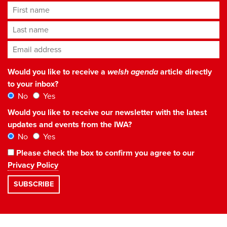
First name
Last name
Email address
*
Would you like to receive a
welsh agenda
article directly
to your inbox?
No
Yes
Would you like to receive our newsletter with the latest
updates and events from the IWA?
No
Yes
Please check the box to confirm you agree to our
Privacy Policy