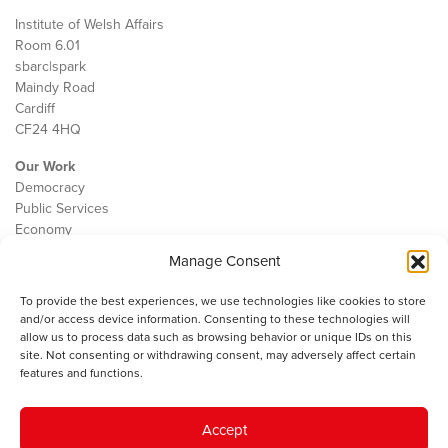
Institute of Welsh Affairs
Room 6.01
sbarc|spark
Maindy Road
Cardiff
CF24 4HQ
Our Work
Democracy
Public Services
Economy
Manage Consent
The IWA
About Us
To provide the best experiences, we use technologies like cookies to store
Contact
and/or access device information. Consenting to these technologies will
Cookie Policy
allow us to process data such as browsing behavior or unique IDs on this
site. Not consenting or withdrawing consent, may adversely affect certain
features and functions.
The IWA gratefully acknowledges the financial support of the Books
Accept
Council of Wales for
the welsh agenda
.