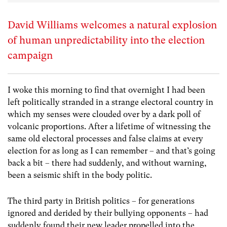
David Williams welcomes a natural explosion
of human unpredictability into the election
campaign
I woke this morning to find that overnight I had been
left politically stranded in a strange electoral country in
which my senses were clouded over by a dark poll of
volcanic proportions. After a lifetime of witnessing the
same old electoral processes and false claims at every
election for as long as I can remember – and that’s going
back a bit – there had suddenly, and without warning,
been a seismic shift in the body politic.
The third party in British politics – for generations
ignored and derided by their bullying opponents – had
suddenly found their new leader propelled into the